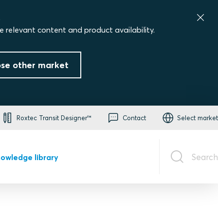
.
e relevant content and product availability.
se other market
Roxtec Transit Designer™
Contact
Select market
Search
owledge library