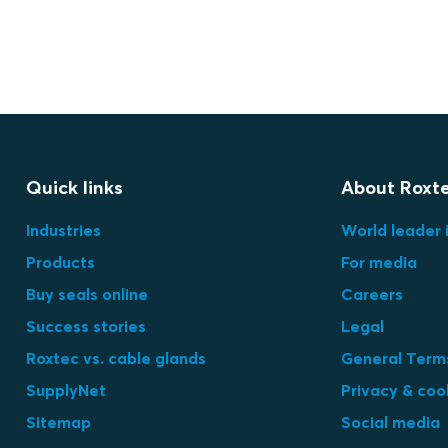
Quick links
About Roxt
Industries
World leader 
Products
For media
Buy seals online
Careers
Success stories
Legal
Roxtec vs. cable glands
General Terms
SupplyNet
Privacy & coo
Sitemap
Social media