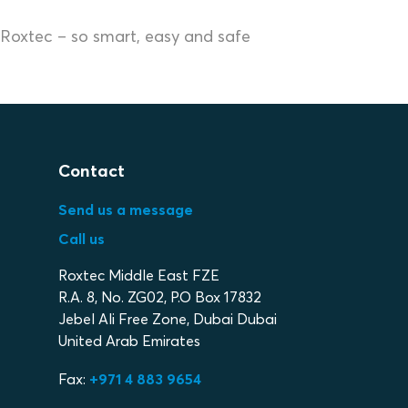
Roxtec – so smart, easy and safe
Contact
Send us a message
Call us
Roxtec Middle East FZE
R.A. 8, No. ZG02, P.O Box 17832
Jebel Ali Free Zone, Dubai Dubai
United Arab Emirates
Fax:
+971 4 883 9654