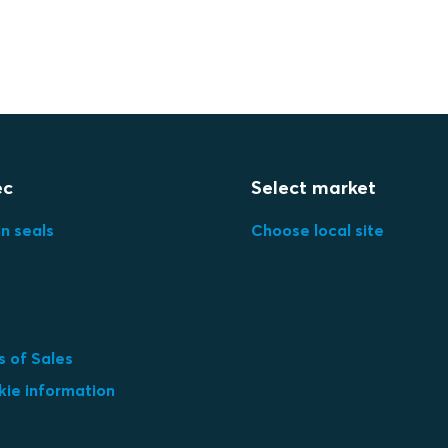
ec
Select market
in seals
Choose local site
 of Sales
kie information