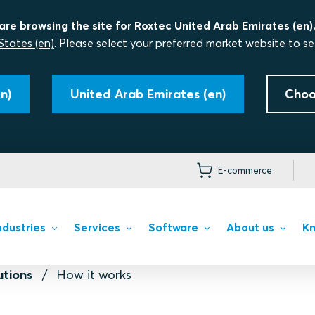
are browsing the site for Roxtec United Arab Emirates (en)
States (en)
. Please select your preferred market website to se
n)
United Arab Emirates (en)
Choo
E-commerce
ndustries
Services
Software
About us
Kn
utions
How it works