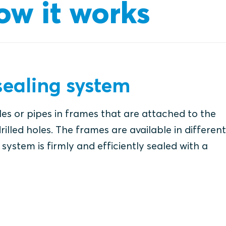
ow it works
ealing system
es or pipes in frames that are attached to the
rilled holes. The frames are available in different
system is firmly and efficiently sealed with a