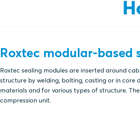
H
Roxtec modular-based s
Roxtec sealing modules are inserted around cabl
structure by welding, bolting, casting or in core d
materials and for various types of structure. The 
compression unit.