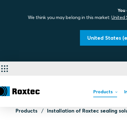
You 
We think you may belong in this market:
United 
United States (e
Products
I
Products
Installation of Roxtec sealing sol