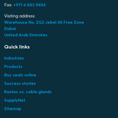
Fax:
+971 4 883 9654
Visiting address:
Warehouse No. ZG2 Jebel Ali Free Zone
Dubai
United Arab Emirates
Quick links
Industries
Products
Buy seals online
Success stories
Roxtec vs. cable glands
SupplyNet
Sitemap