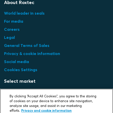
About Roxtec
World leader in seals
For media
Careers
Legal
General Terms of Sales
Privacy & cookie information
Social media
Cookies Settings
Select market
Choose local site
By clicking “Accept All Cookies”, you agree to the storing
of cookies on your device to enhance site navigation,
analyze site usage, and assist in our marketing
efforts.
Privacy and cookie information