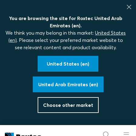
You are browsing the site for Roxtec United Arab
Emirates (en).
We think you may belong in this market:
United States
(en)
. Please select your preferred market website to
see relevant content and product availability.
United States (en)
United Arab Emirates (en)
Choose other market