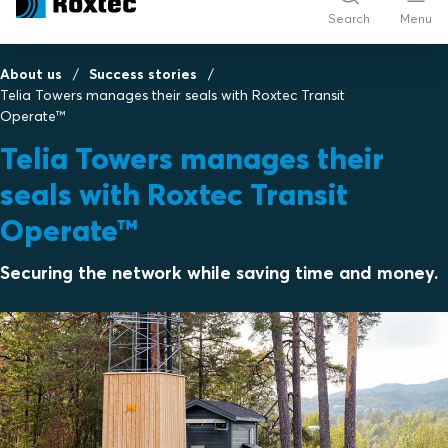
Search
Menu
About us
Success stories
Telia Towers manages their seals with Roxtec Transit
Operate™
Telia Towers manages their
seals with Roxtec Transit
Operate™
Securing the network while saving time and money.