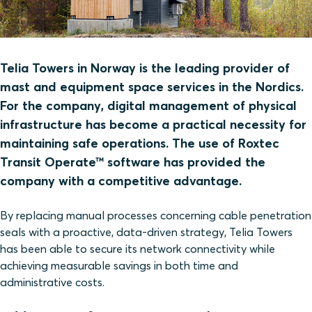
Telia Towers in Norway is the leading provider of
mast and equipment space services in the Nordics.
For the company, digital management of physical
infrastructure has become a practical necessity for
maintaining safe operations. The use of Roxtec
Transit Operate™ software has provided the
company with a competitive advantage.
By replacing manual processes concerning cable penetration
seals with a proactive, data-driven strategy, Telia Towers
has been able to secure its network connectivity while
achieving measurable savings in both time and
administrative costs.