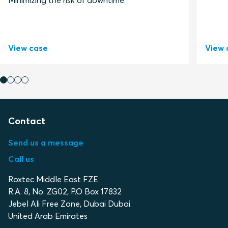
Minimizing the risk of downtime.
View case
View 
Contact
Send us a message
Call us
Roxtec Middle East FZE
R.A. 8, No. ZG02, P.O Box 17832
Jebel Ali Free Zone, Dubai Dubai
United Arab Emirates