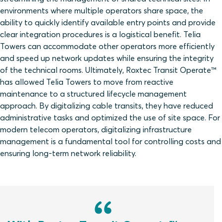
environments where multiple operators share space, the
ability to quickly identify available entry points and provide
clear integration procedures is a logistical benefit. Telia
Towers can accommodate other operators more efficiently
and speed up network updates while ensuring the integrity
of the technical rooms. Ultimately, Roxtec Transit Operate™
has allowed Telia Towers to move from reactive
maintenance to a structured lifecycle management
approach. By digitalizing cable transits, they have reduced
administrative tasks and optimized the use of site space. For
modern telecom operators, digitalizing infrastructure
management is a fundamental tool for controlling costs and
ensuring long-term network reliability.