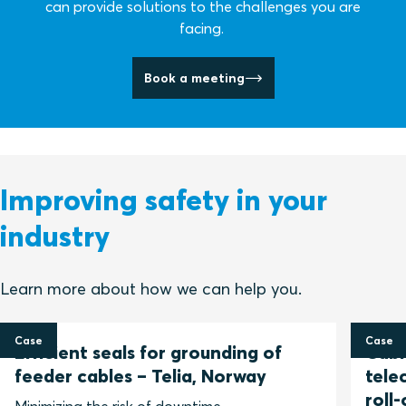
can provide solutions to the challenges you are
facing.
Book a meeting
Improving safety in your
industry
Learn more about how we can help you.
Case
Case
Efficient seals for grounding of
Cable
feeder cables – Telia, Norway
tele
roll-