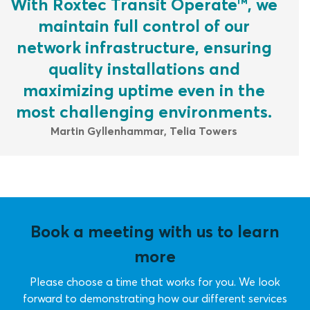
With Roxtec Transit Operate™, we
maintain full control of our
network infrastructure, ensuring
quality installations and
maximizing uptime even in the
most challenging environments.
Martin Gyllenhammar, Telia Towers
Book a meeting with us to learn
more
Please choose a time that works for you. We look
forward to demonstrating how our different services