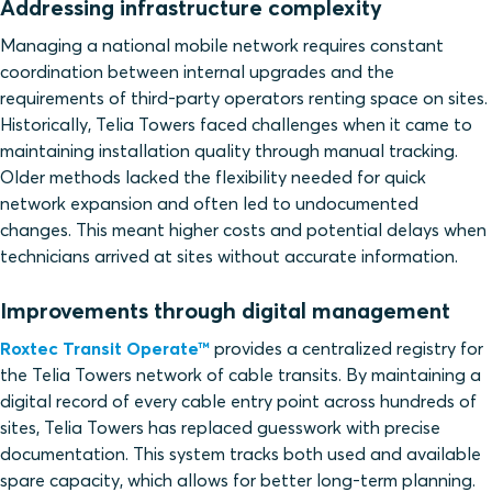
Addressing infrastructure complexity
Managing a national mobile network requires constant
coordination between internal upgrades and the
requirements of third-party operators renting space on sites.
Historically, Telia Towers faced challenges when it came to
maintaining installation quality through manual tracking.
Older methods lacked the flexibility needed for quick
network expansion and often led to undocumented
changes. This meant higher costs and potential delays when
technicians arrived at sites without accurate information.
Improvements through digital management
Roxtec Transit Operate™
provides a centralized registry for
the Telia Towers network of cable transits. By maintaining a
digital record of every cable entry point across hundreds of
sites, Telia Towers has replaced guesswork with precise
documentation. This system tracks both used and available
spare capacity, which allows for better long-term planning.