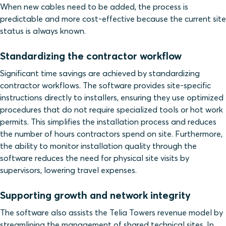
When new cables need to be added, the process is
predictable and more cost-effective because the current site
status is always known.
Standardizing the contractor workflow
Significant time savings are achieved by standardizing
contractor workflows. The software provides site-specific
instructions directly to installers, ensuring they use optimized
procedures that do not require specialized tools or hot work
permits. This simplifies the installation process and reduces
the number of hours contractors spend on site. Furthermore,
the ability to monitor installation quality through the
software reduces the need for physical site visits by
supervisors, lowering travel expenses.
Supporting growth and network integrity
The software also assists the Telia Towers revenue model by
streamlining the management of shared technical sites. In