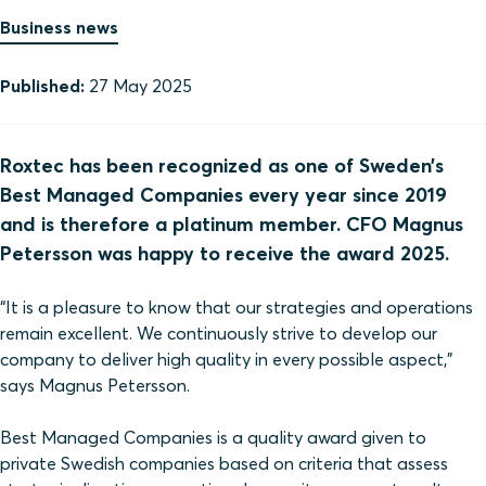
Business news
Published:
27 May 2025
Roxtec has been recognized as one of Sweden’s
Best Managed Companies every year since 2019
and is therefore a platinum member. CFO Magnus
Petersson was happy to receive the award 2025.
“It is a pleasure to know that our strategies and operations
remain excellent. We continuously strive to develop our
company to deliver high quality in every possible aspect,”
says Magnus Petersson.
Best Managed Companies is a quality award given to
private Swedish companies based on criteria that assess