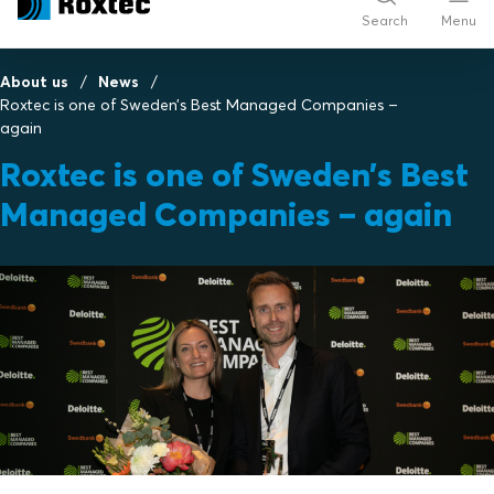
Search
Menu
About us
News
Roxtec is one of Sweden’s Best Managed Companies –
again
Roxtec is one of Sweden’s Best
Managed Companies – again