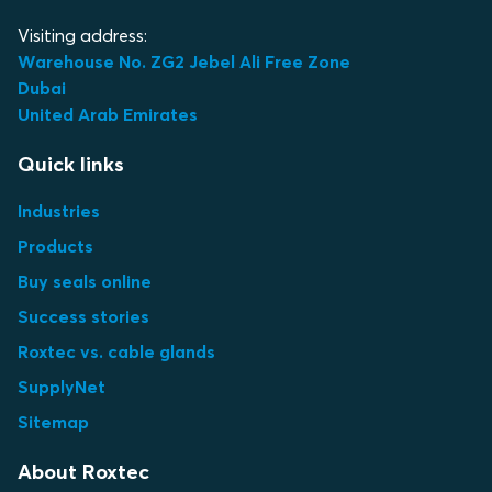
Visiting address:
Warehouse No. ZG2 Jebel Ali Free Zone
Dubai
United Arab Emirates
Quick links
Industries
Products
Buy seals online
Success stories
Roxtec vs. cable glands
SupplyNet
Sitemap
About Roxtec