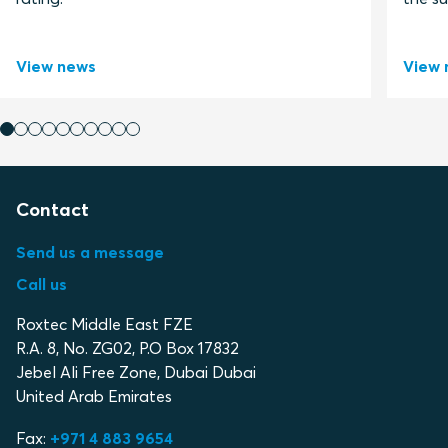
View news
View 
Contact
Send us a message
Call us
Roxtec Middle East FZE
R.A. 8, No. ZG02, P.O Box 17832
Jebel Ali Free Zone, Dubai Dubai
United Arab Emirates
Fax:
+971 4 883 9654