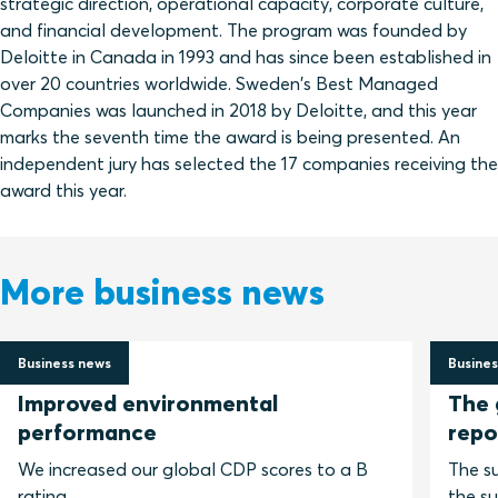
strategic direction, operational capacity, corporate culture,
and financial development. The program was founded by
Deloitte in Canada in 1993 and has since been established in
over 20 countries worldwide. Sweden's Best Managed
Companies was launched in 2018 by Deloitte, and this year
marks the seventh time the award is being presented. An
independent jury has selected the 17 companies receiving the
award this year.
More business news
Business news
Busines
2 July 2026
30 Jun
Improved environmental
The 
performance
repo
We increased our global CDP scores to a B
The su
rating.
the su