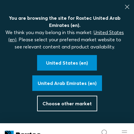
You are browsing the site for Roxtec United Arab
Emirates (en).
We think you may belong in this market:
United States
(en)
. Please select your preferred market website to
see relevant content and product availability.
United States (en)
United Arab Emirates (en)
Choose other market