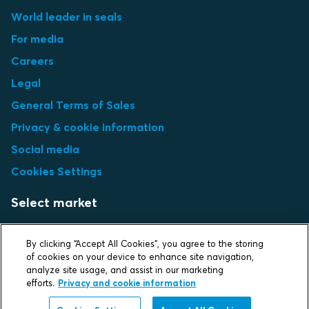
World leader in seals
For media
Careers
Legal
General Terms of Sales
Privacy & cookie information
Social media
Cookies Settings
Select market
Choose local site
By clicking “Accept All Cookies”, you agree to the storing
of cookies on your device to enhance site navigation,
analyze site usage, and assist in our marketing
efforts.
Privacy and cookie information
Protecting life and assets