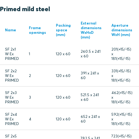
Primed mild steel
External
Packing
Aperture
Frame
dimensions
Name
space
dimensions
openings
WxHxD
(mm)
WxH (mm)
(mm)
SF 2x1
201(+15/-15)
260.5 x 241
W Ex
1
120 x 60
x
x 60
PRIMED
181(+15/-15)
SF 2x2
331(+15/-15)
391 x 241 x
W Ex
2
120 x 60
x
60
PRIMED
181(+15/-15)
SF 2x3
462(+15/-15)
521.5 x 241
W Ex
3
120 x 60
x
x 60
PRIMED
181(+15/-15)
SF 2x4
592(+15/-15)
652 x 241 x
W Ex
4
120 x 60
x
60
PRIMED
181(+15/-15)
SF 2x5
723(+15/-15)
782.5 x 241