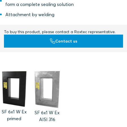
form a complete sealing solution
Attachment by welding
To buy this product, please contact a Roxtec representative.
Contact us
SF 6x1 W Ex
SF 6x1 W Ex
primed
AISI 316