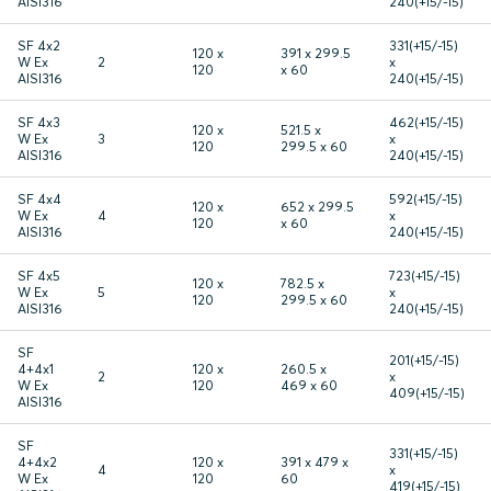
AISI316
240(+15/-15)
SF 4x2
331(+15/-15)
120 x
391 x 299.5
W Ex
2
x
120
x 60
AISI316
240(+15/-15)
SF 4x3
462(+15/-15)
120 x
521.5 x
W Ex
3
x
120
299.5 x 60
AISI316
240(+15/-15)
SF 4x4
592(+15/-15)
120 x
652 x 299.5
W Ex
4
x
120
x 60
AISI316
240(+15/-15)
SF 4x5
723(+15/-15)
120 x
782.5 x
W Ex
5
x
120
299.5 x 60
AISI316
240(+15/-15)
SF
201(+15/-15)
4+4x1
120 x
260.5 x
2
x
W Ex
120
469 x 60
409(+15/-15)
AISI316
SF
331(+15/-15)
4+4x2
120 x
391 x 479 x
4
x
W Ex
120
60
419(+15/-15)