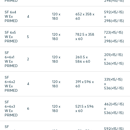
PRIMED
298(+15/-15)
SF 6x4
592(+15/-15)
120 x
652 x 358 x
W Ex
4
x
180
60
PRIMED
298(+15/-15)
SF 6x5
723(+15/-15)
120 x
782.5 x 358
W Ex
5
x
180
x 60
PRIMED
298(+15/-15)
SF
201(+15/-15)
6+6x1
120 x
260.5 x
2
x
W Ex
180
586 x 60
526(+15/-15)
PRIMED
SF
331(+15/-15)
6+6x2
120 x
391 x 596 x
4
x
W Ex
180
60
536(+15/-15)
PRIMED
SF
462(+15/-15)
6+6x3
120 x
521.5 x 596
6
x
W Ex
180
x 60
536(+15/-15)
PRIMED
SF
592(+15/-15)