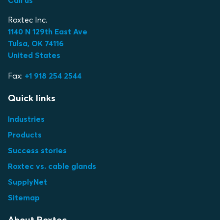
Roxtec Inc.
1140 N 129th East Ave
Tulsa, OK 74116
United States
Fax:
+1 918 254 2544
Quick links
Industries
Products
Success stories
Roxtec vs. cable glands
SupplyNet
Sitemap
About Roxtec