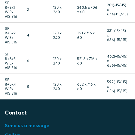
SF
201(+15/-15)
8+8x1
120 x
260.5 x 706
2
x
W Ex
240
x 60
646(+15/-15)
AISI316
SF
331(+15/-15)
8+8x2
120 x
391 x 716 x
4
x
W Ex
240
60
656(+15/-15)
AISI316
SF
462(+15/-15)
8+8x3
120 x
521.5 x 716 x
6
x
W Ex
240
60
656(+15/-15)
AISI316
SF
592(+15/-15)
8+8x4
120 x
652 x 716 x
8
x
W Ex
240
60
656(+15/-15)
AISI316
Contact
Send us a message
Call us