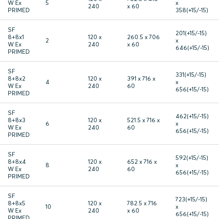
W Ex
5
x
240
x 60
PRIMED
358(+15/-15)
SF
201(+15/-15)
8+8x1
120 x
260.5 x 706
2
x
W Ex
240
x 60
646(+15/-15)
PRIMED
SF
331(+15/-15)
8+8x2
120 x
391 x 716 x
4
x
W Ex
240
60
656(+15/-15)
PRIMED
SF
462(+15/-15)
8+8x3
120 x
521.5 x 716 x
6
x
W Ex
240
60
656(+15/-15)
PRIMED
SF
592(+15/-15)
8+8x4
120 x
652 x 716 x
8
x
W Ex
240
60
656(+15/-15)
PRIMED
SF
723(+15/-15)
8+8x5
120 x
782.5 x 716
10
x
W Ex
240
x 60
656(+15/-15)
PRIMED