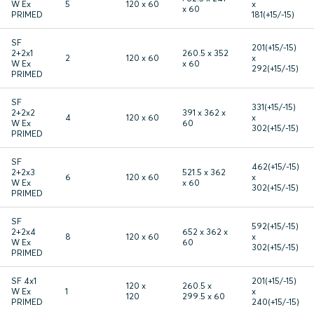
W Ex
5
120 x 60
x
x 60
PRIMED
181(+15/-15)
SF
201(+15/-15)
2+2x1
260.5 x 352
2
120 x 60
x
W Ex
x 60
292(+15/-15)
PRIMED
SF
331(+15/-15)
2+2x2
391 x 362 x
4
120 x 60
x
W Ex
60
302(+15/-15)
PRIMED
SF
462(+15/-15)
2+2x3
521.5 x 362
6
120 x 60
x
W Ex
x 60
302(+15/-15)
PRIMED
SF
592(+15/-15)
2+2x4
652 x 362 x
8
120 x 60
x
W Ex
60
302(+15/-15)
PRIMED
SF 4x1
201(+15/-15)
120 x
260.5 x
W Ex
1
x
120
299.5 x 60
PRIMED
240(+15/-15)