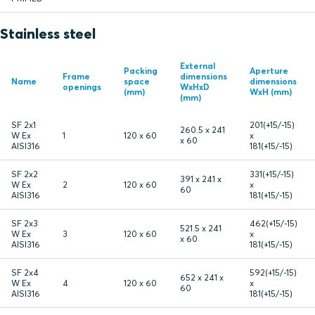
Stainless steel
External
Packing
Aperture
Frame
dimensions
Name
space
dimensions
openings
WxHxD
(mm)
WxH (mm)
(mm)
SF 2x1
201(+15/-15)
260.5 x 241
W Ex
1
120 x 60
x
x 60
AISI316
181(+15/-15)
SF 2x2
331(+15/-15)
391 x 241 x
W Ex
2
120 x 60
x
60
AISI316
181(+15/-15)
SF 2x3
462(+15/-15)
521.5 x 241
W Ex
3
120 x 60
x
x 60
AISI316
181(+15/-15)
SF 2x4
592(+15/-15)
652 x 241 x
W Ex
4
120 x 60
x
60
AISI316
181(+15/-15)