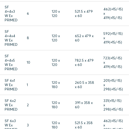
SF
462(+15/-15)
4+4x3
120 x
521.5 x 479
6
x
W Ex
120
x 60
419(+15/-15)
PRIMED
SF
592(+15/-15)
4+4x4
120 x
652 x 479 x
8
x
W Ex
120
60
419(+15/-15)
PRIMED
SF
723(+15/-15)
4+4x5
120 x
782.5 x 479
10
x
W Ex
120
x 60
419(+15/-15)
PRIMED
SF 6x1
201(+15/-15)
120 x
260.5 x 358
W Ex
1
x
180
x 60
PRIMED
298(+15/-15)
SF 6x2
331(+15/-15)
120 x
391 x 358 x
W Ex
2
x
180
60
PRIMED
298(+15/-15)
SF 6x3
462(+15/-15)
120 x
521.5 x 358
W Ex
3
x
180
x 60