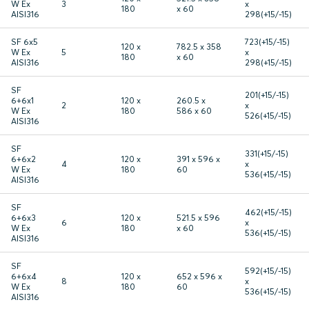
W Ex
3
x
180
x 60
AISI316
298(+15/-15)
SF 6x5
723(+15/-15)
120 x
782.5 x 358
W Ex
5
x
180
x 60
AISI316
298(+15/-15)
SF
201(+15/-15)
6+6x1
120 x
260.5 x
2
x
W Ex
180
586 x 60
526(+15/-15)
AISI316
SF
331(+15/-15)
6+6x2
120 x
391 x 596 x
4
x
W Ex
180
60
536(+15/-15)
AISI316
SF
462(+15/-15)
6+6x3
120 x
521.5 x 596
6
x
W Ex
180
x 60
536(+15/-15)
AISI316
SF
592(+15/-15)
6+6x4
120 x
652 x 596 x
8
x
W Ex
180
60
536(+15/-15)
AISI316