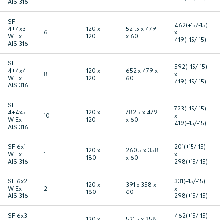
AISI316
SF
462(+15/-15)
4+4x3
120 x
521.5 x 479
6
x
W Ex
120
x 60
419(+15/-15)
AISI316
SF
592(+15/-15)
4+4x4
120 x
652 x 479 x
8
x
W Ex
120
60
419(+15/-15)
AISI316
SF
723(+15/-15)
4+4x5
120 x
782.5 x 479
10
x
W Ex
120
x 60
419(+15/-15)
AISI316
SF 6x1
201(+15/-15)
120 x
260.5 x 358
W Ex
1
x
180
x 60
AISI316
298(+15/-15)
SF 6x2
331(+15/-15)
120 x
391 x 358 x
W Ex
2
x
180
60
AISI316
298(+15/-15)
SF 6x3
462(+15/-15)
120 x
521.5 x 358