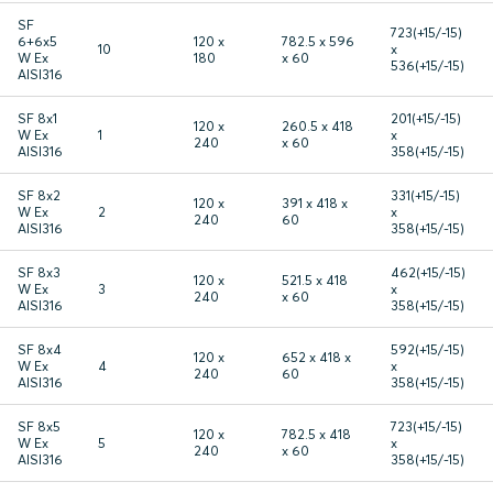
SF
723(+15/-15)
6+6x5
120 x
782.5 x 596
10
x
W Ex
180
x 60
536(+15/-15)
AISI316
SF 8x1
201(+15/-15)
120 x
260.5 x 418
W Ex
1
x
240
x 60
AISI316
358(+15/-15)
SF 8x2
331(+15/-15)
120 x
391 x 418 x
W Ex
2
x
240
60
AISI316
358(+15/-15)
SF 8x3
462(+15/-15)
120 x
521.5 x 418
W Ex
3
x
240
x 60
AISI316
358(+15/-15)
SF 8x4
592(+15/-15)
120 x
652 x 418 x
W Ex
4
x
240
60
AISI316
358(+15/-15)
SF 8x5
723(+15/-15)
120 x
782.5 x 418
W Ex
5
x
240
x 60
AISI316
358(+15/-15)