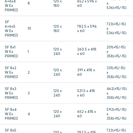
6+6x4
120 x
652 x 596 x
8
x
W Ex
180
60
536(+15/-15)
PRIMED
SF
723(+15/-15)
6+6x5
120 x
782.5 x 596
10
x
W Ex
180
x 60
536(+15/-15)
PRIMED
SF 8x1
201(+15/-15)
120 x
260.5 x 418
W Ex
1
x
240
x 60
PRIMED
358(+15/-15)
SF 8x2
331(+15/-15)
120 x
391 x 418 x
W Ex
2
x
240
60
PRIMED
358(+15/-15)
SF 8x3
462(+15/-15)
120 x
521.5 x 418
W Ex
3
x
240
x 60
PRIMED
358(+15/-15)
SF 8x4
592(+15/-15)
120 x
652 x 418 x
W Ex
4
x
240
60
PRIMED
358(+15/-15)
SF 8x5
723(+15/-15)
120 x
782.5 x 418