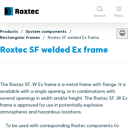
Search
Menu
Products
System components
Rectangular frames
Roxtec SF welded Ex frame
Roxtec SF welded Ex frame
The Roxtec SF...W Ex frame is a metal frame with flange. It is
available with a single opening, or in combinations with
several openings in width and/or height. The Roxtec SF...W Ex
frame is approved for use in potentially explosive
atmospheres and hazardous locations.
To be used with corresponding Roxtec components to