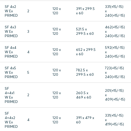
SF 4x2
331(+15/-15)
120 x
391 x 299.5
W Ex
2
x
120
x 60
PRIMED
240(+15/-15)
SF 4x3
462(+15/-15)
120 x
521.5 x
W Ex
3
x
120
299.5 x 60
PRIMED
240(+15/-15)
SF 4x4
592(+15/-15)
120 x
652 x 299.5
W Ex
4
x
120
x 60
PRIMED
240(+15/-15)
SF 4x5
723(+15/-15)
120 x
782.5 x
W Ex
5
x
120
299.5 x 60
PRIMED
240(+15/-15)
SF
201(+15/-15)
4+4x1
120 x
260.5 x
2
x
W Ex
120
469 x 60
409(+15/-15)
PRIMED
SF
331(+15/-15)
4+4x2
120 x
391 x 479 x
4
x
W Ex
120
60
419(+15/-15)
PRIMED