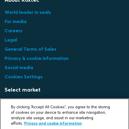
World leader in seals
For media
Careers
Legal
General Terms of Sales
Privacy & cookie information
Social media
Cookies Settings
Select market
Choose local site
By clicking “Accept All Cookies”, you agree to the storing
of cookies on your device to enhance site navigation,
analyze site usage, and assist in our marketing
efforts.
Privacy and cookie information