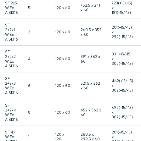
SF 2x5
723(+15/-15)
782.5 x 241
W Ex
5
120 x 60
x
x 60
AISI316
181(+15/-15)
SF
201(+15/-15)
2+2x1
260.5 x 352
2
120 x 60
x
W Ex
x 60
292(+15/-15)
AISI316
SF
331(+15/-15)
2+2x2
391 x 362 x
4
120 x 60
x
W Ex
60
302(+15/-15)
AISI316
SF
462(+15/-15)
2+2x3
521.5 x 362
6
120 x 60
x
W Ex
x 60
302(+15/-15)
AISI316
SF
592(+15/-15)
2+2x4
652 x 362 x
8
120 x 60
x
W Ex
60
302(+15/-15)
AISI316
SF 4x1
201(+15/-15)
120 x
260.5 x
W Ex
1
x
120
299.5 x 60