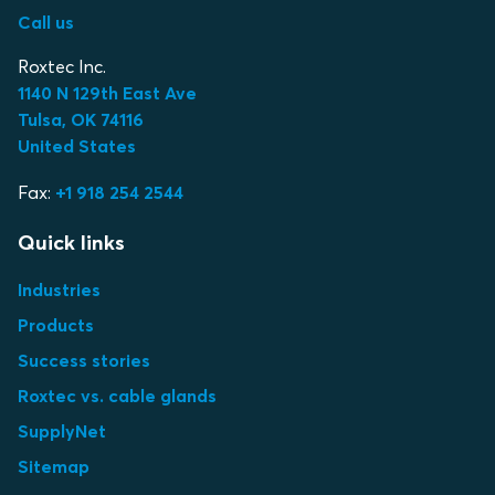
Call us
Roxtec Inc.
1140 N 129th East Ave
Tulsa, OK 74116
United States
Fax:
+1 918 254 2544
Quick links
Industries
Products
Success stories
Roxtec vs. cable glands
SupplyNet
Sitemap