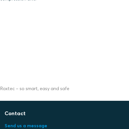
Roxtec – so smart, easy and safe
Contact
Send us a message