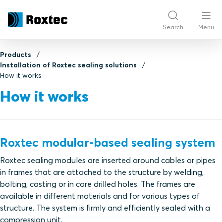
Search
Menu
Products
Installation of Roxtec sealing solutions
How it works
How it works
Roxtec modular-based sealing system
Roxtec sealing modules are inserted around cables or pipes
in frames that are attached to the structure by welding,
bolting, casting or in core drilled holes. The frames are
available in different materials and for various types of
structure. The system is firmly and efficiently sealed with a
compression unit.