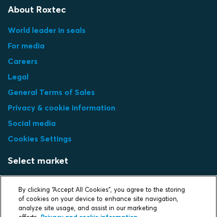
About Roxtec
World leader in seals
For media
Careers
Legal
General Terms of Sales
Privacy & cookie information
Social media
Cookies Settings
Select market
Choose local site
By clicking “Accept All Cookies”, you agree to the storing
of cookies on your device to enhance site navigation,
analyze site usage, and assist in our marketing