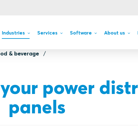
Industries
Services
Software
About us
ood & beverage
s
 your power dist
panels