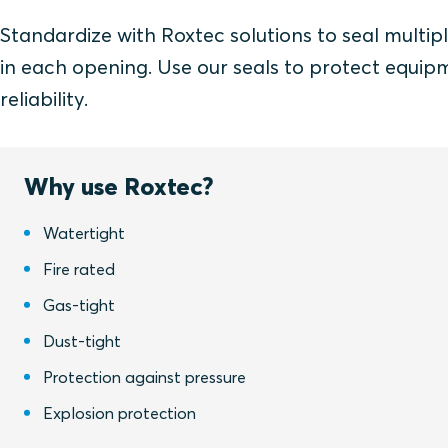
Standardize with Roxtec solutions to seal multipl
in each opening. Use our seals to protect equip
reliability.
Why use Roxtec?
Watertight
Fire rated
Gas-tight
Dust-tight
Protection against pressure
Explosion protection