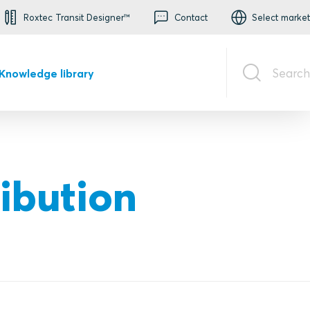
Roxtec Transit Designer™
Contact
Select market
Search
Knowledge library
ribution