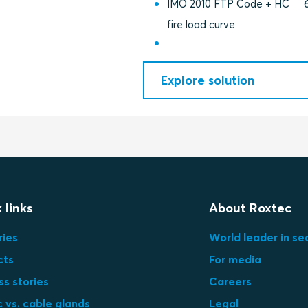
IMO 2010 FTP Code + HC
fire load curve
Explore solution
 links
About Roxtec
ries
World leader in se
cts
For media
s stories
Careers
 vs. cable glands
Legal