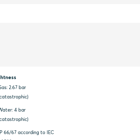
ghtness
Gas: 2.67 bar
(catastrophic)
Water: 4 bar
(catastrophic)
IP 66/67 according to IEC