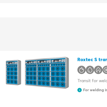
Roxtec S tran
Transit for wel
For welding 