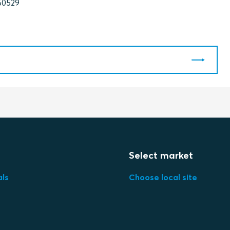
60529
Select market
als
Choose local site