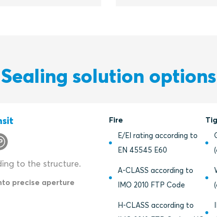
Sealing solution options
sit
Fire
Ti
E/EI rating according to
EN 45545 E60
ding to the structure.
A-CLASS according to
into precise aperture
IMO 2010 FTP Code
H-CLASS according to