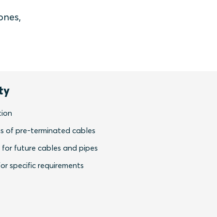
ones,
ty
tion
s of pre-terminated cables
y for future cables and pipes
or specific requirements