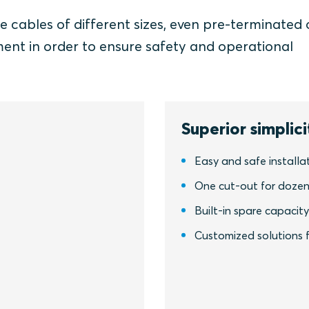
e cables of different sizes, even pre-terminated 
ment in order to ensure safety and operational
Superior simplici
Easy and safe installa
One cut-out for dozen
Built-in spare capacit
Customized solutions f