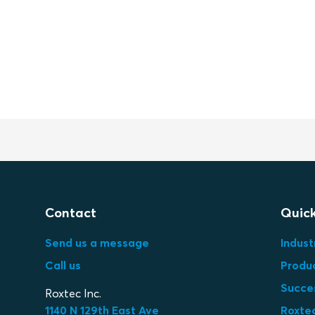
Contact
Quick
Send us a message
Indust
Call us
Produ
Succes
Roxtec Inc.
1140 N 129th East Ave
Roxtec