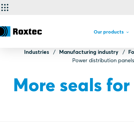
Our products
Industries
Manufacturing industry
F
Power distribution panel
More seals for