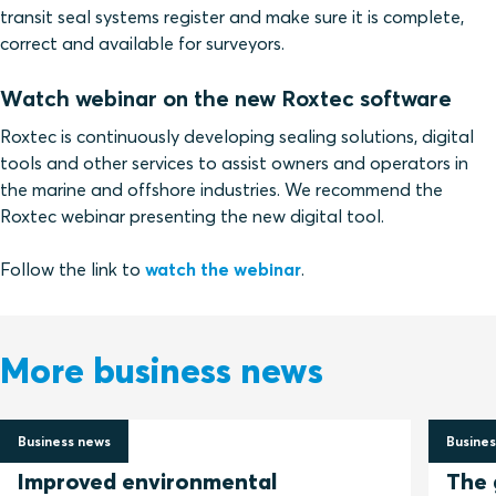
transit seal systems register and make sure it is complete,
correct and available for surveyors.
Watch webinar on the new Roxtec software
Roxtec is continuously developing sealing solutions, digital
tools and other services to assist owners and operators in
the marine and offshore industries. We recommend the
Roxtec webinar presenting the new digital tool.
Follow the link to
watch the webinar
.
More business news
Business news
Busines
2 July 2026
30 Jun
Improved environmental
The 