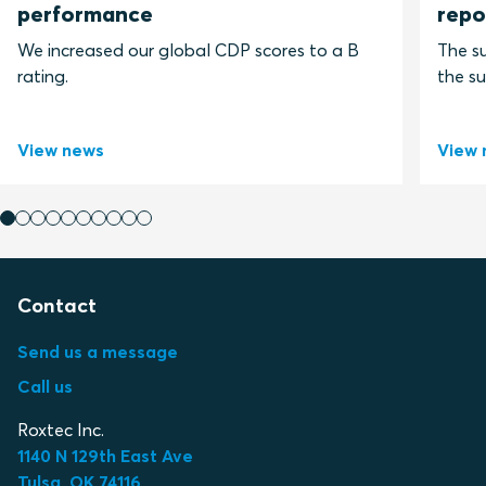
performance
repo
We increased our global CDP scores to a B
The su
rating.
the su
View news
View 
Contact
Send us a message
Call us
Roxtec Inc.
1140 N 129th East Ave
Tulsa, OK 74116