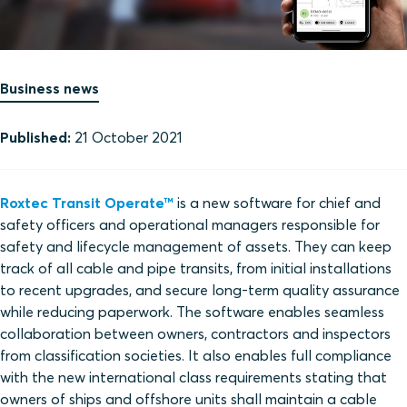
Business news
Published:
21 October 2021
Roxtec Transit Operate™
is a new software for chief and
safety officers and operational managers responsible for
safety and lifecycle management of assets. They can keep
track of all cable and pipe transits, from initial installations
to recent upgrades, and secure long-term quality assurance
while reducing paperwork. The software enables seamless
collaboration between owners, contractors and inspectors
from classification societies. It also enables full compliance
with the new international class requirements stating that
owners of ships and offshore units shall maintain a cable