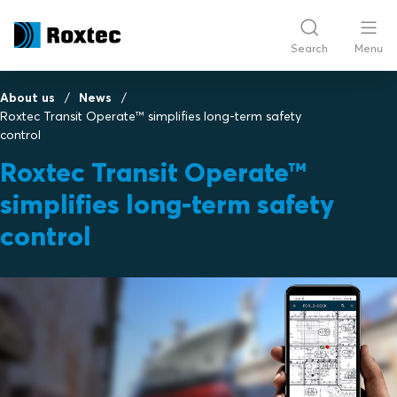
Search
Menu
About us
News
Roxtec Transit Operate™ simplifies long-term safety
control
Roxtec Transit Operate™
simplifies long-term safety
control