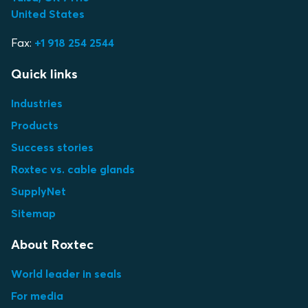
United States
Fax:
+1 918 254 2544
Quick links
Industries
Products
Success stories
Roxtec vs. cable glands
SupplyNet
Sitemap
About Roxtec
World leader in seals
For media