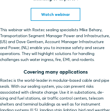
Watch webinar
This webinar with Roxtec sealing specialists Mike Behary,
Transportation Segment Manager Power and Infrastructure,
(US) and Dave Gerritsen, Account Manager Infrastructure
and Power, (NL) enable you to increase safety and secure
operations. They will highlight solutions for handling
challenges such water ingress, fire, EMI, and rodents.
Covering many applications
Roxtec is the world-leader in modular-based cable and pipe
seals. With our sealing system, you can prevent risks
associated with climate change. Use it in substations, de-
icing and fuel stations, air traffic control centers, telecom
shelters and terminal buildings as well as for instrument
landing systems (ILS), landing strip lighting, bird and weather