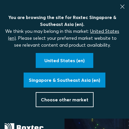
You are browsing the site for Roxtec Singapore &
Southeast Asia (en).
We think you may belong in this market:
United States
(en)
. Please select your preferred market website to
see relevant content and product availability.
United States (en)
Singapore & Southeast Asia (en)
Choose other market