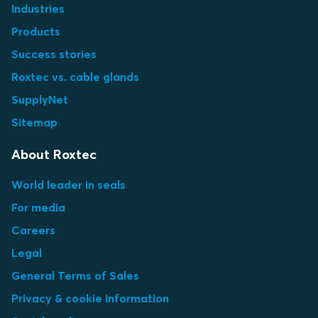
Industries
Products
Success stories
Roxtec vs. cable glands
SupplyNet
Sitemap
About Roxtec
World leader in seals
For media
Careers
Legal
General Terms of Sales
Privacy & cookie information