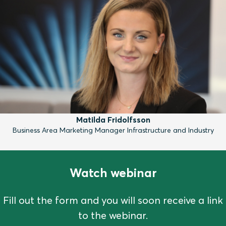
Matilda Fridolfsson
Business Area Marketing Manager Infrastructure and Industry
Watch webinar
Fill out the form and you will soon receive a link
to the webinar.