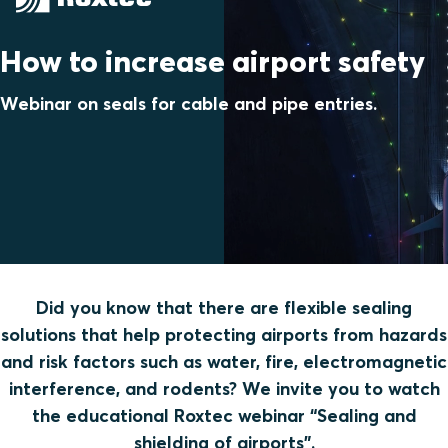
How to increase airport safety
Webinar on seals for cable and pipe entries.
Did you know that there are flexible sealing
solutions that help protecting airports from hazards
and risk factors such as water, fire, electromagnetic
interference, and rodents? We invite you to watch
the educational Roxtec webinar “Sealing and
shielding of airports”.