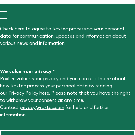
Check here to agree to Roxtec processing your personal
data for communication, updates and information about
various news and information.
We value your privacy *
Roxtec values your privacy and you can read more about
how Roxtec process your personal data by reading
our
Privacy Policy here
. Please note that you have the right
to withdraw your consent at any time.
Contact
privacy@roxtec.com
for help and further
information.