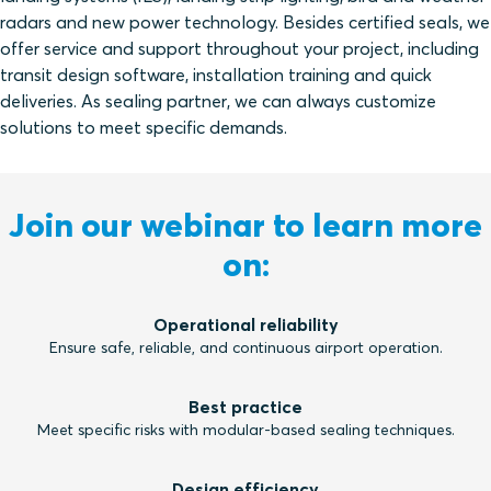
radars and new power technology. Besides certified seals, we
offer service and support throughout your project, including
transit design software, installation training and quick
deliveries. As sealing partner, we can always customize
solutions to meet specific demands.
Join our webinar to learn more
on:
Operational reliability
Ensure safe, reliable, and continuous airport operation.
Best practice
Meet specific risks with modular-based sealing techniques.
Design efficiency