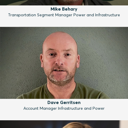
Mike Behary
Transportation Segment Manager Power and Infrastructure
Dave Gerritsen
Account Manager Infrastructure and Power