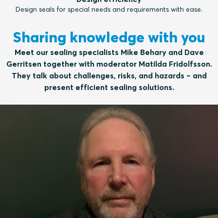
Design seals for special needs and requirements with ease.
Sharing knowledge with you
Meet our sealing specialists Mike Behary and Dave
Gerritsen together with moderator Matilda Fridolfsson.
They talk about challenges, risks, and hazards – and
present efficient sealing solutions.