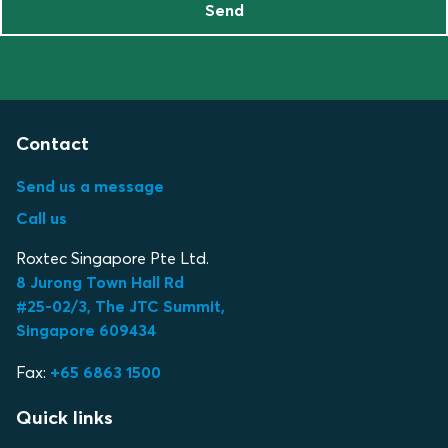
Send
Contact
Send us a message
Call us
Roxtec Singapore Pte Ltd.
8 Jurong Town Hall Rd
#25-02/3, The JTC Summit,
Singapore 609434
Fax:
+65 6863 1500
Quick links