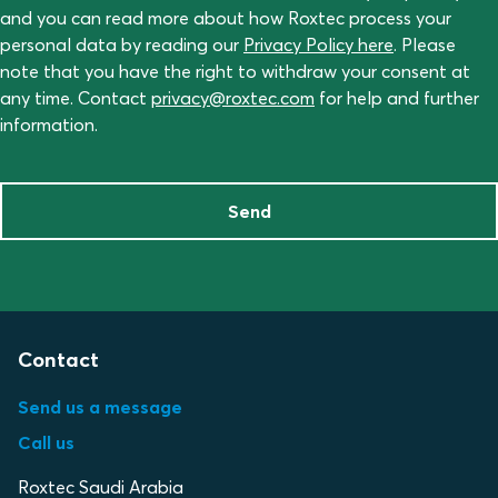
and you can read more about how Roxtec process your
personal data by reading our
Privacy Policy here
. Please
note that you have the right to withdraw your consent at
any time. Contact
privacy@roxtec.com
for help and further
information.
Send
Contact
Send us a message
Call us
Roxtec Saudi Arabia