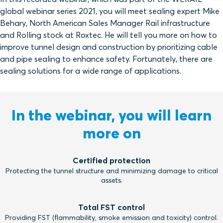
global webinar series 2021, you will meet sealing expert Mike
Behary, North American Sales Manager Rail infrastructure
and Rolling stock at Roxtec. He will tell you more on how to
improve tunnel design and construction by prioritizing cable
and pipe sealing to enhance safety. Fortunately, there are
sealing solutions for a wide range of applications.
In the webinar, you will learn
more on
Certified protection
Protecting the tunnel structure and minimizing damage to critical
assets.
Total FST control
Providing FST (flammability, smoke emission and toxicity) control.