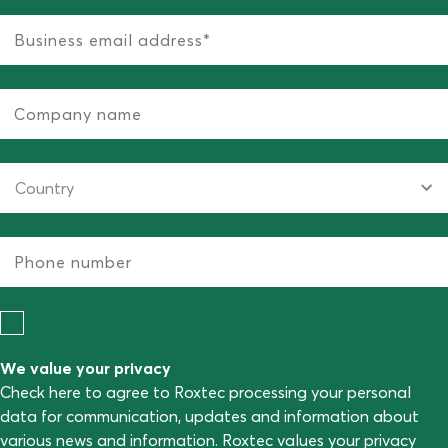
We value your privacy
Check here to agree to Roxtec processing your personal
data for communication, updates and information about
various news and information. Roxtec values your privacy