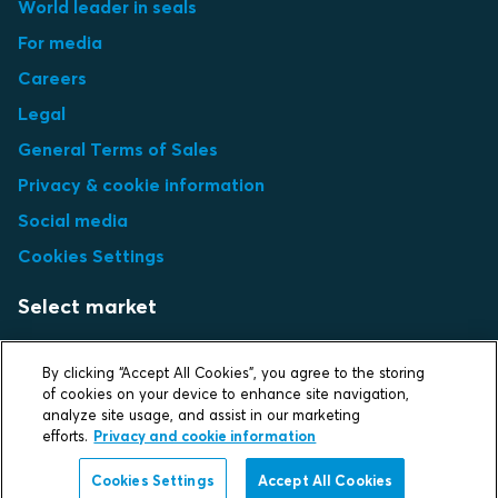
World leader in seals
For media
Careers
Legal
General Terms of Sales
Privacy & cookie information
Social media
Cookies Settings
Select market
Choose local site
By clicking “Accept All Cookies”, you agree to the storing
of cookies on your device to enhance site navigation,
analyze site usage, and assist in our marketing
efforts.
Privacy and cookie information
Protecting life and assets
Cookies Settings
Accept All Cookies