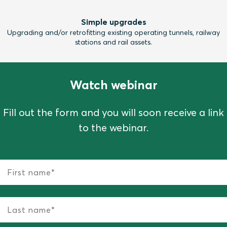
Simple upgrades
Upgrading and/or retrofitting existing operating tunnels, railway
stations and rail assets.
Watch webinar
Fill out the form and you will soon receive a link
to the webinar.