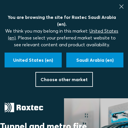
You are browsing the site for Roxtec Saudi Arabia
(en).
We think you may belong in this market:
United States
(en)
. Please select your preferred market website to
see relevant content and product availability.
United States (en)
Saudi Arabia (en)
Choose other market
Tunnel and metro fire