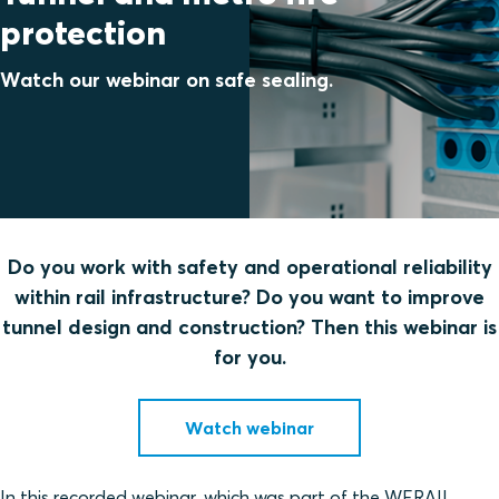
protection
Watch our webinar on safe sealing.
Do you work with safety and operational reliability
within rail infrastructure? Do you want to improve
tunnel design and construction? Then this webinar is
for you.
Watch webinar
In this recorded webinar, which was part of the WERAIL