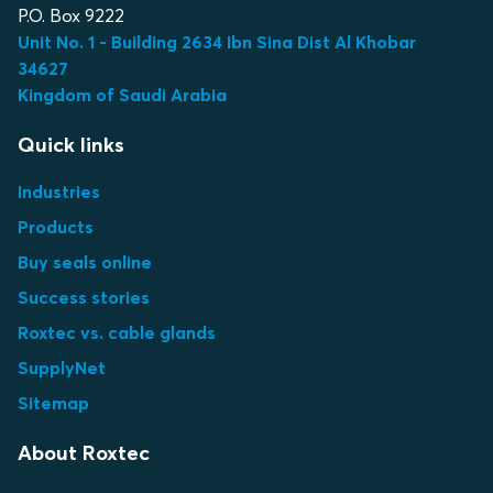
P.O. Box 9222
Unit No. 1 - Building 2634 Ibn Sina Dist Al Khobar
34627
Kingdom of Saudi Arabia
Quick links
Industries
Products
Buy seals online
Success stories
Roxtec vs. cable glands
SupplyNet
Sitemap
About Roxtec