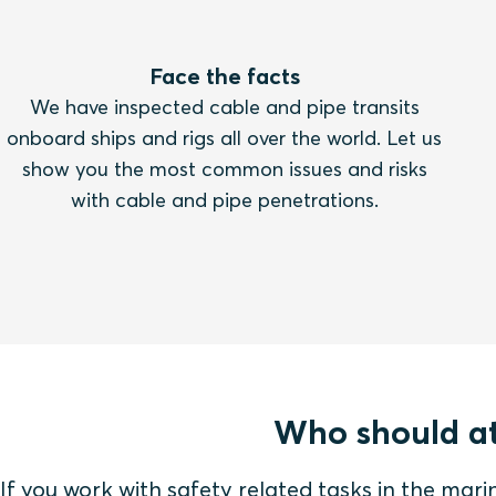
Face the facts
We have inspected cable and pipe transits
onboard ships and rigs all over the world. Let us
show you the most common issues and risks
with cable and pipe penetrations.
Who should at
If you work with safety related tasks in the marin