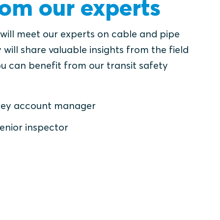
rom our experts
 will meet our experts on cable and pipe
 will share valuable insights from the field
u can benefit from our transit safety
, key account manager
enior inspector