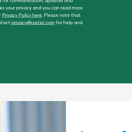
a for communication, updates and
ues your privacy and you can read more
r
Privacy Policy here
. Please note that
ontact
privacy@roxtec.com
for help and