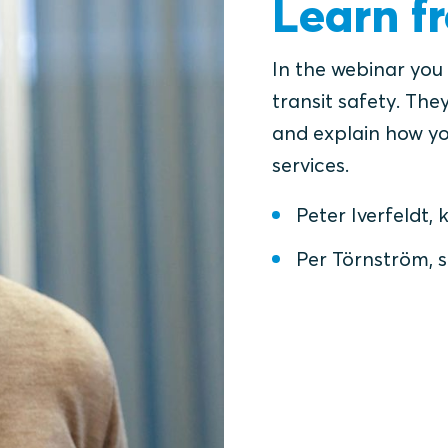
Learn f
In the webinar you
transit safety. They
and explain how yo
services.
Peter Iverfeldt
Per Törnström, s