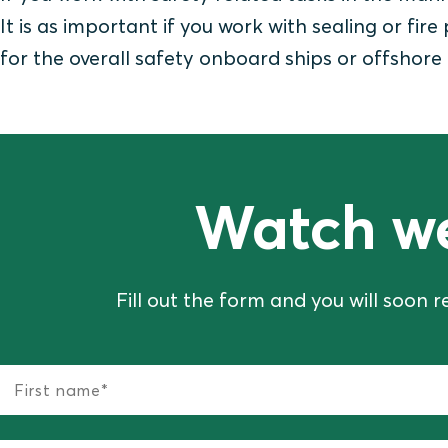
It is as important if you work with sealing or fire
for the overall safety onboard ships or offshore 
Watch w
Fill out the form and you will soon r