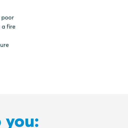
y poor
 a fire
sure
 you: