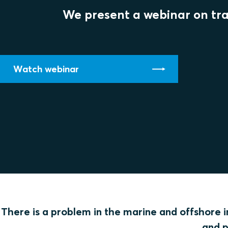
We present a webinar on tran
Watch webinar
There is a problem in the marine and offshore in
and p