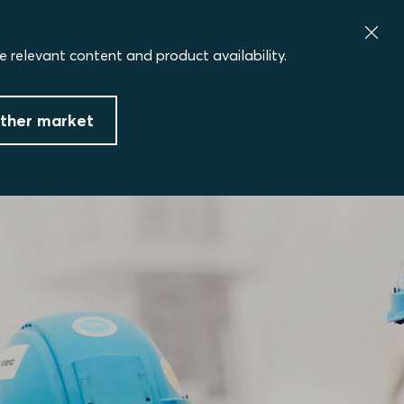
e relevant content and product availability.
ther market