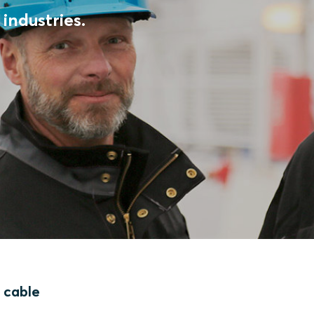
industries.
f cable