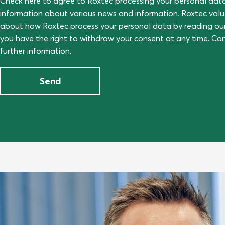
Check here to agree to Roxtec processing your personal dat
information about various news and information. Roxtec val
about how Roxtec process your personal data by reading ou
you have the right to withdraw your consent at any time. C
further information.
Send