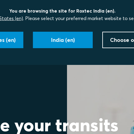
You are browsing the site for Roxtec India (en).
States (en)
. Please select your preferred market website to se
s (en)
India (en)
Choose o
e your transits