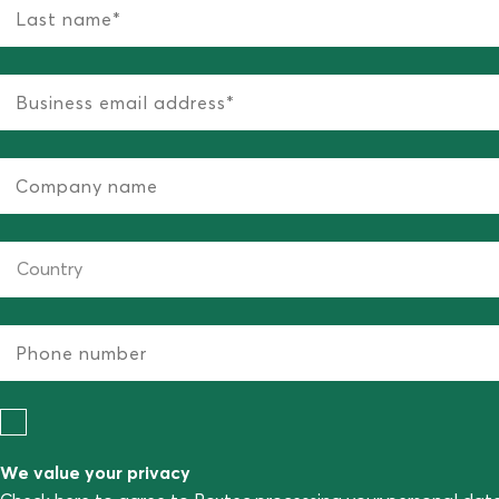
We value your privacy