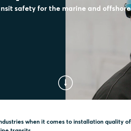
sit safety for the marine and offshore 
dustries when it comes to installation quality o
ipe transits.