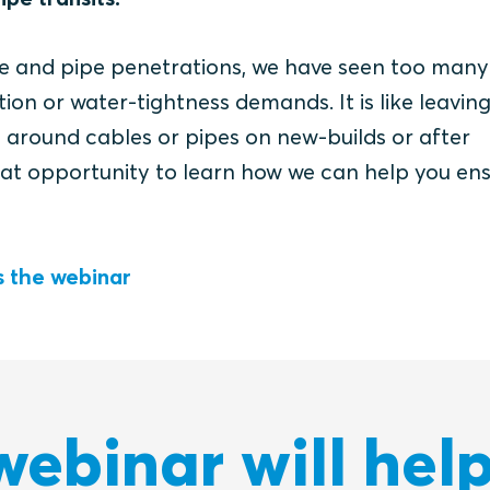
le and pipe penetrations, we have seen too man
ection or water-tightness demands.
It is like leaving
y around cables or pipes on new-builds or after
eat opportunity to learn how we can help you en
 the webinar
webinar will help