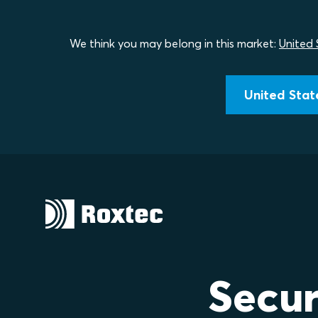
We think you may belong in this market:
United 
United State
Secur