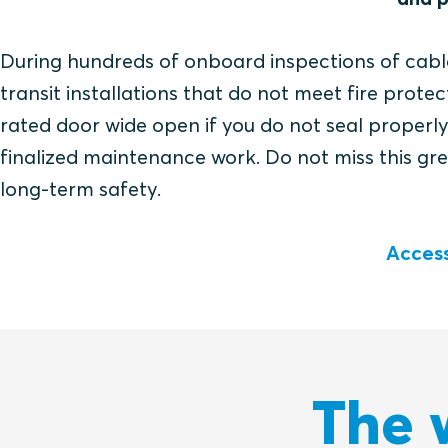
During hundreds of onboard inspections of cab
transit installations that do not meet fire prot
rated door wide open if you do not seal properl
finalized maintenance work. Do not miss this gr
long-term safety.
Access
The 