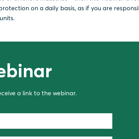
 protection on a daily basis, as if you are responsi
units.
ebinar
eceive a link to the webinar.