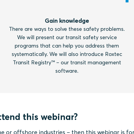
Gain knowledge
There are ways to solve these safety problems.
We will present our transit safety service
programs that can help you address them
systematically. We will also introduce Roxtec
Transit Registry™ – our transit management
software.
tend this webinar?
e or offshore industries – then this webinar is for