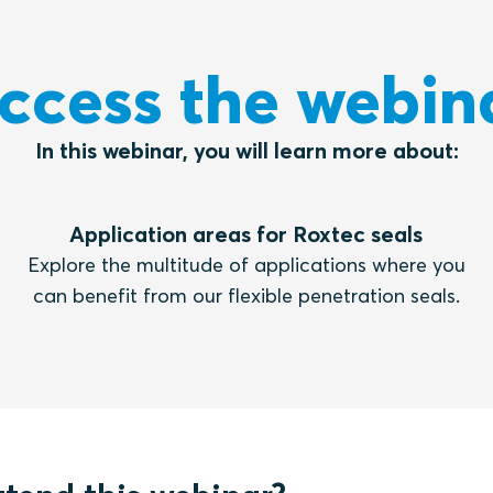
ccess the webin
In this webinar, you will learn more about:
Application areas for Roxtec seals
Explore the multitude of applications where you
can benefit from our flexible penetration seals.