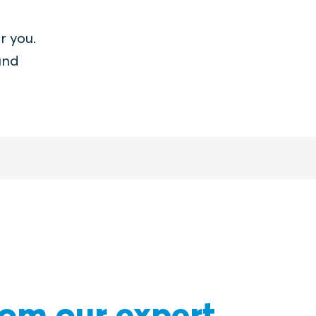
r you.
and
rom our expert