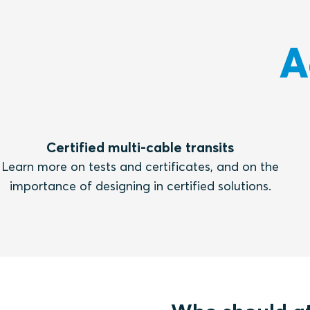
A
Certified multi-cable transits
Learn more on tests and certificates, and on the
importance of designing in certified solutions.