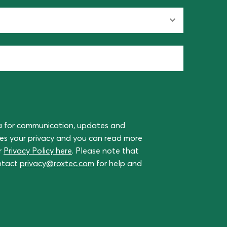
a for communication, updates and
ues your privacy and you can read more
r
Privacy Policy here
. Please note that
ontact
privacy@roxtec.com
for help and