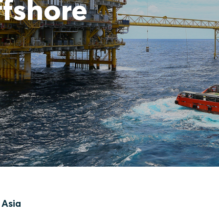
ffshore
 Asia