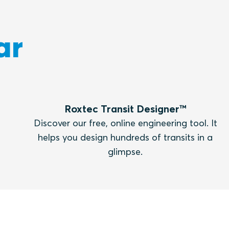
ar
Roxtec Transit Designer™
Discover our free, online engineering tool. It
helps you design hundreds of transits in a
glimpse.