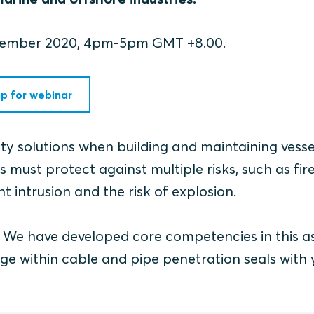
ecember 2020, 4pm-5pm GMT +8.00.
up for webinar
fety solutions when building and maintaining vess
 must protect against multiple risks, such as fire
t intrusion and the risk of explosion.
r. We have developed core competencies in this a
ge within cable and pipe penetration seals with 