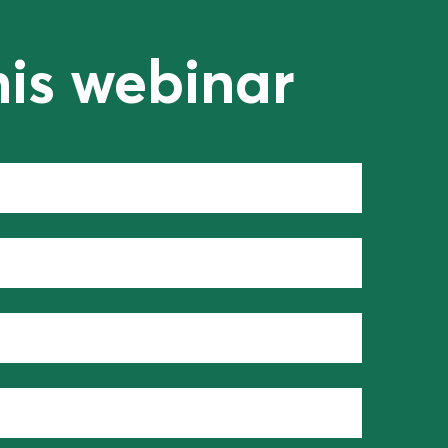
his webinar