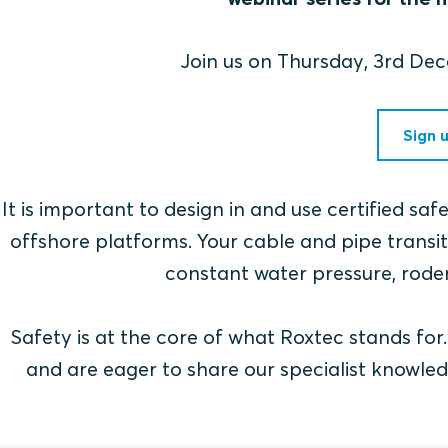
Join us on Thursday, 3rd D
Sign 
It is important to design in and use certified sa
offshore platforms. Your cable and pipe transits
constant water pressure, roden
Safety is at the core of what Roxtec stands fo
and are eager to share our specialist knowled