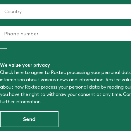
We value your privacy
Check here to agree to Roxtec processing your personal dat
information about various news and information. Roxtec val
about how Roxtec process your personal data by reading ou
you have the right to withdraw your consent at any time. C
further information.
Send