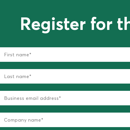
Register for t