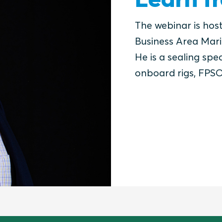
The webinar is hos
Business Area Mari
He is a sealing spec
onboard rigs, FPSO