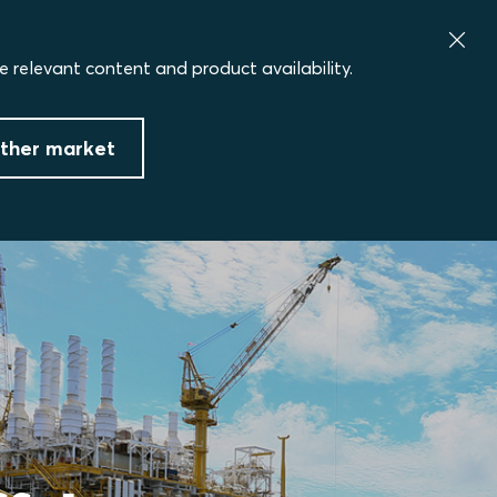
e relevant content and product availability.
ther market