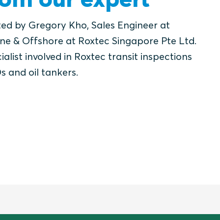
ted by Gregory Kho, Sales Engineer at
ne & Offshore at Roxtec Singapore Pte Ltd.
ialist involved in Roxtec transit inspections
s and oil tankers.