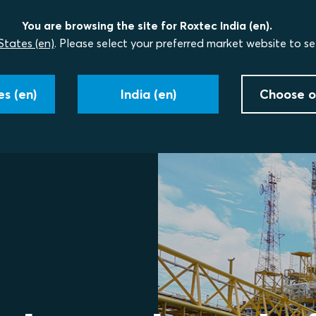
You are browsing the site for Roxtec India (en).
States (en)
. Please select your preferred market website to se
s (en)
India (en)
Choose o