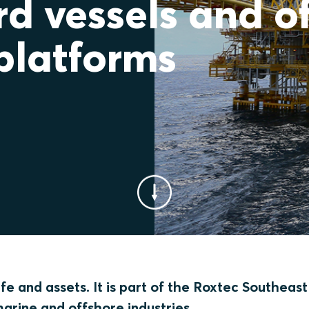
d vessels and o
platforms
e and assets. It is part of the Roxtec Southeast
marine and offshore industries.