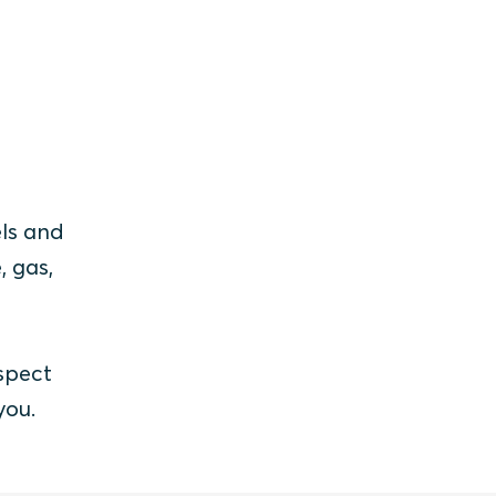
els and
, gas,
spect
you.