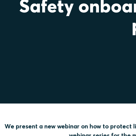
Safety onboar
We present a new webinar on how to protect lif
webinar series for the 