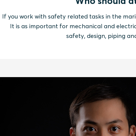
Who should at
If you work with safety related tasks in the mari
It is as important for mechanical and electric
safety, design, piping a