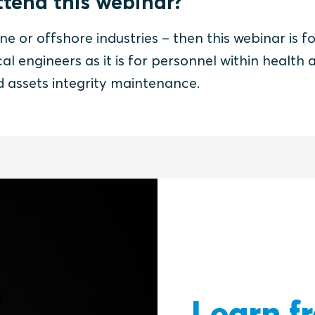
tend this webinar?
ne or offshore industries – then this webinar is fo
al engineers as it is for personnel within health 
nd assets integrity maintenance.
Learn f