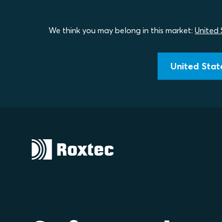
We think you may belong in this market:
United 
United State