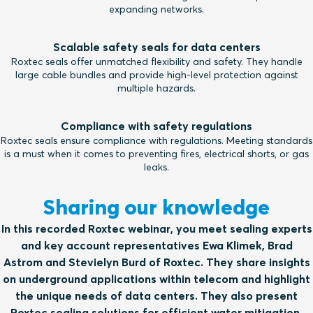
expanding networks.
Scalable safety seals for data centers
Roxtec seals offer unmatched flexibility and safety. They handle
large cable bundles and provide high-level protection against
multiple hazards.
Compliance with safety regulations
Roxtec seals ensure compliance with regulations. Meeting standards
is a must when it comes to preventing fires, electrical shorts, or gas
leaks.
Sharing our knowledge
In this recorded Roxtec webinar, you meet sealing experts
and key account representatives Ewa Klimek, Brad
Astrom and Stevielyn Burd of Roxtec. They share insights
on underground applications within telecom and highlight
the unique needs of data centers. They also present
Roxtec sealing solutions for efficient water mitigation,