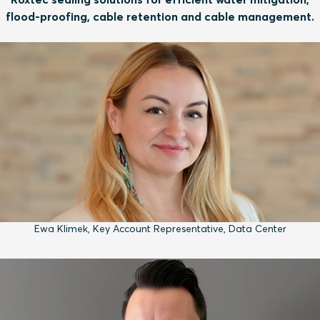
flood-proofing, cable retention and cable management.
Ewa Klimek, Key Account Representative, Data Center