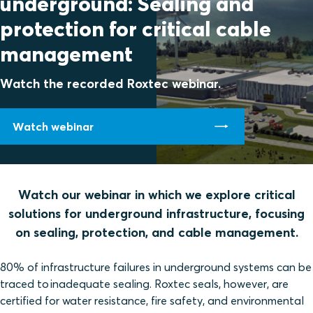
underground: Sealing and
protection for critical cable
management
Watch the recorded Roxtec webinar.
Watch webinar
Watch our webinar in which we explore critical
solutions for underground infrastructure, focusing
on sealing, protection, and cable management.
80% of infrastructure failures in underground systems can be
traced to inadequate sealing. Roxtec seals, however, are
certified for water resistance, fire safety, and environmental