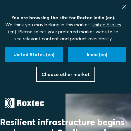
You are browsing the site for Roxtec India (en).
We think you may belong in this market:
United States
(en)
. Please select your preferred market website to
see relevant content and product availability.
United States (en)
India (en)
Choose other market
Resilient infrastructure begins