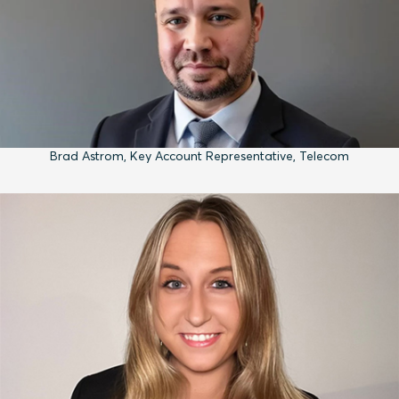
Brad Astrom, Key Account Representative, Telecom