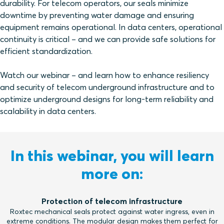
durability. For telecom operators, our seals minimize
downtime by preventing water damage and ensuring
equipment remains operational. In data centers, operational
continuity is critical – and we can provide safe solutions for
efficient standardization.
Watch our webinar – and learn how to enhance resiliency
and security of telecom underground infrastructure and to
optimize underground designs for long-term reliability and
scalability in data centers.
In this webinar, you will learn
more on:
Protection of telecom infrastructure
Roxtec mechanical seals protect against water ingress, even in
extreme conditions. The modular design makes them perfect for