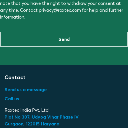
note that you have the right to withdraw your consent at
any time. Contact
privacy@roxtec.com
for help and further
information.
Send
Contact
Send us a message
Call us
Roxtec India Pvt. Ltd
Plot No 307, Udyog Vihar Phase IV
Gurgaon, 122015 Haryana