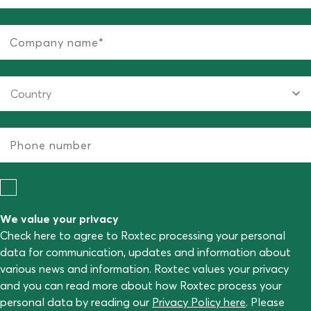
We value your privacy
Check here to agree to Roxtec processing your personal
data for communication, updates and information about
various news and information. Roxtec values your privacy
and you can read more about how Roxtec process your
personal data by reading our
Privacy Policy here
. Please