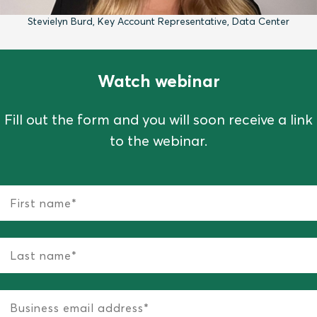
Stevielyn Burd, Key Account Representative, Data Center
Watch webinar
Fill out the form and you will soon receive a link
to the webinar.