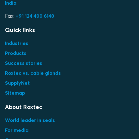
India
Fax:
+91 124 400 6140
Quick links
Industries
Products
Success stories
Roxtec vs. cable glands
SupplyNet
Sitemap
About Roxtec
World leader in seals
For media