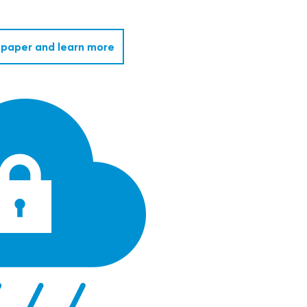
paper and learn more