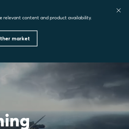
e relevant content and product availability.
ther market
ning