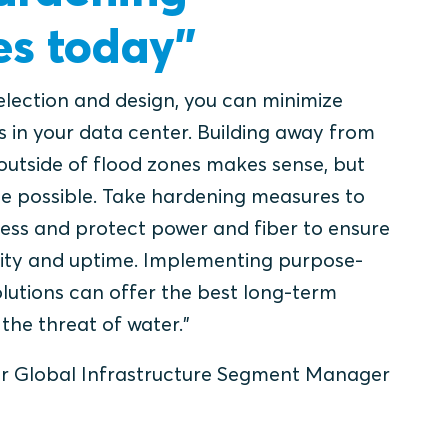
s today”
selection and design, you can minimize
s in your data center. Building away from
outside of flood zones makes sense, but
e possible. Take hardening measures to
ress and protect power and fiber to ensure
ility and uptime. Implementing purpose-
olutions can offer the best long-term
the threat of water.”
r Global Infrastructure Segment Manager