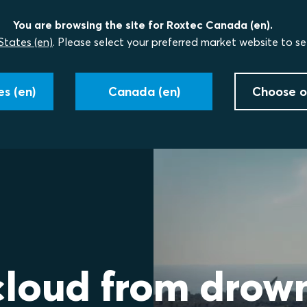
You are browsing the site for Roxtec Canada (en).
States (en)
. Please select your preferred market website to se
s (en)
Canada (en)
Choose o
cloud from drow