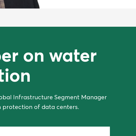
er on water
tion
 Global Infrastructure Segment Manager
 protection of data centers.