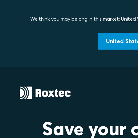
We think you may belong in this market:
United 
United State
Save your 