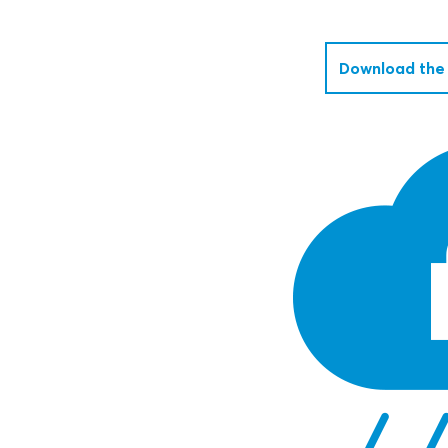
Download the 