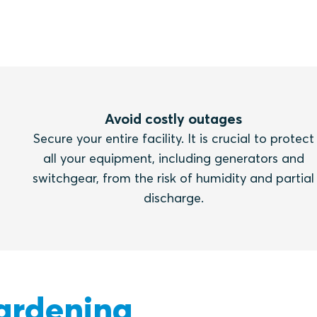
Avoid costly outages
Secure your entire facility. It is crucial to protect
all your equipment, including generators and
switchgear, from the risk of humidity and partial
discharge.
ardening