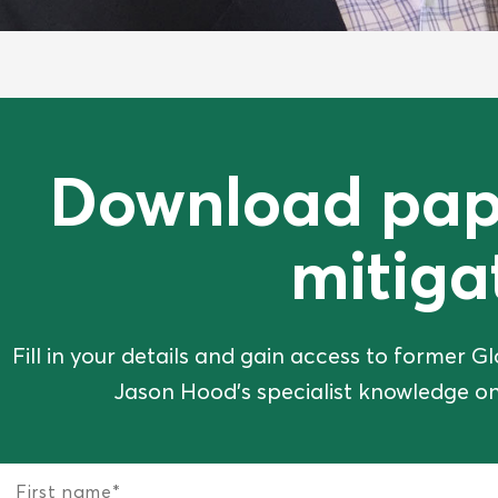
Download pap
mitiga
Fill in your details and gain access to former
Jason Hood's specialist knowledge on