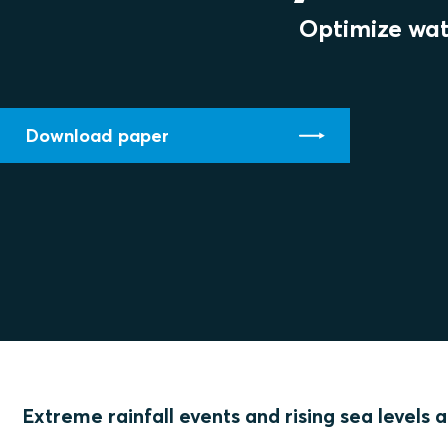
Optimize wat
Download paper
Extreme rainfall events and rising sea levels