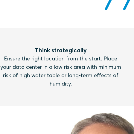
Think strategically
Ensure the right location from the start. Place
your data center in a low risk area with minimum
risk of high water table or long-term effects of
humidity.