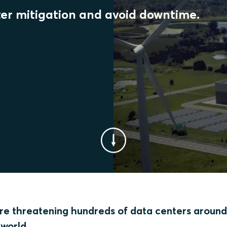
er mitigation and avoid downtime.
 are threatening hundreds of data centers around
world.