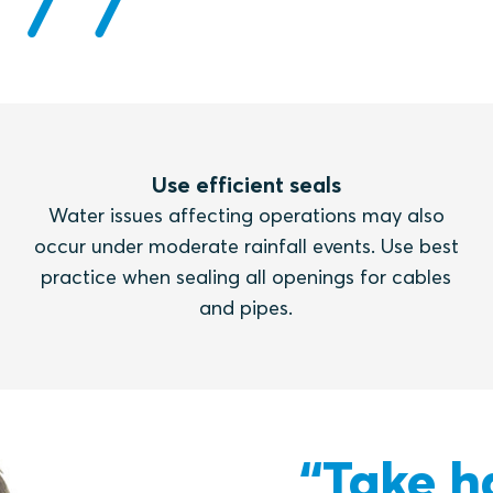
Use efficient seals
Water issues affecting operations may also
occur under moderate rainfall events. Use best
practice when sealing all openings for cables
and pipes.
“Take h