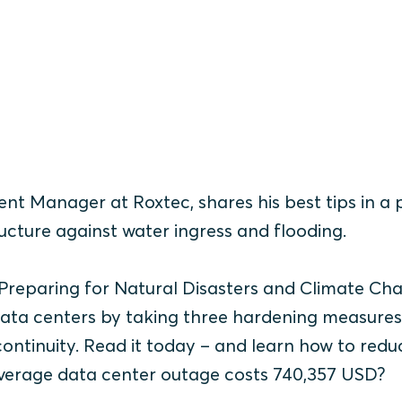
nt Manager at Roxtec, shares his best tips in a
ucture against water ingress and flooding.
 Preparing for Natural Disasters and Climate Ch
ata centers by taking three hardening measure
ontinuity. Read it today – and learn how to redu
 average data center outage costs 740,357 USD?