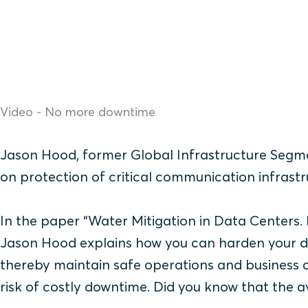
Video - No more downtime
Jason Hood, former Global Infrastructure Segme
on protection of critical communication infrastr
In the paper “Water Mitigation in Data Centers.
Jason Hood explains how you can harden your d
thereby maintain safe operations and business c
risk of costly downtime. Did you know that the