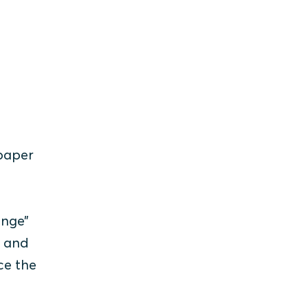
 paper
ange”
s and
ce the