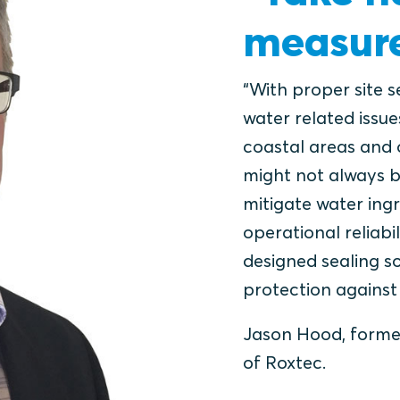
measure
“With proper site 
water related issue
coastal areas and 
might not always b
mitigate water ing
operational reliab
designed sealing s
protection against 
Jason Hood, forme
of Roxtec.