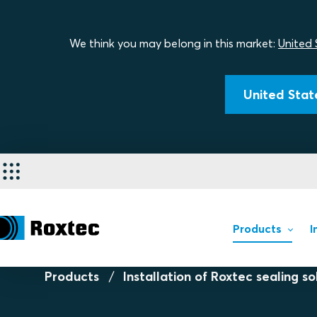
We think you may belong in this market:
United 
United State
Products
I
Products
Installation of Roxtec sealing so