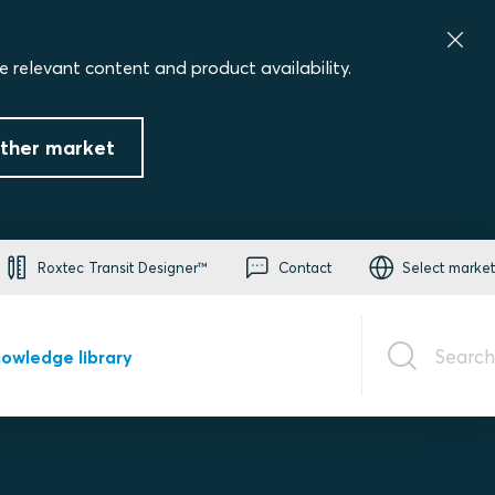
e relevant content and product availability.
ther market
Roxtec Transit Designer™
Contact
Select market
Search
owledge library