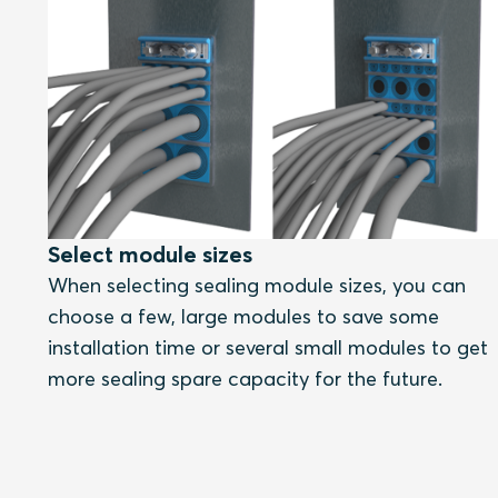
Select module sizes
When selecting sealing module sizes, you can
choose a few, large modules to save some
installation time or several small modules to get
more sealing spare capacity for the future.