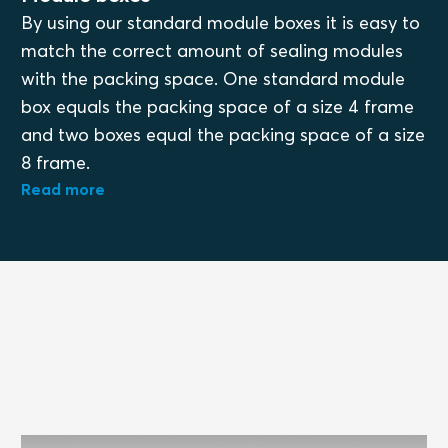
By using our standard module boxes it is easy to
match the correct amount of sealing modules
with the packing space. One standard module
box equals the packing space of a size 4 frame
and two boxes equal the packing space of a size
8 frame.
Read more