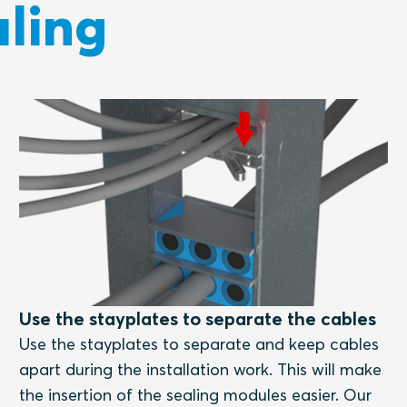
ling
Use the stayplates to separate the cables
Use the stayplates to separate and keep cables
apart during the installation work. This will make
the insertion of the sealing modules easier. Our