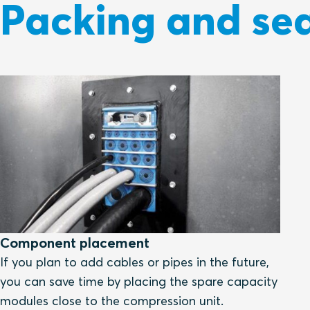
Packing and sea
Component placement
If you plan to add cables or pipes in the future,
you can save time by placing the spare capacity
modules close to the compression unit.