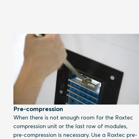
Pre-compression
When there is not enough room for the Roxtec
compression unit or the last row of modules,
pre-compression is necessary. Use a Roxtec pre-