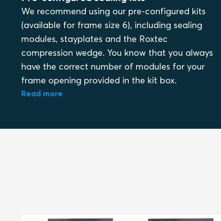
We recommend using our pre-configured kits
(available for frame size 6), including sealing
modules, stayplates and the Roxtec
compression wedge. You know that you always
have the correct number of modules for your
frame opening provided in the kit box.
Read more