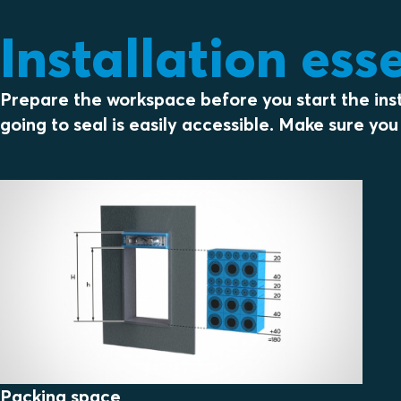
Installation ess
Prepare the workspace before you start the insta
going to seal is easily accessible. Make sure y
Packing space