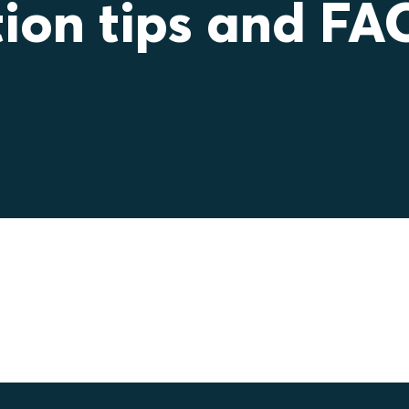
tion tips and FA
tec sealing solutions correctly, safely, and effici
ations, step‑by‑step advice, and answers to c
nsure reliable performance, reduce installation ti