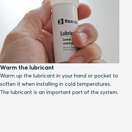
Warm the lubricant
Warm up the lubricant in your hand or pocket to
soften it when installing in cold temperatures.
The lubricant is an important part of the system.