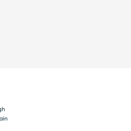
gh
ain