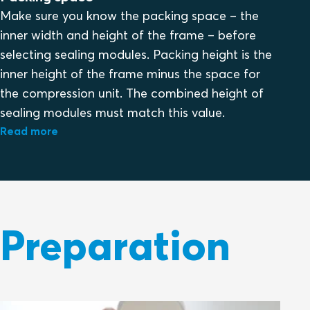
Make sure you know the packing space – the
inner width and height of the frame – before
selecting sealing modules. Packing height is the
inner height of the frame minus the space for
the compression unit. The combined height of
sealing modules must match this value.
Read more
Preparation