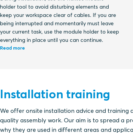
holder tool to avoid disturbing elements and
keep your workspace clear of cables. If you are
being interrupted and momentarily must leave
your current task, use the module holder to keep
everything in place until you can continue.
Read more
Installation training
We offer onsite installation advice and training 
quality assembly work. Our aim is to spread a pr
why they are used in different areas and applica