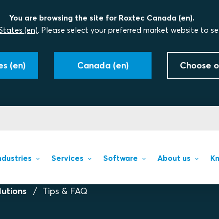
You are browsing the site for Roxtec Canada (en).
States (en)
. Please select your preferred market website to se
s (en)
Canada (en)
Choose o
ndustries
Services
Software
About us
Kn
lutions
Tips & FAQ