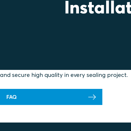
Installa
Find practical guidance that helps you install Rox
Here you can explore best‑practice recommend
questions from the field. Use these insights to e
and secure high quality in every sealing project.
FAQ