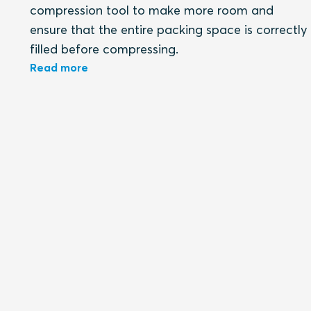
compression tool to make more room and
ensure that the entire packing space is correctly
filled before compressing.
Read more