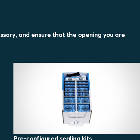
essary, and ensure that the opening you are
Pre-configured sealing kits