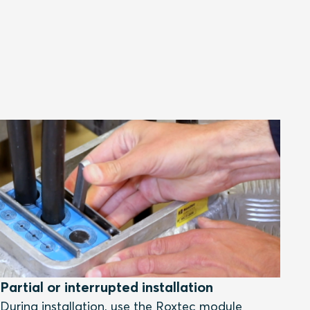
Partial or interrupted installation
During installation, use the Roxtec module