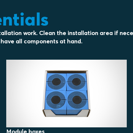
entials
llation work. Clean the installation area if nec
ou have all components at hand.
Module boxes