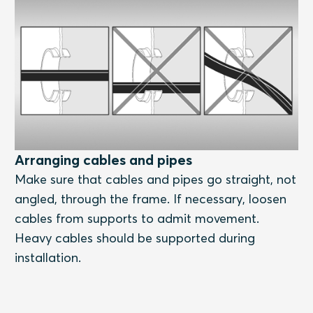
Arranging cables and pipes
Make sure that cables and pipes go straight, not
angled, through the frame. If necessary, loosen
cables from supports to admit movement.
Heavy cables should be supported during
installation.