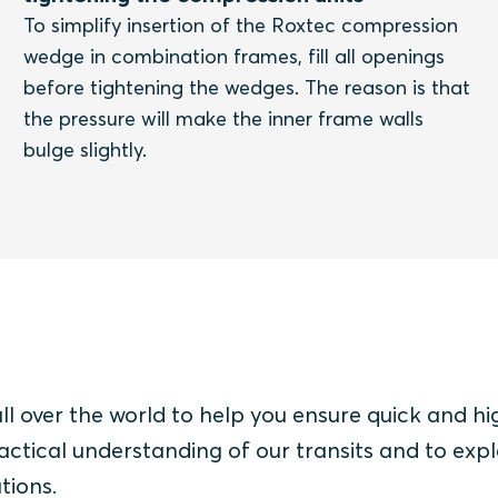
To simplify insertion of the Roxtec compression
wedge in combination frames, fill all openings
before tightening the wedges. The reason is that
the pressure will make the inner frame walls
bulge slightly.
all over the world to help you ensure quick and hi
actical understanding of our transits and to expl
tions.