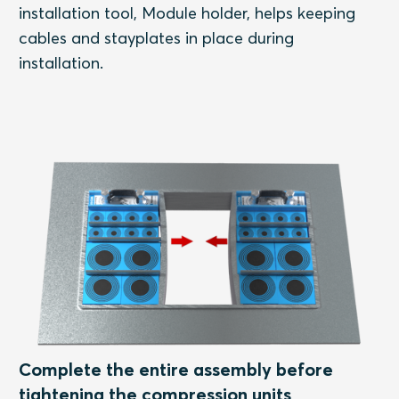
installation tool, Module holder, helps keeping
cables and stayplates in place during
installation.
Complete the entire assembly before
tightening the compression units