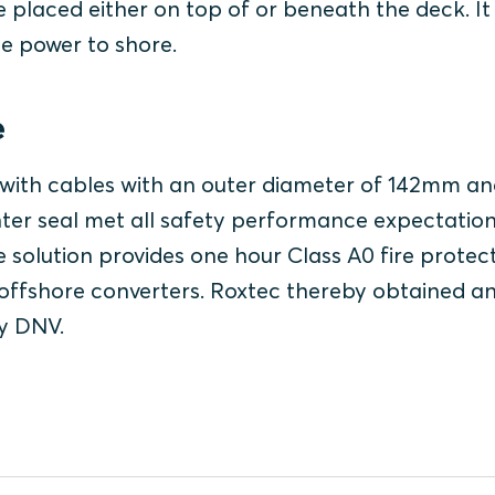
 placed either on top of or beneath the deck. It 
he power to shore.
e
t with cables with an outer diameter of 142mm an
ter seal met all safety performance expectatio
e solution provides one hour Class A0 fire protect
offshore converters. Roxtec thereby obtained a
ty DNV.