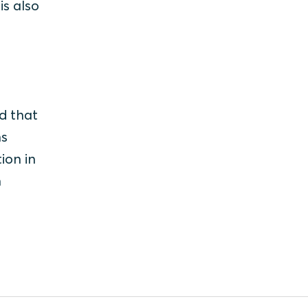
is also
d that
ns
ion in
n