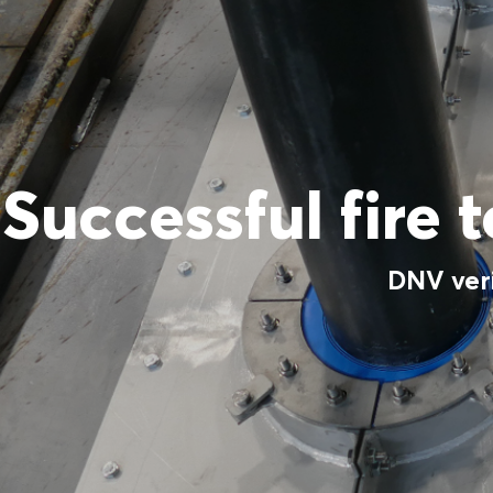
Successful fire 
DNV ver