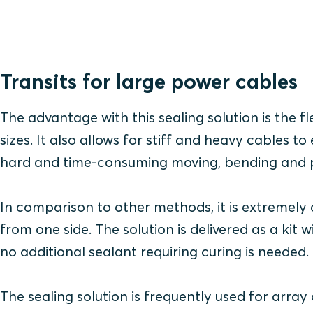
Transits for large power cables
The advantage with this sealing solution is the fle
sizes. It also allows for stiff and heavy cables
hard and time-consuming moving, bending and po
In comparison to other methods, it is extremely qu
from one side. The solution is delivered as a kit w
no additional sealant requiring curing is needed.
The sealing solution is frequently used for arra