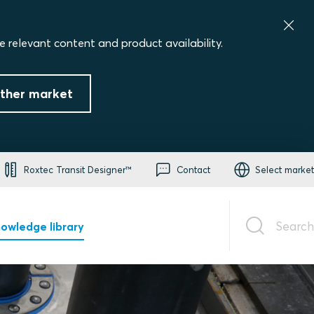
e relevant content and product availability.
ther market
Roxtec Transit Designer™
Contact
Select market
Search
owledge library