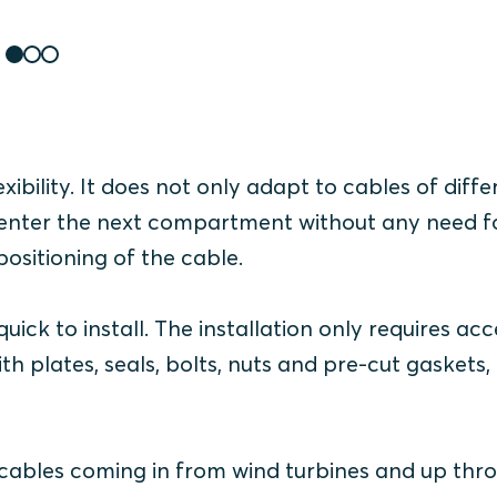
xibility. It does not only adapt to cables of diffe
 to enter the next compartment without any need f
sitioning of the cable.
ick to install. The i
nstallation only requires acc
ith plates, seals, bolts, nuts and pre-cut gaskets,
y cables coming in from wind turbines and up thr