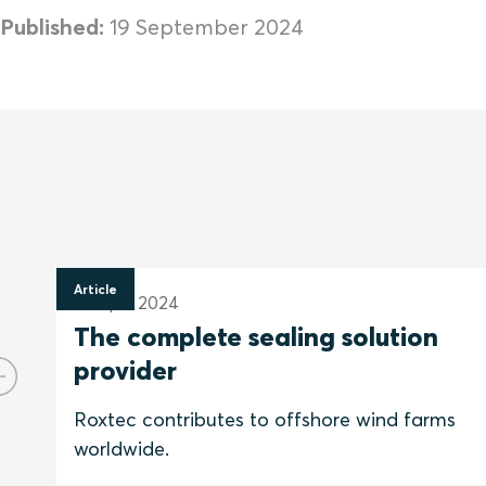
Published:
19 September 2024
Article
30 April 2024
The complete sealing solution
provider
Roxtec contributes to offshore wind farms
worldwide.