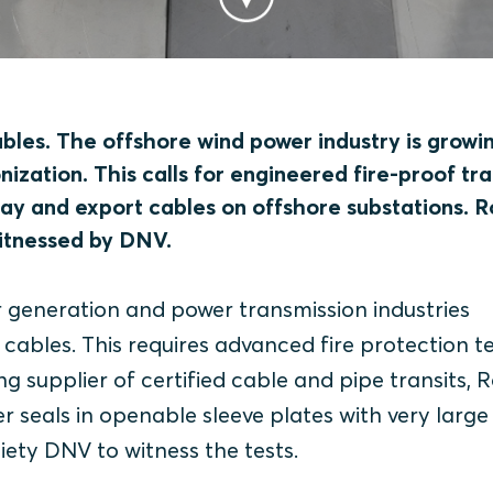
les. The offshore wind power industry is growi
onization. This calls for engineered fire-proof tra
rray and export cables on offshore substations. 
witnessed by DNV.
 generation and power transmission industries
bles. This requires advanced fire protection te
ng supplier of certified cable and pipe transits, 
er seals in openable sleeve plates with very large
ociety DNV to witness the tests.