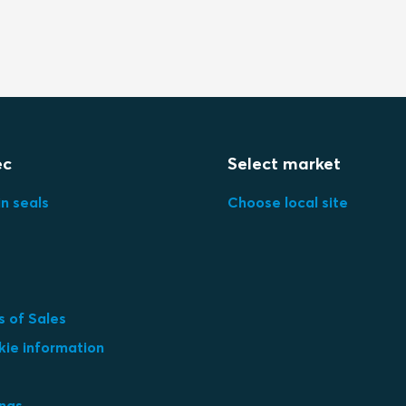
ec
Select market
in seals
Choose local site
 of Sales
kie information
ings