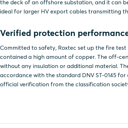
the deck of an offshore substation, and it can be
ideal for larger HV export cables transmitting t
Verified protection performanc
Committed to safety, Roxtec set up the fire tes
contained a high amount of copper. The off-cen
without any insulation or additional material. Th
accordance with the standard DNV ST-0145 for 
official verification from the classification socie