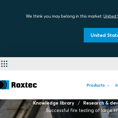
We think you may belong in this market:
United 
United State
Products
I
Knowledge library
Research & de
Successful fire testing of large 