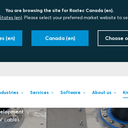
You are browsing the site for Roxtec Canada (en).
States (en)
. Please select your preferred market website to se
s (en)
Canada (en)
Choose o
ndustries
Services
Software
About us
Kn
velopment
HV cables