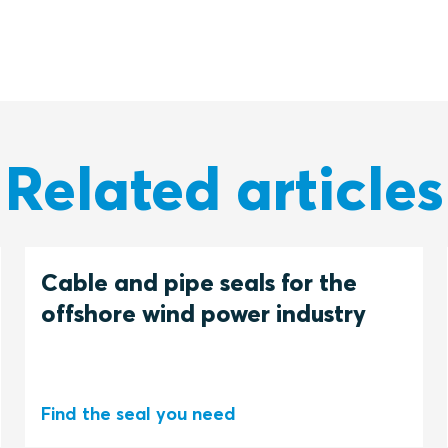
Related articles
Cable and pipe seals for the
offshore wind power industry
Find the seal you need