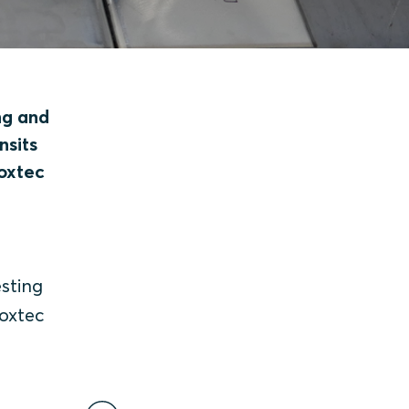
ng and
nsits
Roxtec
sting
Roxtec