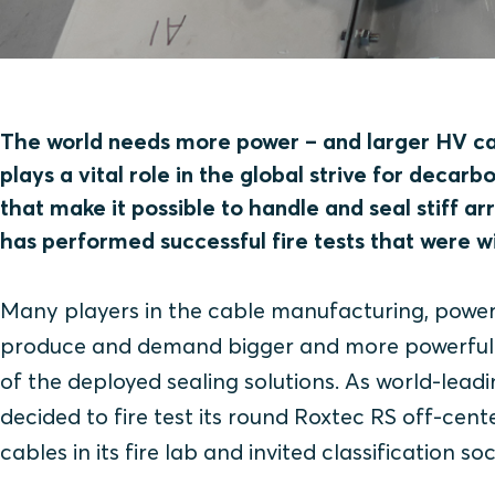
The world needs more power – and larger HV cab
plays a vital role in the global strive for decarb
that make it possible to handle and seal stiff a
has performed successful fire tests that were 
Many players in the cable manufacturing, power
produce and demand bigger and more powerful ca
of the deployed sealing solutions. As world-leadi
decided to fire test its round Roxtec RS off-cent
cables in its fire lab and invited classification s