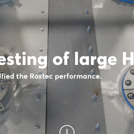
testing of large 
ified the Roxtec performance.