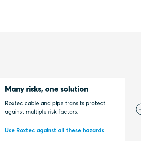
Many risks, one solution
C
s
Roxtec cable and pipe transits protect
against multiple risk factors.
Use Roxtec against all these hazards
S