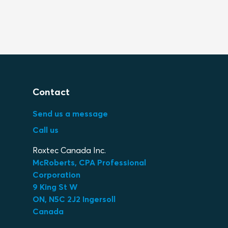
Contact
Send us a message
Call us
Roxtec Canada Inc.
McRoberts, CPA Professional
Corporation
9 King St W
ON, N5C 2J2 Ingersoll
Canada