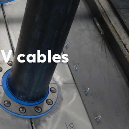
HV cables