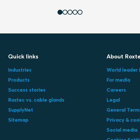
Quick links
About Roxt
Industries
World leader 
Products
For media
Success stories
Careers
Roxtec vs. cable glands
Legal
SupplyNet
General Terms
Sitemap
Privacy & coo
Social media
Cookies Sett