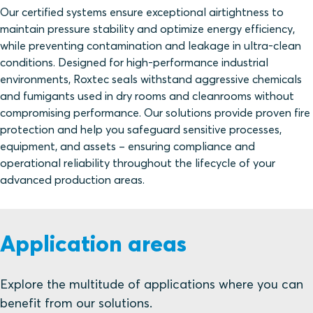
Our certified systems ensure exceptional airtightness to
maintain pressure stability and optimize energy efficiency,
while preventing contamination and leakage in ultra-clean
conditions. Designed for high-performance industrial
environments, Roxtec seals withstand aggressive chemicals
and fumigants used in dry rooms and cleanrooms without
compromising performance. Our solutions provide proven fire
protection and help you safeguard sensitive processes,
equipment, and assets – ensuring compliance and
operational reliability throughout the lifecycle of your
advanced production areas.
Application areas
Explore the multitude of applications where you can
benefit from our solutions.