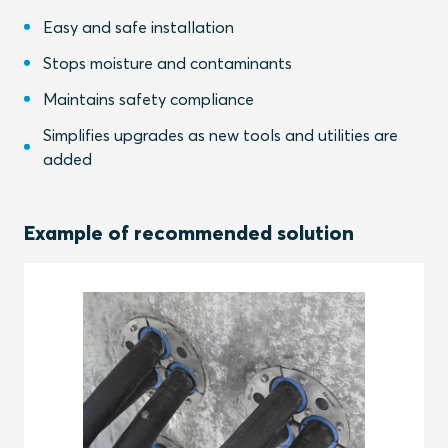
Easy and safe installation
Stops moisture and contaminants
Maintains safety compliance
Simplifies upgrades as new tools and utilities are
added
Example of recommended solution