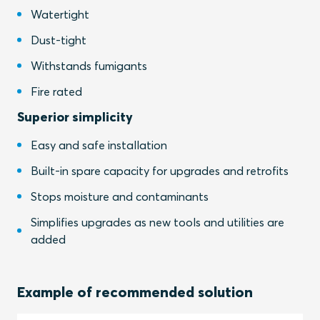
Watertight
Dust-tight
Withstands fumigants
Fire rated
Superior simplicity
Easy and safe installation
Built-in spare capacity for upgrades and retrofits
Stops moisture and contaminants
Simplifies upgrades as new tools and utilities are
added
Example of recommended solution