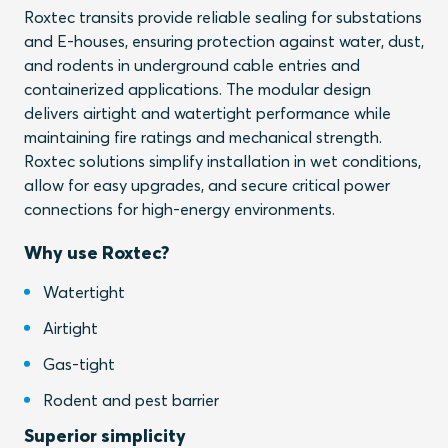
Roxtec transits provide reliable sealing for substations
and E-houses, ensuring protection against water, dust,
and rodents in underground cable entries and
containerized applications. The modular design
delivers airtight and watertight performance while
maintaining fire ratings and mechanical strength.
Roxtec solutions simplify installation in wet conditions,
allow for easy upgrades, and secure critical power
connections for high-energy environments.
Why use Roxtec?
Watertight
Airtight
Gas-tight
Rodent and pest barrier
Superior simplicity