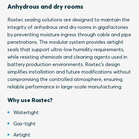
Anhydrous and dry rooms
Roxtec sealing solutions are designed to maintain the
integrity of anhydrous and dry rooms in gigafactories
by preventing moisture ingress through cable and pipe
penetrations. The modular system provides airtight
seals that support ultra-low humidity requirements,
while resisting chemicals and cleaning agents used in
battery production environments. Roxtec’s design
simplifies installation and future modifications without
compromising the controlled atmosphere, ensuring
reliable performance in large-scale manufacturing.
Why use Roxtec?
Watertight
Gas-tight
Airtight