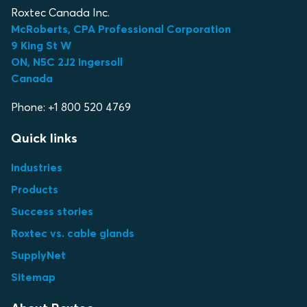
Roxtec Canada Inc.
McRoberts, CPA Professional Corporation
9 King St W
ON, N5C 2J2 Ingersoll
Canada
Phone: +1 800 520 4769
Quick links
Industries
Products
Success stories
Roxtec vs. cable glands
SupplyNet
Sitemap