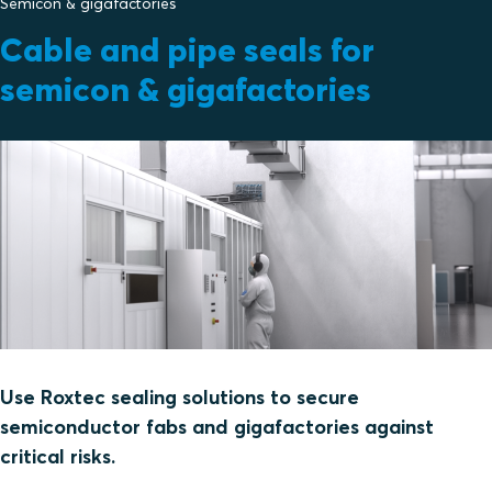
Semicon & gigafactories
Cable and pipe seals for
semicon & gigafactories
Use Roxtec sealing solutions to secure
semiconductor fabs and gigafactories against
critical risks.