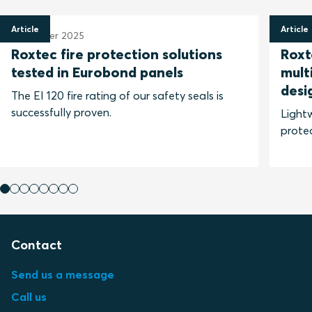
Article
Article
6 October 2025
28 Ma
Roxtec fire protection solutions
Roxt
tested in Eurobond panels
mult
desi
The EI 120 fire rating of our safety seals is
successfully proven.
Lightw
protec
Contact
Send us a message
Call us