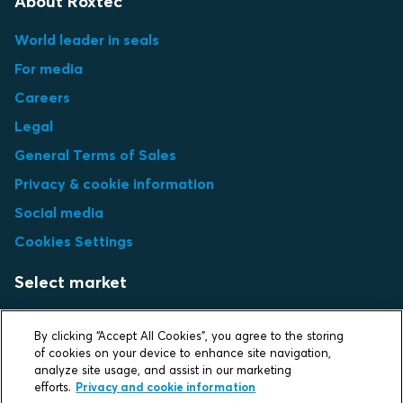
About Roxtec
World leader in seals
For media
Careers
Legal
General Terms of Sales
Privacy & cookie information
Social media
Cookies Settings
Select market
Choose local site
By clicking “Accept All Cookies”, you agree to the storing
of cookies on your device to enhance site navigation,
analyze site usage, and assist in our marketing
efforts.
Privacy and cookie information