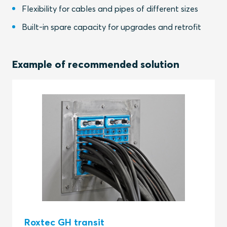
Flexibility for cables and pipes of different sizes
Built-in spare capacity for upgrades and retrofit
Example of recommended solution
Roxtec GH transit