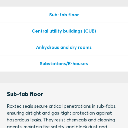
Sub-fab floor
Central utility buildings (CUB)
Anhydrous and dry rooms
Substations/E-houses
Sub-fab floor
Roxtec seals secure critical penetrations in sub-fabs,
ensuring airtight and gas-tight protection against
hazardous leaks. They resist chemicals and cleaning
agents, maintain fire safety, and block dust and