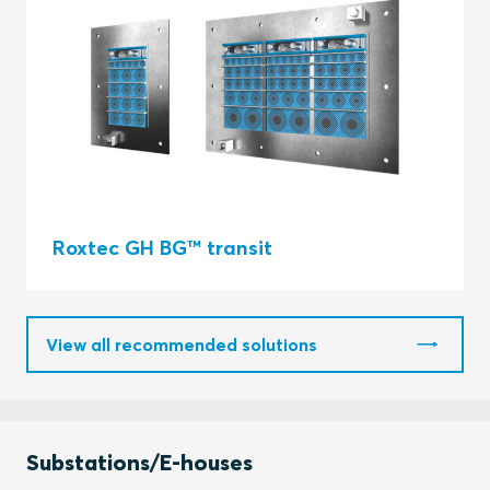
Roxtec GH BG™ transit
View all recommended solutions
Substations/E-houses