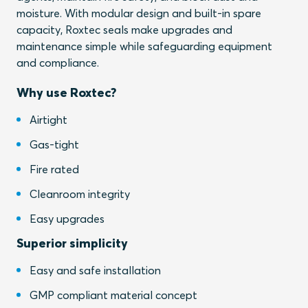
moisture. With modular design and built-in spare
capacity, Roxtec seals make upgrades and
maintenance simple while safeguarding equipment
and compliance.
Why use Roxtec?
Airtight
Gas-tight
Fire rated
Cleanroom integrity
Easy upgrades
Superior simplicity
Easy and safe installation
GMP compliant material concept