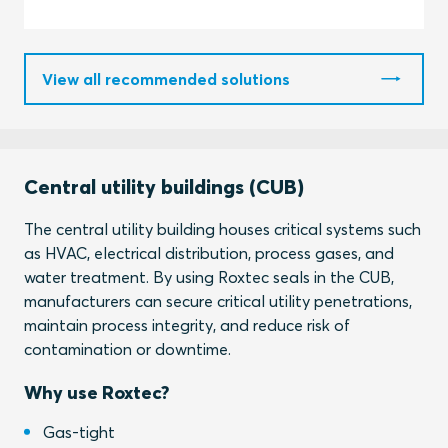
View all recommended solutions
Central utility buildings (CUB)
The central utility building houses critical systems such
as HVAC, electrical distribution, process gases, and
water treatment. By using Roxtec seals in the CUB,
manufacturers can secure critical utility penetrations,
maintain process integrity, and reduce risk of
contamination or downtime.
Why use Roxtec?
Gas-tight