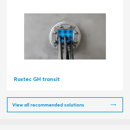
Roxtec GH transit
View all recommended solutions