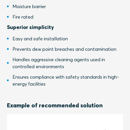
Moisture barrier
Fire rated
Superior simplicity
Easy and safe installation
Prevents dew point breaches and contamination
Handles aggressive cleaning agents used in
controlled environments
Ensures compliance with safety standards in high-
energy facilities
Example of recommended solution