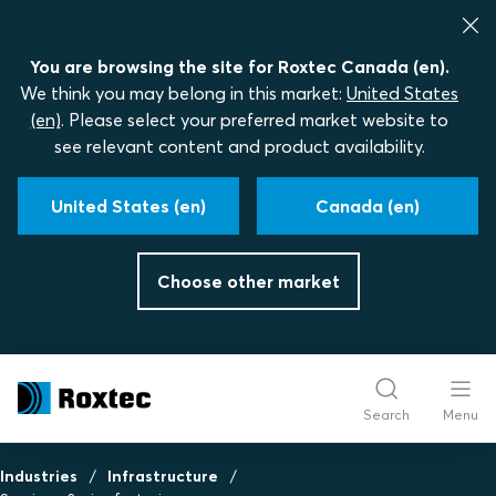
You are browsing the site for Roxtec Canada (en).
We think you may belong in this market:
United States
(en)
. Please select your preferred market website to
see relevant content and product availability.
United States (en)
Canada (en)
Choose other market
Search
Menu
Industries
Infrastructure