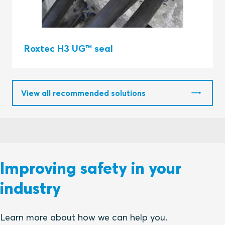
Roxtec H3 UG™ seal
View all recommended solutions
Improving safety in your
industry
Learn more about how we can help you.