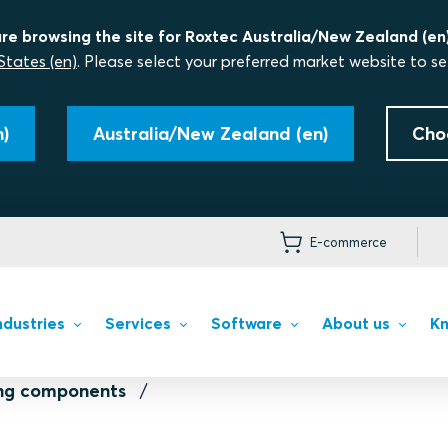
re browsing the site for Roxtec Australia/New Zealand (en)
States (en)
. Please select your preferred market website to se
)
Australia/New Zealand (en)
Cho
E-commerce
ndustries
Services
Software
About us
Kn
ing components