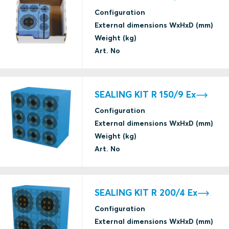
Configuration
External dimensions WxHxD (mm)
Weight (kg)
Art. No
SEALING KIT R 150/9 Ex
Configuration
External dimensions WxHxD (mm)
Weight (kg)
Art. No
SEALING KIT R 200/4 Ex
Configuration
External dimensions WxHxD (mm)