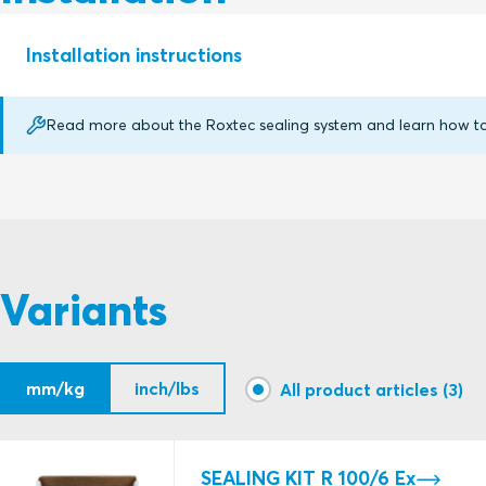
Installation instructions
Read more about the Roxtec sealing system and learn how to p
RM AND RM EMC Ex (en)
Variants
mm/kg
inch/lbs
All product articles (3)
SEALING KIT R 100/6 Ex