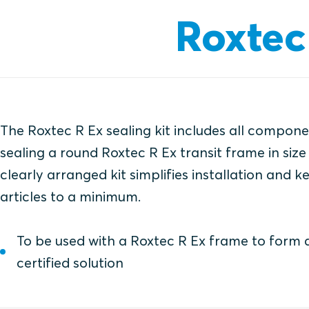
Roxtec 
The Roxtec R Ex sealing kit includes all compon
sealing a round Roxtec R Ex transit frame in size
clearly arranged kit simplifies installation and 
articles to a minimum.
To be used with a Roxtec R Ex frame to form
certified solution