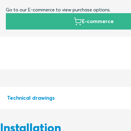
Go to our E-commerce to view purchase options.
E-commerce
Technical drawings
Installation
S1532259 SEALING KIT R Ex R100 - R200