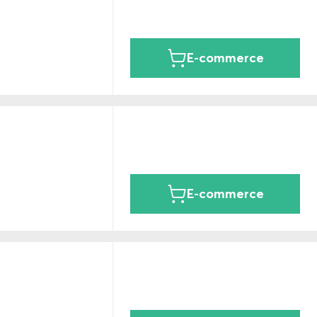
E-commerce
E-commerce