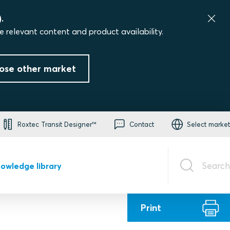
.
e relevant content and product availability.
ose other market
Roxtec Transit Designer™
Contact
Select market
Search
owledge library
Print