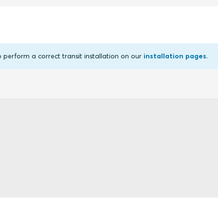
erform a correct transit installation on our
installation pages
.