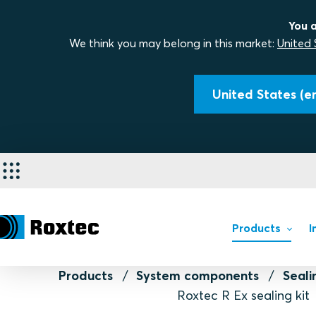
You a
We think you may belong in this market:
United 
United States (en
Products
I
Products
System components
Seal
Roxtec R Ex sealing kit