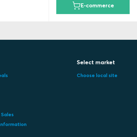
E-commerce
Select market
eals
Choose local site
 Sales
information