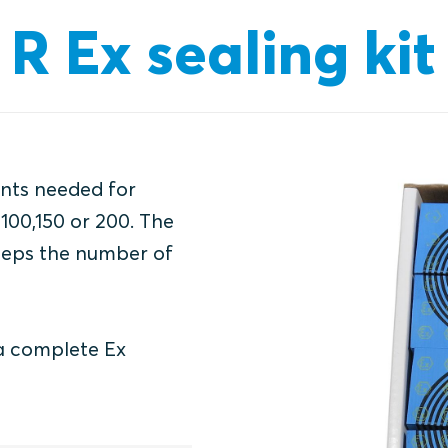
R Ex sealing kit
ents needed for
 100,150 or 200. The
keeps the number of
 a complete Ex