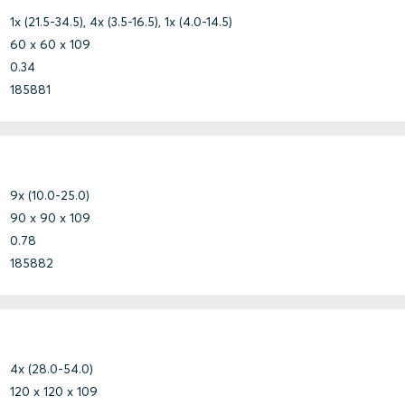
1x (21.5-34.5), 4x (3.5-16.5), 1x (4.0-14.5)
60 x 60 x 109
0.34
185881
9x (10.0-25.0)
90 x 90 x 109
0.78
185882
4x (28.0-54.0)
120 x 120 x 109