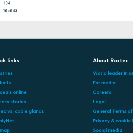
1.34
185883
ck links
About Roxtec
stries
World leader in s
ducts
For media
seals online
Careers
cess stories
Legal
ec vs. cable glands
General Terms of
plyNet
Privacy & cookie 
emap
Social media