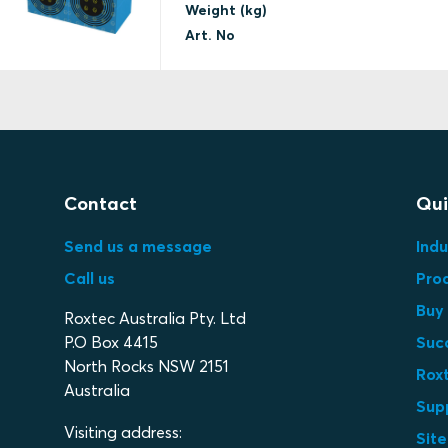
Weight (kg)
Art. No
Contact
Qui
Send us a message
Indu
Call us
Pro
Buy 
Roxtec Australia Pty. Ltd
P.O Box 4415
Suc
North Rocks NSW 2151
Roxt
Australia
Sup
Visiting address:
Sit