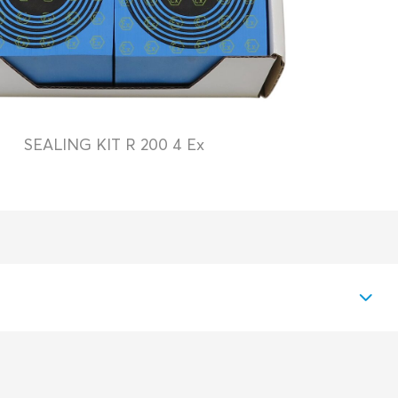
SEALING KIT R 200 4 Ex
PDF
Download