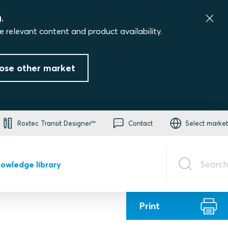
.
e relevant content and product availability.
ose other market
Roxtec Transit Designer™
Contact
Select market
Search
owledge library
Print