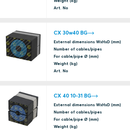
Weight (kg)
Art. No
CX 30w40 BG
External dimensions WxHxD (mm)
Number of cables/pipes
For cable/pipe Ø (mm)
Weight (kg)
Art. No
CX 40 10-31 BG
External dimensions WxHxD (mm)
Number of cables/pipes
For cable/pipe Ø (mm)
Weight (kg)