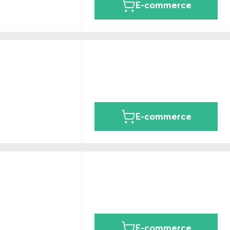
E-commerce
E-commerce
E-commerce