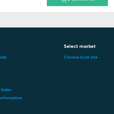
Select market
eals
Choose local site
 Sales
information