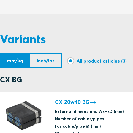
S1511585 CX BG MODULE ASSEMBLY
Variants
mm/kg
inch/lbs
All product articles (3)
CX BG
CX 20w40 BG
External dimensions WxHxD (mm)
Number of cables/pipes
For cable/pipe Ø (mm)