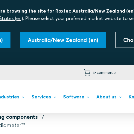
re browsing the site for Roxtec Australia/New Zealand (en)
States (en)
. Please select your preferred market website to se
)
Australia/New Zealand (en)
Cho
E-commerce
ndustries
Services
Software
About us
Kn
ing components
diameter™