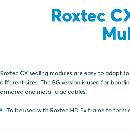
Roxtec C
Mul
Roxtec CX sealing modules are easy to adapt to
different sizes. The BG version is used for bond
armored and metal-clad cables.
To be used with Roxtec HD Ex frame to form 