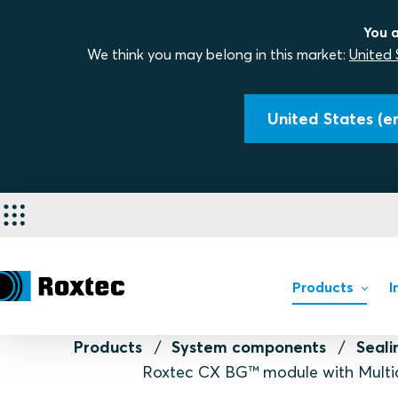
You a
We think you may belong in this market:
United 
United States (en
Products
I
Products
System components
Seal
Roxtec CX BG™ module with Multi