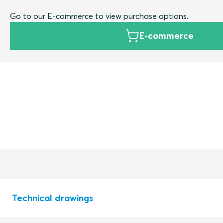
Go to our E-commerce to view purchase options.
E-commerce
Technical drawings