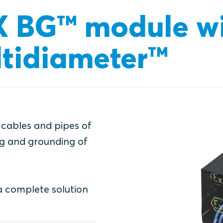
X BG™ module w
tidiameter™
 cables and pipes of
ing and grounding of
a complete solution