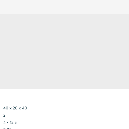
40 x 20 x 40
2
4 - 15.5