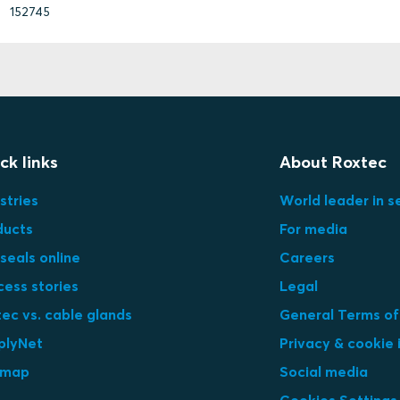
152745
ck links
About Roxtec
stries
World leader in s
ducts
For media
seals online
Careers
cess stories
Legal
ec vs. cable glands
General Terms of
plyNet
Privacy & cookie 
emap
Social media