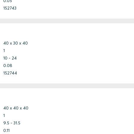
0.05
152743
40 x 30 x 40
1
10 - 24
0.08
152744
40 x 40 x 40
1
9.5 - 31.5
0.11