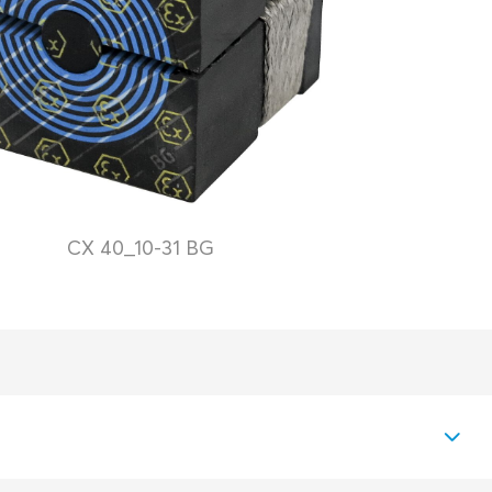
CX 40_10-31 BG