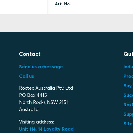
Art. No
Contact
Qui
Send us a message
Indu
Call us
Pro
Buy 
Roxtec Australia Pty. Ltd
P.O Box 4415
Suc
North Rocks NSW 2151
Roxt
Australia
Sup
Visiting address:
Sit
Unit 114, 14 Loyalty Road