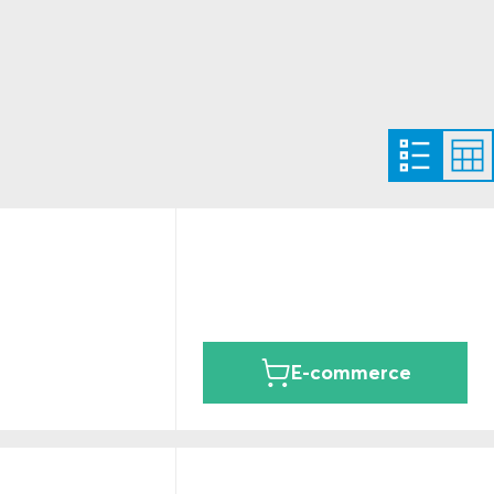
E-commerce