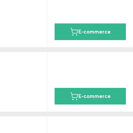
E-commerce
E-commerce