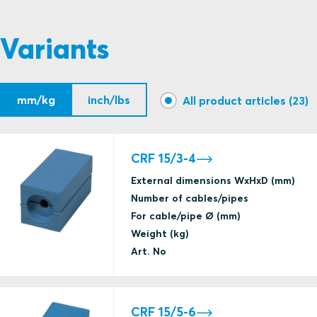
Variants
mm/kg
inch/lbs
All product articles (23)
CRF 15/3-4
External dimensions WxHxD (mm)
Number of cables/pipes
For cable/pipe Ø (mm)
Weight (kg)
Art. No
CRF 15/5-6