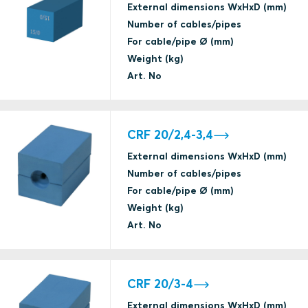
External dimensions WxHxD (mm)
Number of cables/pipes
For cable/pipe Ø (mm)
Weight (kg)
Art. No
CRF 20/2,4-3,4
External dimensions WxHxD (mm)
Number of cables/pipes
For cable/pipe Ø (mm)
Weight (kg)
Art. No
CRF 20/3-4
External dimensions WxHxD (mm)