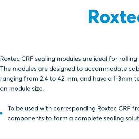
Roxte
Roxtec CRF sealing modules are ideal for rolling
The modules are designed to accommodate cab
ranging from 2.4 to 42 mm, and have a 1-3mm t
on module size.
To be used with corresponding Roxtec CRF f
components to form a complete sealing solut