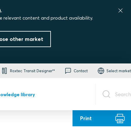
.
e relevant content and product availability.
ose other market
Roxtec Transit Designer™
Contact
Select market
Search
owledge library
Print