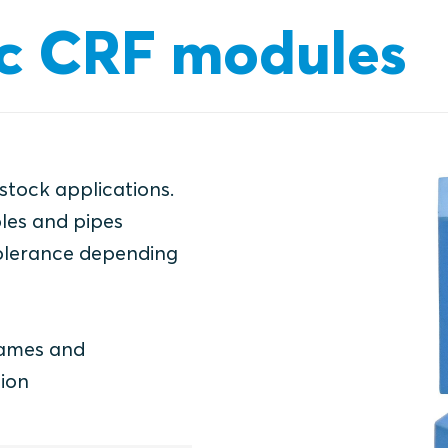
c CRF modules
 stock applications.
les and pipes
olerance depending
rames and
ion