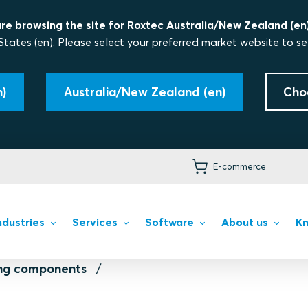
re browsing the site for Roxtec Australia/New Zealand (en)
States (en)
. Please select your preferred market website to se
)
Australia/New Zealand (en)
Cho
E-commerce
ndustries
Services
Software
About us
Kn
ing components