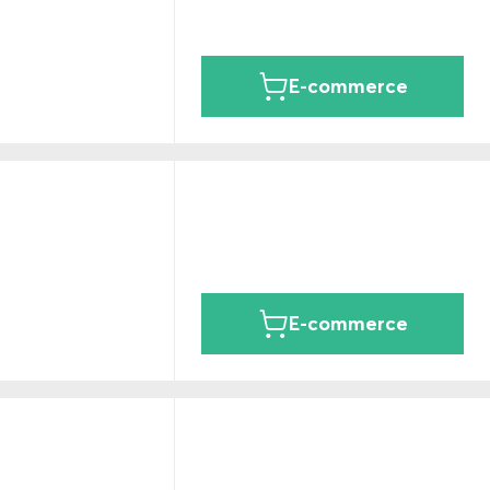
E-commerce
E-commerce