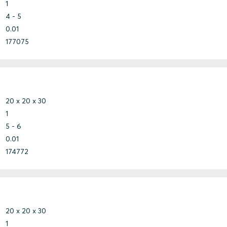
1
4 - 5
0.01
177075
20 x 20 x 30
1
5 - 6
0.01
174772
20 x 20 x 30
1