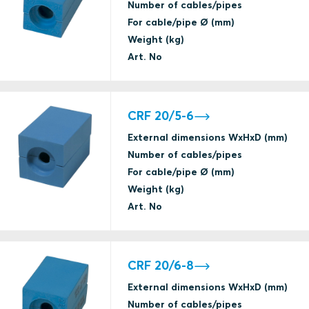
Number of cables/pipes
For cable/pipe Ø (mm)
Weight (kg)
Art. No
CRF 20/5-6
External dimensions WxHxD (mm)
Number of cables/pipes
For cable/pipe Ø (mm)
Weight (kg)
Art. No
CRF 20/6-8
External dimensions WxHxD (mm)
Number of cables/pipes