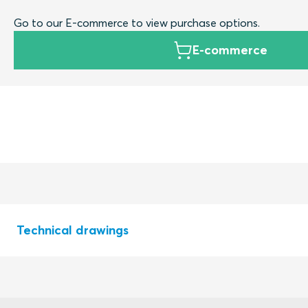
Go to our E-commerce to view purchase options.
E-commerce
Technical drawings
S1522186 RAILWAY MODULES CRF MODULES