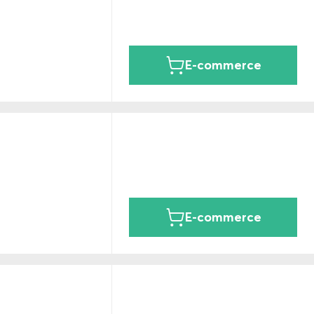
E-commerce
E-commerce