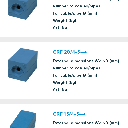
Number of cables/pipes
For cable/pipe Ø (mm)
Weight (kg)
Art. No
CRF 20/4-5
External dimensions WxHxD (mm)
Number of cables/pipes
For cable/pipe Ø (mm)
Weight (kg)
Art. No
CRF 15/4-5
External dimensions WxHxD (mm)