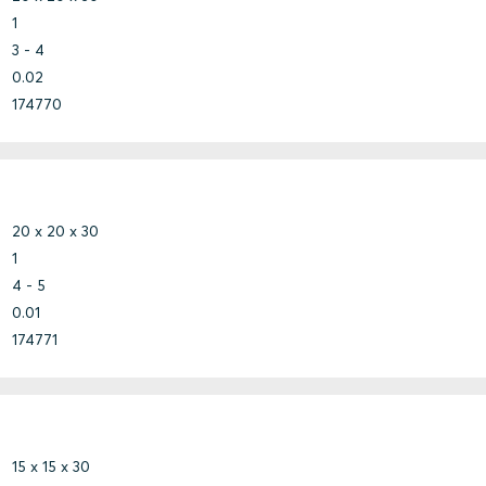
1
3 - 4
0.02
174770
20 x 20 x 30
1
4 - 5
0.01
174771
15 x 15 x 30