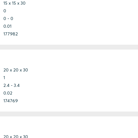
15 x 15 x 30
0
0 - 0
0.01
177982
20 x 20 x 30
1
2.4 - 3.4
0.02
174769
20 x 20 x 30