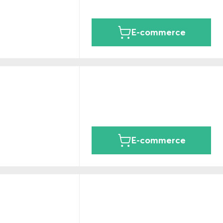
E-commerce
E-commerce