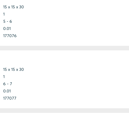
15 x 15 x 30
1
5 - 6
0.01
177076
15 x 15 x 30
1
6 - 7
0.01
177077