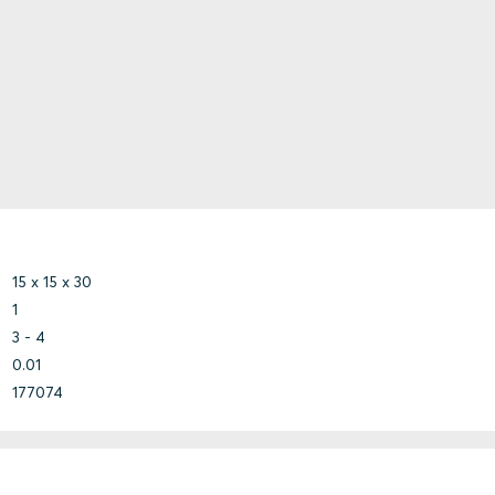
15 x 15 x 30
1
3 - 4
0.01
177074