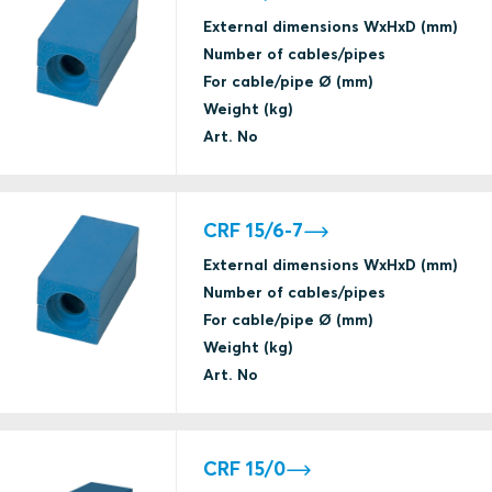
External dimensions WxHxD (mm)
Number of cables/pipes
For cable/pipe Ø (mm)
Weight (kg)
Art. No
CRF 15/6-7
External dimensions WxHxD (mm)
Number of cables/pipes
For cable/pipe Ø (mm)
Weight (kg)
Art. No
CRF 15/0