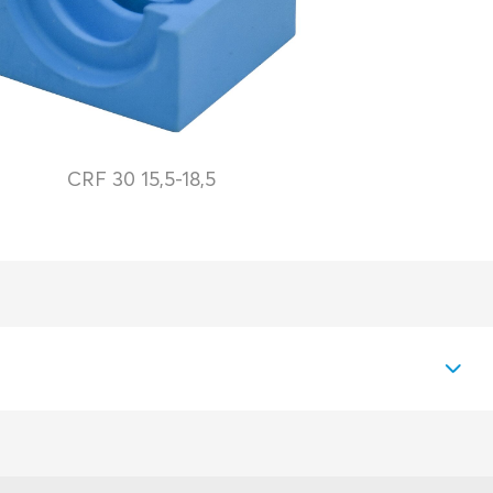
CRF 30 15,5-18,5
PDF
Download