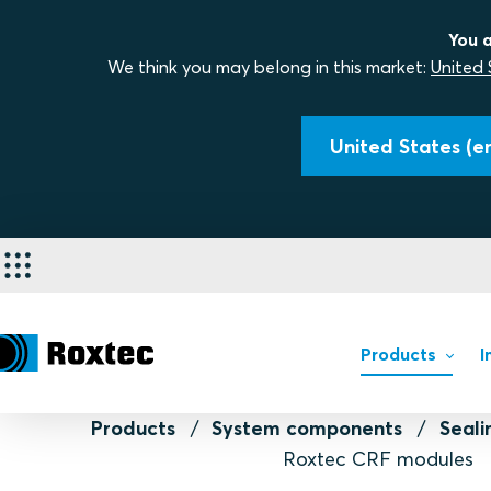
You a
We think you may belong in this market:
United 
United States (en
Products
I
Products
System components
Seal
Roxtec CRF modules