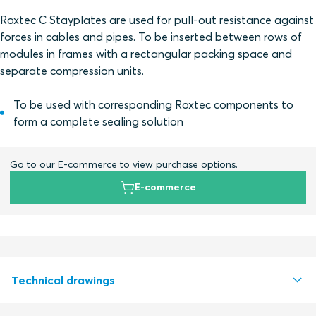
Roxtec C Stayplates are used for pull-out resistance against
forces in cables and pipes. To be inserted between rows of
modules in frames with a rectangular packing space and
separate compression units.
To be used with corresponding Roxtec components to
form a complete sealing solution
Go to our E-commerce to view purchase options.
E-commerce
Technical drawings