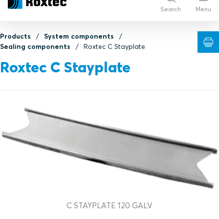
Search
Menu
Products
System components
Sealing components
Roxtec C Stayplate
Roxtec C Stayplate
C STAYPLATE 120 GALV