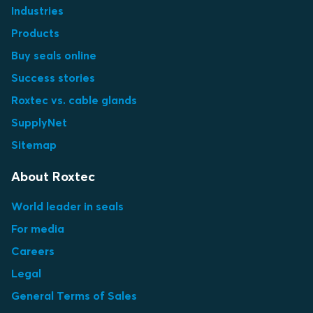
Industries
Products
Buy seals online
Success stories
Roxtec vs. cable glands
SupplyNet
Sitemap
About Roxtec
World leader in seals
For media
Careers
Legal
General Terms of Sales