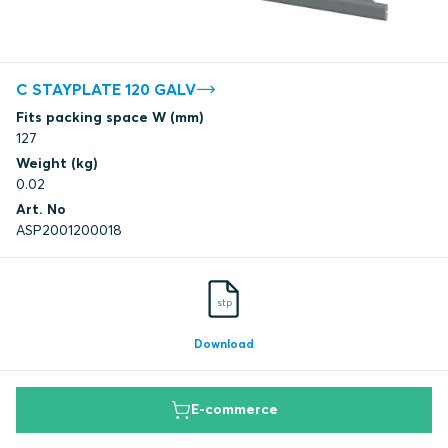
C STAYPLATE 120 GALV
Fits packing space W (mm)
127
Weight (kg)
0.02
Art. No
ASP2001200018
stp
Download
E-commerce