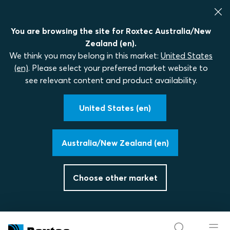
You are browsing the site for Roxtec Australia/New
Zealand (en).
We think you may belong in this market:
United States
(en)
. Please select your preferred market website to
see relevant content and product availability.
United States (en)
Australia/New Zealand (en)
Choose other market