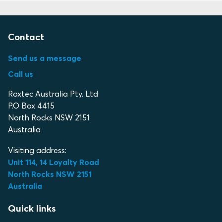
Contact
Send us a message
Call us
Roxtec Australia Pty. Ltd
P.O Box 4415
North Rocks NSW 2151
Australia
Visiting address:
Unit 114, 14 Loyalty Road
North Rocks NSW 2151
Australia
Quick links