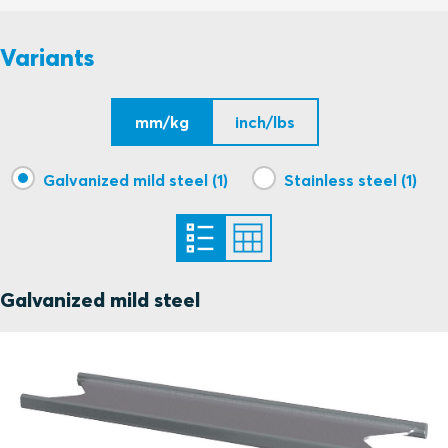
S1005733 C STAYPLATE 120 ASSEMBLY
PDF
Variants
mm/kg
inch/lbs
Galvanized mild steel (1)
Stainless steel (1)
Galvanized mild steel