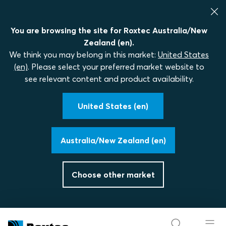
You are browsing the site for Roxtec Australia/New
Zealand (en).
We think you may belong in this market:
United States
(en)
. Please select your preferred market website to
see relevant content and product availability.
United States (en)
Australia/New Zealand (en)
Choose other market