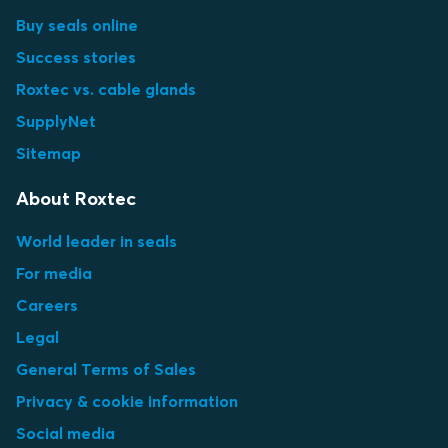
Buy seals online
Success stories
Roxtec vs. cable glands
SupplyNet
Sitemap
About Roxtec
World leader in seals
For media
Careers
Legal
General Terms of Sales
Privacy & cookie information
Social media