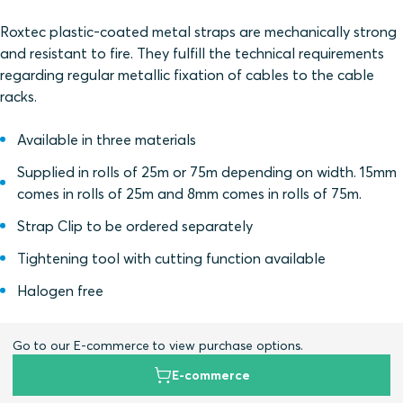
Roxtec plastic-coated metal straps are mechanically strong
and resistant to fire. They fulfill the technical requirements
regarding regular metallic fixation of cables to the cable
racks.
Available in three materials
Supplied in rolls of 25m or 75m depending on width. 15mm
comes in rolls of 25m and 8mm comes in rolls of 75m.
Strap Clip to be ordered separately
Tightening tool with cutting function available
Halogen free
Go to our E-commerce to view purchase options.
E-commerce