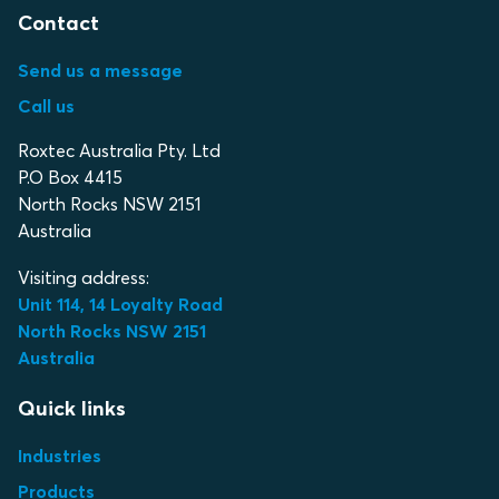
Contact
Send us a message
Call us
Roxtec Australia Pty. Ltd
P.O Box 4415
North Rocks NSW 2151
Australia
Visiting address:
Unit 114, 14 Loyalty Road
North Rocks NSW 2151
Australia
Quick links
Industries
Products