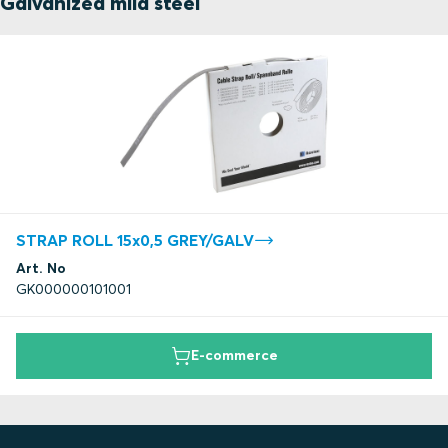
Galvanized mild steel
STRAP ROLL 15x0,5 GREY/GALV
Art. No
GK000000101001
E-commerce