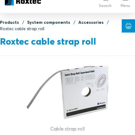
Search
Menu
Products
System components
Accessories
Roxtec cable strap roll
Roxtec cable strap roll
Cable strap roll