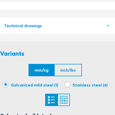
Technical drawings
S1526141 CABLE STRAP ROLL STRAP AND CLIP
PDF
Variants
mm/kg
inch/lbs
Galvanized mild steel (1)
Stainless steel (4)