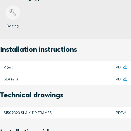
Bolting
Installation instructions
R (en)
PDF
SLA (en)
PDF
Technical drawings
S1509323 SLA KIT R FRAMES
PDF