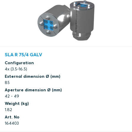
SLA R 75/4 GALV
Configuration
4x (3.5-16.5)
External dimension Ø (mm)
85
Aperture dimension Ø (mm)
42 - 49
Weight (kg)
1.82
Art. No
164403