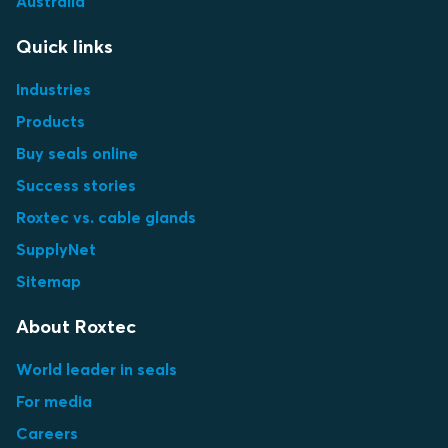
Australia
Quick links
Industries
Products
Buy seals online
Success stories
Roxtec vs. cable glands
SupplyNet
Sitemap
About Roxtec
World leader in seals
For media
Careers