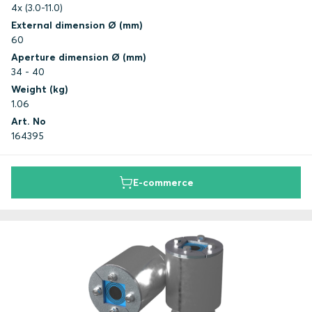
4x (3.0-11.0)
External dimension Ø (mm)
60
Aperture dimension Ø (mm)
34 - 40
Weight (kg)
1.06
Art. No
164395
E-commerce