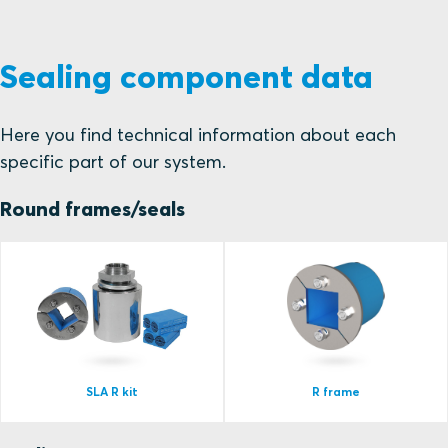
Sealing component data
Here you find technical information about each
specific part of our system.
Round frames/seals
SLA R kit
R frame