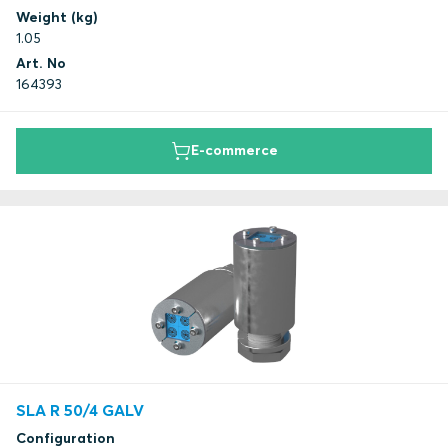
Weight (kg)
1.05
Art. No
164393
E-commerce
SLA R 50/4 GALV
Configuration