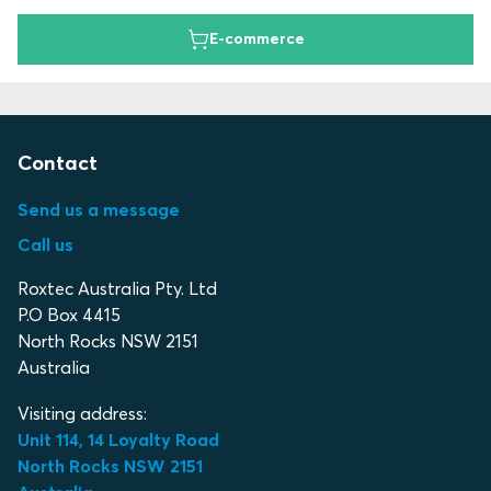
E-commerce
Contact
Send us a message
Call us
Roxtec Australia Pty. Ltd
P.O Box 4415
North Rocks NSW 2151
Australia
Visiting address:
Unit 114, 14 Loyalty Road
North Rocks NSW 2151