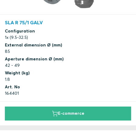
SLA R 75/1 GALV
Configuration
1x (9.5-32.5)
External dimension Ø (mm)
85
Aperture dimension Ø (mm)
42 - 49
Weight (kg)
1.8
Art. No
164401
E-commerce