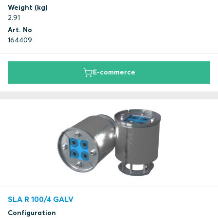
Weight (kg)
2.91
Art. No
164409
E-commerce
SLA R 100/4 GALV
Configuration