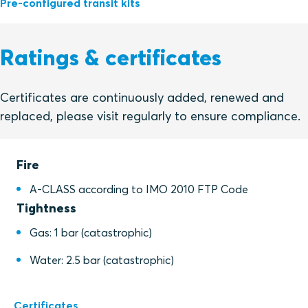
Pre-configured transit kits
Ratings & certificates
Certificates are continuously added, renewed and
replaced, please visit regularly to ensure compliance.
Fire
A-CLASS according to IMO 2010 FTP Code
Tightness
Gas: 1 bar (catastrophic)
Water: 2.5 bar (catastrophic)
Certificates