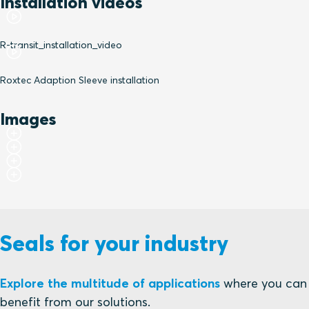
Installation videos
R-transit_installation_video
Roxtec Adaption Sleeve installation
Images
Seals for your industry
Explore the multitude of applications
where you can
benefit from our solutions.