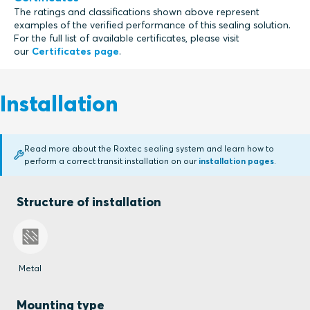
The ratings and classifications shown above represent
examples of the verified performance of this sealing solution.
For the full list of available certificates, please visit
our
Certificates page
.
Installation
Read more about the Roxtec sealing system and learn how to
perform a correct transit installation on our
installation pages
.
Structure of installation
Metal
Mounting type