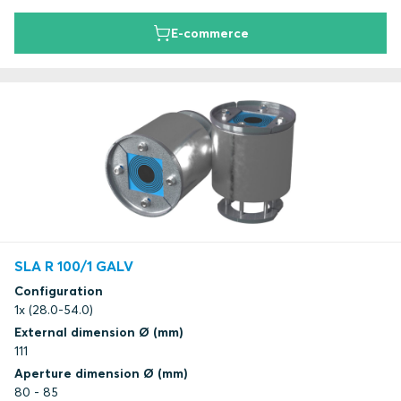
E-commerce
SLA R 100/1 GALV
Configuration
1x (28.0-54.0)
External dimension Ø (mm)
111
Aperture dimension Ø (mm)
80 - 85