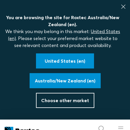
You are browsing the site for Roxtec Australia/New
Zealand (en).
We think you may belong in this market:
United States
(en)
. Please select your preferred market website to
see relevant content and product availability.
United States (en)
Australia/New Zealand (en)
Choose other market