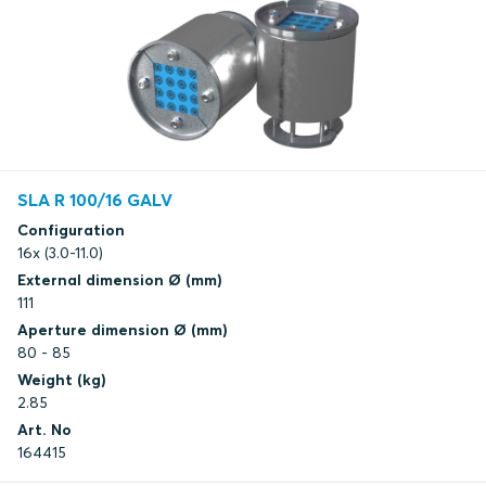
SLA R 100/16 GALV
Configuration
16x (3.0-11.0)
External dimension Ø (mm)
111
Aperture dimension Ø (mm)
80 - 85
Weight (kg)
2.85
Art. No
164415