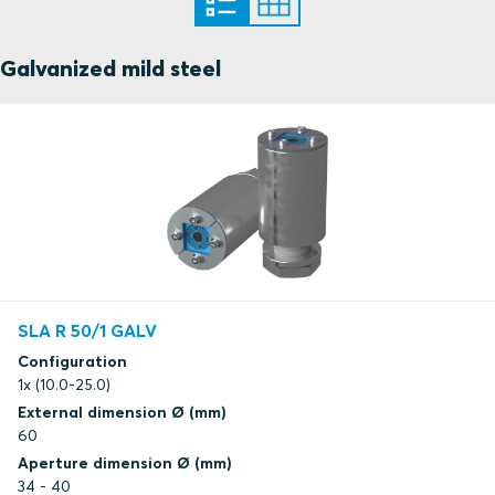
Galvanized mild steel
SLA R 50/1 GALV
Configuration
1x (10.0-25.0)
External dimension Ø (mm)
60
Aperture dimension Ø (mm)
34 - 40