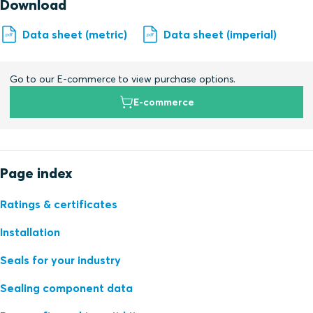
Download
Data sheet (metric)
Data sheet (imperial)
Go to our E-commerce to view purchase options.
E-commerce
Page index
Ratings & certificates
Installation
Seals for your industry
Sealing component data