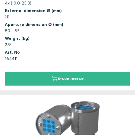
4x (10.0-25.0)
External dimension Ø (mm)
111
Aperture dimension Ø (mm)
80 - 85
Weight (kg)
2.9
Art. No
164411
E-commerce