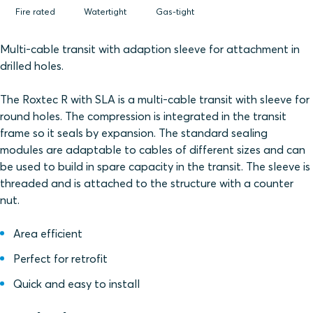
Fire rated
Watertight
Gas-tight
Multi-cable transit with adaption sleeve for attachment in
drilled holes.
The Roxtec R with SLA is a multi-cable transit with sleeve for
round holes. The compression is integrated in the transit
frame so it seals by expansion. The standard sealing
modules are adaptable to cables of different sizes and can
be used to build in spare capacity in the transit. The sleeve is
threaded and is attached to the structure with a counter
nut.
Area efficient
Perfect for retrofit
Quick and easy to install