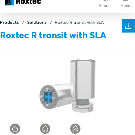
Search
Menu
Products
Solutions
Roxtec R transit with SLA
Roxtec R transit with SLA