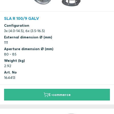
SLA R 100/9 GALV
Configuration
3x (4.0-14.5), 6x (3.5-16.5)
External dimension Ø (mm)
111
Aperture dimension Ø (mm)
80 - 85
Weight (kg)
2.92
Art. No
164413
E-commerce