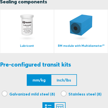
Sealing components
Lubricant
RM module with Multidiameter™
Pre-configured transit kits
mm/kg
inch/lbs
Galvanized mild steel (8)
Stainless steel (8)