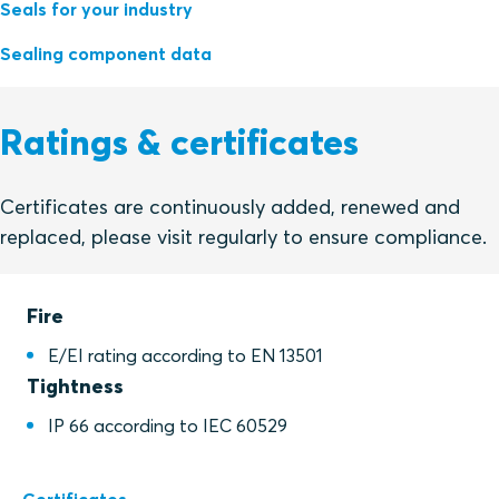
Seals for your industry
Sealing component data
Ratings & certificates
Certificates are continuously added, renewed and
replaced, please visit regularly to ensure compliance.
Fire
E/EI rating according to EN 13501
Tightness
IP 66 according to IEC 60529