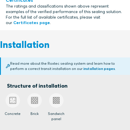
Certificates
The ratings and classifications shown above represent
examples of the verified performance of this sealing solution.
For the full list of available certificates, please visit
our
Certificates page
.
Installation
Read more about the Roxtec sealing system and learn how to
perform a correct transit installation on our
installation pages
.
Structure of installation
Concrete
Brick
Sandwich
panel