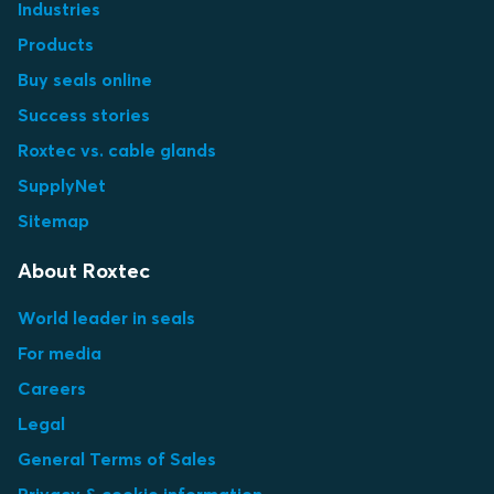
Industries
Products
Buy seals online
Success stories
Roxtec vs. cable glands
SupplyNet
Sitemap
About Roxtec
World leader in seals
For media
Careers
Legal
General Terms of Sales