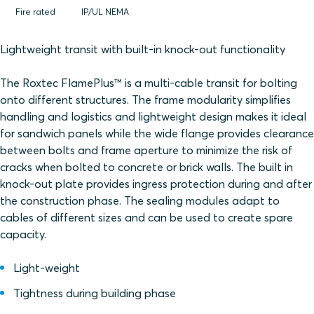
Fire rated
IP/UL NEMA
Lightweight transit with built-in knock-out functionality
The Roxtec FlamePlus™ is a multi-cable transit for bolting
onto different structures. The frame modularity simplifies
handling and logistics and lightweight design makes it ideal
for sandwich panels while the wide flange provides clearance
between bolts and frame aperture to minimize the risk of
cracks when bolted to concrete or brick walls. The built in
knock-out plate provides ingress protection during and after
the construction phase. The sealing modules adapt to
cables of different sizes and can be used to create spare
capacity.
Light-weight
Tightness during building phase