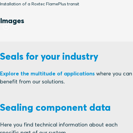
Installation of a Roxtec FlamePlus transit
Images
Seals for your industry
Explore the multitude of applications
where you can
benefit from our solutions.
Sealing component data
Here you find technical information about each
specific part of our system.