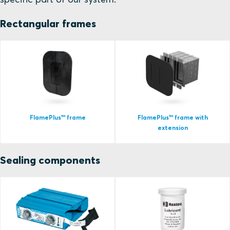
Rectangular frames
FlamePlus™ frame
FlamePlus™ frame with
extension
Sealing components