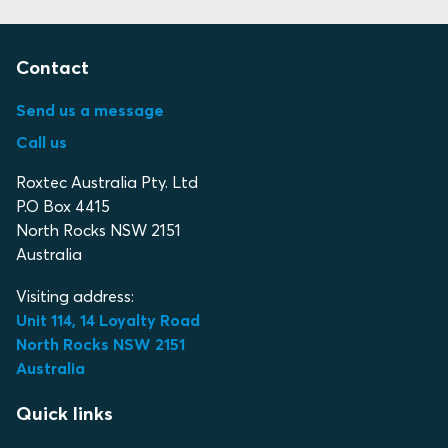
Contact
Send us a message
Call us
Roxtec Australia Pty. Ltd
P.O Box 4415
North Rocks NSW 2151
Australia
Visiting address:
Unit 114, 14 Loyalty Road
North Rocks NSW 2151
Australia
Quick links