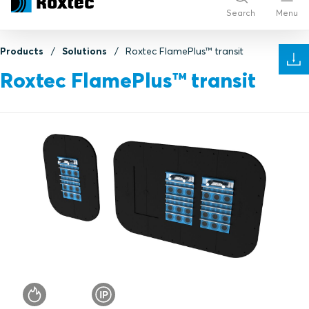
Search
Menu
Products
Solutions
Roxtec FlamePlus™ transit
Roxtec FlamePlus™ transit