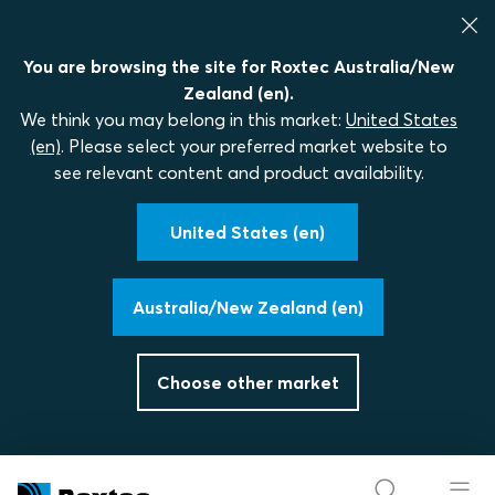
You are browsing the site for Roxtec Australia/New
Zealand (en).
We think you may belong in this market:
United States
(en)
. Please select your preferred market website to
see relevant content and product availability.
United States (en)
Australia/New Zealand (en)
Choose other market