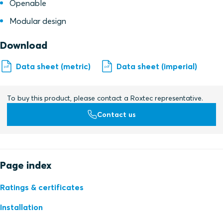
Openable
Modular design
Download
Data sheet (metric)
Data sheet (imperial)
To buy this product, please contact a Roxtec representative.
Contact us
Page index
Ratings & certificates
Installation