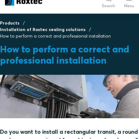
Search
Menu
Products
Installation of Roxtec sealing solutions
How to perform a correct and professional installation
How to perform a correct and
professional installation
Do you want to install a rectangular transit, a round