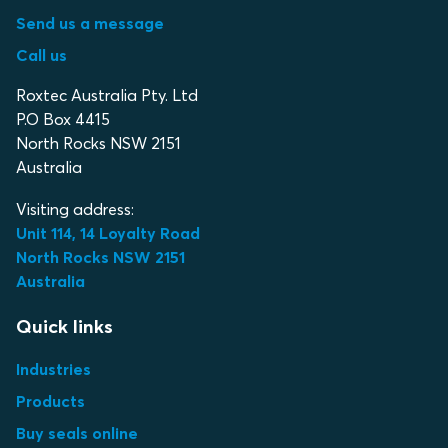
Send us a message
Call us
Roxtec Australia Pty. Ltd
P.O Box 4415
North Rocks NSW 2151
Australia
Visiting address:
Unit 114, 14 Loyalty Road
North Rocks NSW 2151
Australia
Quick links
Industries
Products
Buy seals online