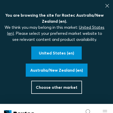
You are browsing the site for Roxtec Australia/New
Zealand (en).
We think you may belong in this market:
United States
(en)
. Please select your preferred market website to
see relevant content and product availability.
United States (en)
Australia/New Zealand (en)
Choose other market