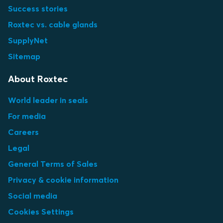
Success stories
Roxtec vs. cable glands
SupplyNet
Sitemap
About Roxtec
World leader in seals
For media
Careers
Legal
General Terms of Sales
Privacy & cookie information
Social media
Cookies Settings