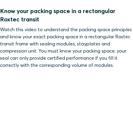
Know your packing space in a rectangular
Roxtec transit
Watch this video to understand the packing space principles
and know your exact packing space in a rectangular Roxtec
transit frame with sealing modules, stayplates and
compression unit. You must know your packing space; your
seal can only provide certified performance if you fill it
correctly with the corresponding volume of modules.