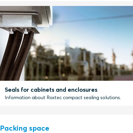
Seals for cabinets and enclosures
Information about Roxtec compact sealing solutions.
Packing space