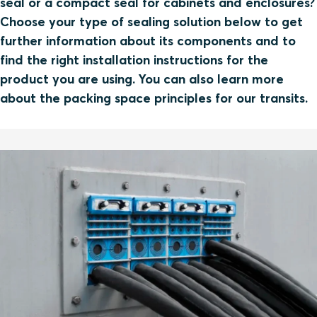
seal or a compact seal for cabinets and enclosures?
Choose your type of sealing solution below to get
further information about its components and to
find the right installation instructions for the
product you are using. You can also learn more
about the packing space principles for our transits.