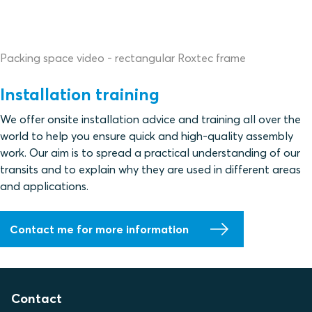
Packing space video - rectangular Roxtec frame
Installation training
We offer onsite installation advice and training all over the
world to help you ensure quick and high-quality assembly
work. Our aim is to spread a practical understanding of our
transits and to explain why they are used in different areas
and applications.
Contact me for more information
Contact