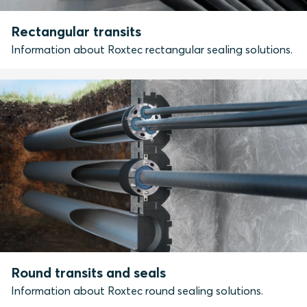
Rectangular transits
Information about Roxtec rectangular sealing solutions.
Round transits and seals
Information about Roxtec round sealing solutions.