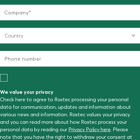
We value your privacy
Check here to agree to Roxtec processing your personal
data for communication, updates and information about
various news and information. Roxtec values your privacy
and you can read more about how Roxtec process your
personal data by reading our
Privacy Policy here
. Please
note that you have the right to withdraw your consent at