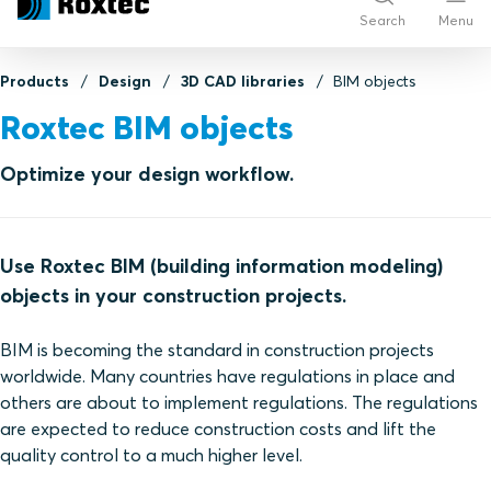
Search
Menu
Products
Design
3D CAD libraries
BIM objects
Roxtec BIM objects
Optimize your design workflow.
Use Roxtec BIM (building information modeling)
objects in your construction projects.
BIM is becoming the standard in construction projects
worldwide. Many countries have regulations in place and
others are about to implement regulations. The regulations
are expected to reduce construction costs and lift the
quality control to a much higher level.