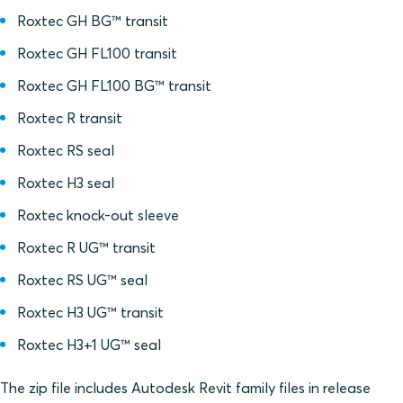
Roxtec GH BG™ transit
Roxtec GH FL100 transit
Roxtec GH FL100 BG™ transit
Roxtec R transit
Roxtec RS seal
Roxtec H3 seal
Roxtec knock-out sleeve
Roxtec R UG™ transit
Roxtec RS UG™ seal
Roxtec H3 UG™ transit
Roxtec H3+1 UG™ seal
The zip file includes Autodesk Revit family files in release