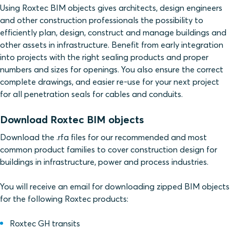
Using Roxtec BIM objects gives architects, design engineers
and other construction professionals the possibility to
efficiently plan, design, construct and manage buildings and
other assets in infrastructure. Benefit from early integration
into projects with the right sealing products and proper
numbers and sizes for openings. You also ensure the correct
complete drawings, and easier re-use for your next project
for all penetration seals for cables and conduits.
Download Roxtec BIM objects
Download the .rfa files for our recommended and most
common product families to cover construction design for
buildings in infrastructure, power and process industries.
You will receive an email for downloading zipped BIM objects
for the following Roxtec products:
Roxtec GH transits