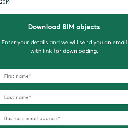
2019.
Download BIM objects
Enter your details and we will send you an email
with link for downloading.