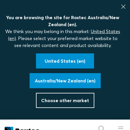
You are browsing the site for Roxtec Australia/New
Zealand (en).
We think you may belong in this market:
United States
(en)
. Please select your preferred market website to
see relevant content and product availability.
United States (en)
Australia/New Zealand (en)
Choose other market