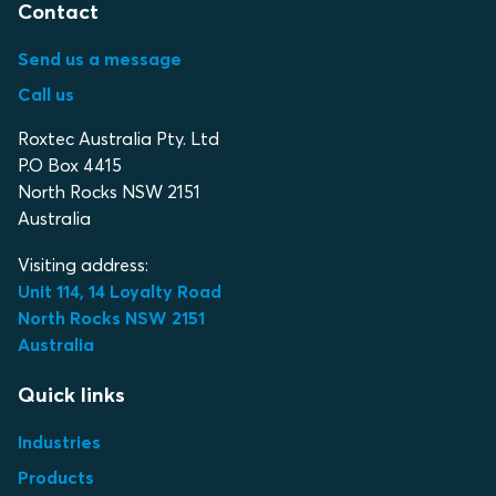
Contact
Send us a message
Call us
Roxtec Australia Pty. Ltd
P.O Box 4415
North Rocks NSW 2151
Australia
Visiting address:
Unit 114, 14 Loyalty Road
North Rocks NSW 2151
Australia
Quick links
Industries
Products