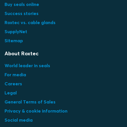
Buy seals online
Success stories
Roxtec vs. cable glands
SupplyNet
Sitemap
About Roxtec
World leader in seals
For media
Careers
Legal
General Terms of Sales
Privacy & cookie information
Social media