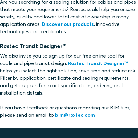
Are you searching for a sealing solution for cables and pipes
that meets your requirements? Roxtec seals help you ensure
safety, quality and lower total cost of ownership in many
application areas.
Discover our products
, innovative
technologies and certificates.
Roxtec Transit Designer™
We also invite you to sign up for our free online tool for
cable and pipe transit design.
Roxtec Transit Designer™
helps you select the right solution, save time and reduce risk.
Filter by application, certificate and sealing requirements,
and get outputs for exact specifications, ordering and
installation details.
If you have feedback or questions regarding our BIM files,
please send an email to
bim@roxtec.com
.