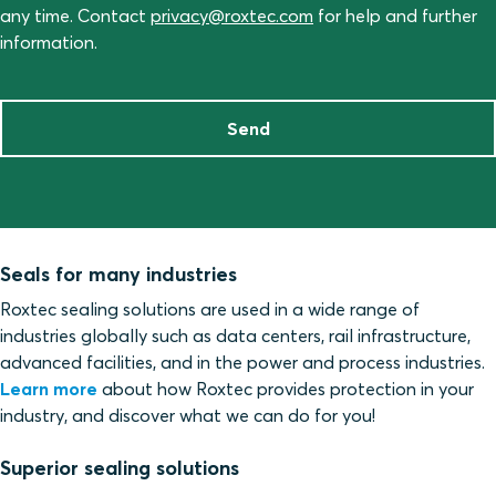
any time. Contact
privacy@roxtec.com
for help and further
information.
Send
Seals for many industries
Roxtec sealing solutions are used in a wide range of
industries globally such as data centers, rail infrastructure,
advanced facilities, and in the power and process industries.
Learn more
about how Roxtec provides protection in your
industry, and discover what we can do for you!
Superior sealing solutions