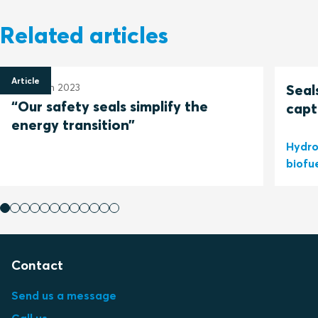
Related articles
Article
30 March 2023
Seal
“Our safety seals simplify the
capt
energy transition”
Hydro
biofu
Contact
Send us a message