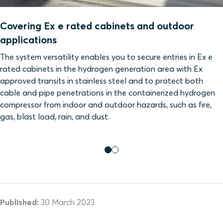
Covering Ex e rated cabinets and outdoor
applications
The system versatility enables you to secure entries in Ex e
rated cabinets in the hydrogen generation area with Ex
approved transits in stainless steel and to protect both
cable and pipe penetrations in the containerized hydrogen
compressor from indoor and outdoor hazards, such as fire,
gas, blast load, rain, and dust.
Published:
30 March 2023