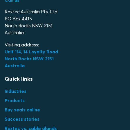
Call us
Roxtec Australia Pty. Ltd
P.O Box 4415
North Rocks NSW 2151
Australia
Visiting address:
Unit 114, 14 Loyalty Road
North Rocks NSW 2151
Australia
Quick links
Industries
Products
Buy seals online
Success stories
Roxtec vs. cable glands