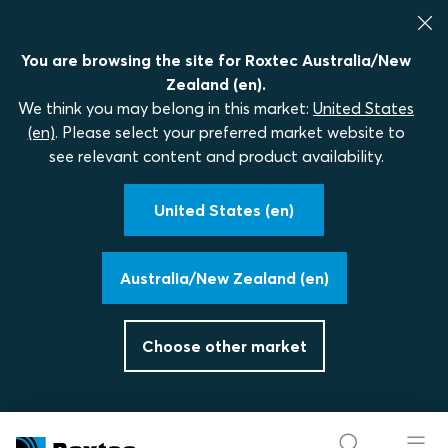
You are browsing the site for Roxtec Australia/New
Zealand (en).
We think you may belong in this market:
United States
(en)
. Please select your preferred market website to
see relevant content and product availability.
United States (en)
Australia/New Zealand (en)
Choose other market