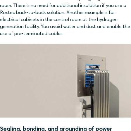
room. There is no need for additional insulation if you use a
Roxtec back-to-back solution. Another example is for
electrical cabinets in the control room at the hydrogen
generation facility. You avoid water and dust and enable the
use of pre-terminated cables.
Sealing, bonding, and grounding of power