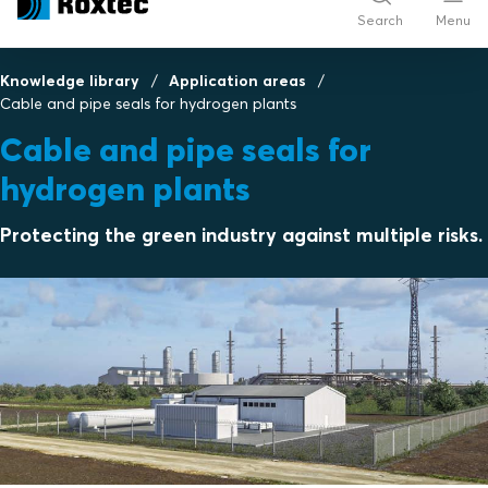
Search
Menu
Knowledge library
Application areas
Cable and pipe seals for hydrogen plants
Cable and pipe seals for
hydrogen plants
Protecting the green industry against multiple risks.