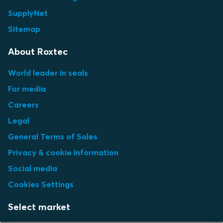
SupplyNet
Sitemap
About Roxtec
World leader in seals
For media
Careers
Legal
General Terms of Sales
Privacy & cookie information
Social media
Cookies Settings
Select market