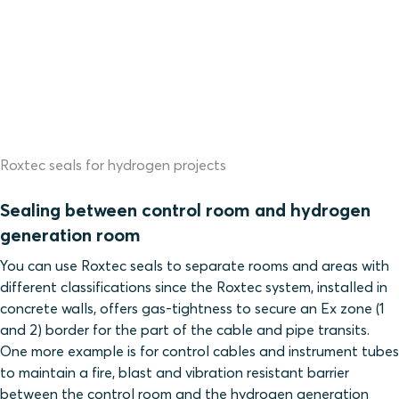
Roxtec seals for hydrogen projects
Sealing between control room and hydrogen
generation room
You can use Roxtec seals to separate rooms and areas with
different classifications since
the Roxtec system, installed in
concrete walls, offers gas-tightness to secure an Ex zone (1
and 2) border for the part of the cable and pipe transits.
One more example
is for control cables and instrument tubes
to maintain a fire, blast and vibration resistant barrier
between the control room and the hydrogen generation