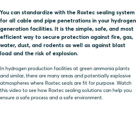
You can standardize with the Roxtec sealing system
for all cable and pipe penetrations in your hydrogen
generation facilities. It is the simple, safe, and most
efficient way to secure protection against fire, gas,
water, dust, and rodents as well as against blast
load and the risk of explosion.
In hydrogen production facilities at green ammonia plants
and similar, there are many areas and potentially explosive
atmospheres where Roxtec seals are fit for purpose. Watch
this video to see how Roxtec sealing solutions can help you
ensure a safe process and a safe environment.