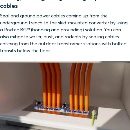
cables
Seal and ground power cables coming up from the
underground trench to the skid-mounted converter by using
a Roxtec BG™ (bonding and grounding) solution. You can
also mitigate water, dust, and rodents by sealing cables
entering from the outdoor transformer stations with bolted
transits below the floor.