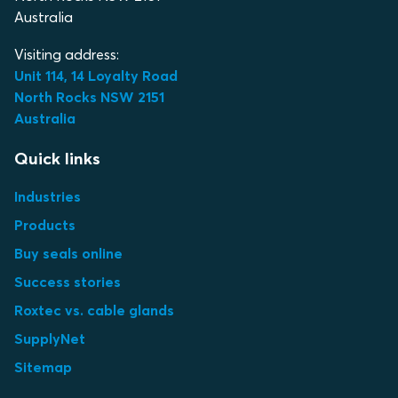
Australia
Visiting address:
Unit 114, 14 Loyalty Road
North Rocks NSW 2151
Australia
Quick links
Industries
Products
Buy seals online
Success stories
Roxtec vs. cable glands
SupplyNet
Sitemap