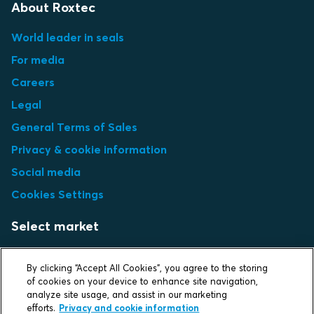
About Roxtec
World leader in seals
For media
Careers
Legal
General Terms of Sales
Privacy & cookie information
Social media
Cookies Settings
Select market
Choose local site
By clicking “Accept All Cookies”, you agree to the storing
of cookies on your device to enhance site navigation,
analyze site usage, and assist in our marketing
efforts.
Privacy and cookie information