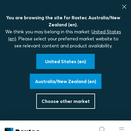
You are browsing the site for Roxtec Australia/New
Zealand (en).
We think you may belong in this market:
United States
(en)
. Please select your preferred market website to
see relevant content and product availability.
United States (en)
Australia/New Zealand (en)
Choose other market