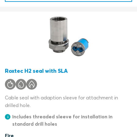
Roxtec H2 seal with SLA
Cable seal with adaption sleeve for attachment in
drilled hole.
Includes threaded sleeve for installation in
standard drill holes
Fire