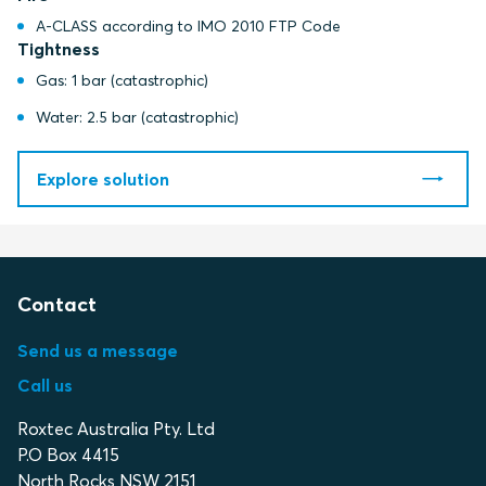
A-CLASS according to IMO 2010 FTP Code
Tightness
Gas: 1 bar (catastrophic)
Water: 2.5 bar (catastrophic)
Explore solution
Contact
Send us a message
Call us
Roxtec Australia Pty. Ltd
P.O Box 4415
North Rocks NSW 2151