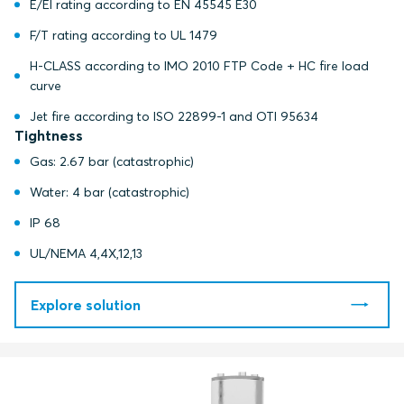
E/EI rating according to EN 45545 E30
F/T rating according to UL 1479
H-CLASS according to IMO 2010 FTP Code + HC fire load
curve
Jet fire according to ISO 22899-1 and OTI 95634
Tightness
Gas: 2.67 bar (catastrophic)
Water: 4 bar (catastrophic)
IP 68
UL/NEMA 4,4X,12,13
Explore solution