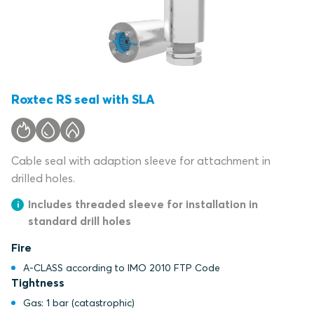
Roxtec RS seal with SLA
Cable seal with adaption sleeve for attachment in
drilled holes.
Includes threaded sleeve for installation in
standard drill holes
Fire
A-CLASS according to IMO 2010 FTP Code
Tightness
Gas: 1 bar (catastrophic)