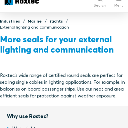
Search
Menu
Industries
Marine
Yachts
External lighting and communication
More seals for your external
lighting and communication
Roxtec's wide range of certified round seals are perfect for
sealing single cables in lighting applications. For example, in
balconies on board passenger ships. Use our neat and area
efficient seals for protection against weather exposure.
Why use Roxtec?