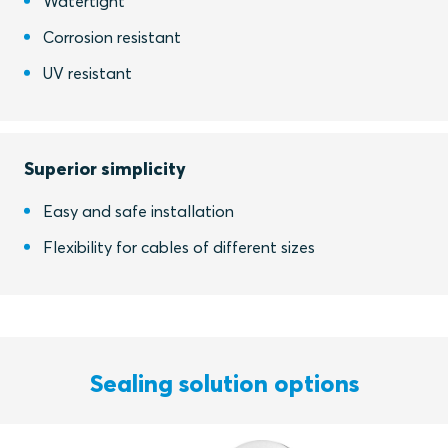
Watertight
Corrosion resistant
UV resistant
Superior simplicity
Easy and safe installation
Flexibility for cables of different sizes
Sealing solution options