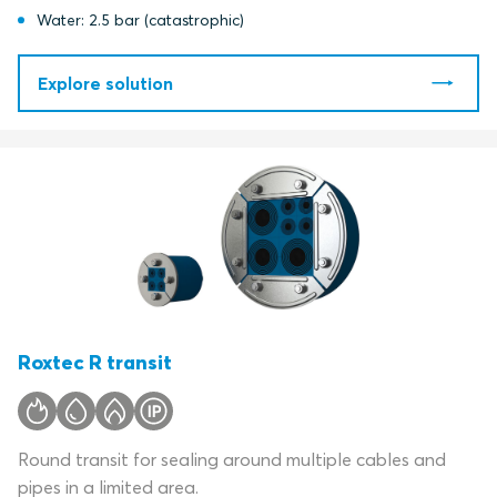
Water: 2.5 bar (catastrophic)
Explore solution
Roxtec R transit
Round transit for sealing around multiple cables and
pipes in a limited area.