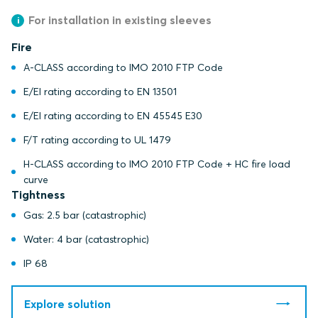
For installation in existing sleeves
Fire
A-CLASS according to IMO 2010 FTP Code
E/EI rating according to EN 13501
E/EI rating according to EN 45545 E30
F/T rating according to UL 1479
H-CLASS according to IMO 2010 FTP Code + HC fire load
curve
Tightness
Gas: 2.5 bar (catastrophic)
Water: 4 bar (catastrophic)
IP 68
Explore solution