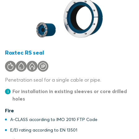
Roxtec RS seal
Penetration seal for a single cable or pipe.
For installation in existing sleeves or core drilled
holes
Fire
A-CLASS according to IMO 2010 FTP Code
E/EI rating according to EN 13501