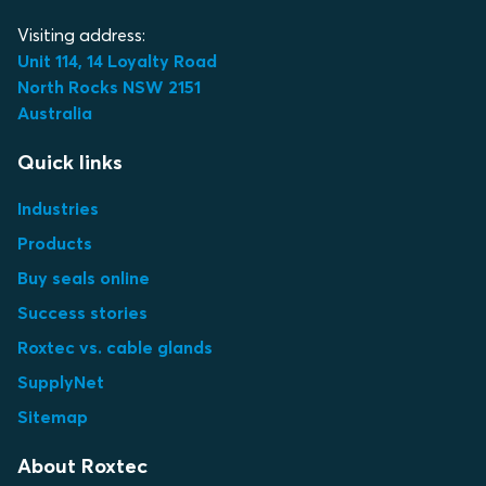
Visiting address:
Unit 114, 14 Loyalty Road
North Rocks NSW 2151
Australia
Quick links
Industries
Products
Buy seals online
Success stories
Roxtec vs. cable glands
SupplyNet
Sitemap
About Roxtec