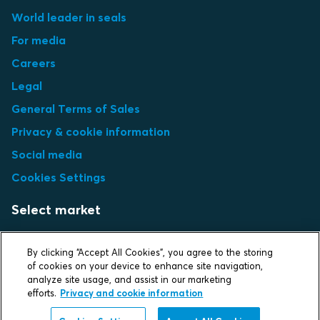
World leader in seals
For media
Careers
Legal
General Terms of Sales
Privacy & cookie information
Social media
Cookies Settings
Select market
Choose local site
By clicking “Accept All Cookies”, you agree to the storing
of cookies on your device to enhance site navigation,
analyze site usage, and assist in our marketing
efforts.
Privacy and cookie information
Protecting life and assets