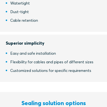
Watertight
Dust-tight
Cable retention
Superior simplicity
Easy and safe installation
Flexibility for cables and pipes of different sizes
Customized solutions for specific requirements
Sealing solution options