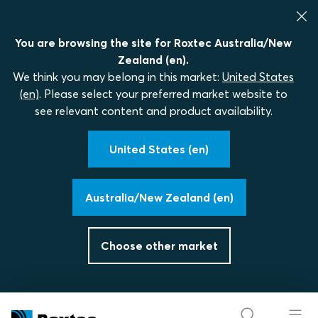
You are browsing the site for Roxtec Australia/New
Zealand (en).
We think you may belong in this market:
United States
(en)
. Please select your preferred market website to
see relevant content and product availability.
United States (en)
Australia/New Zealand (en)
Choose other market