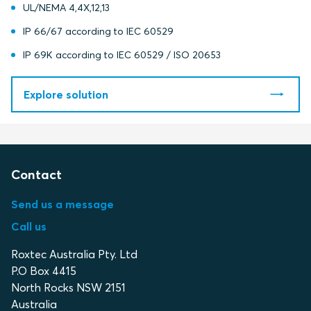
UL/NEMA 4,4X,12,13
IP 66/67 according to IEC 60529
IP 69K according to IEC 60529 / ISO 20653
Explore solution
Contact
Send us a message
Call us
Roxtec Australia Pty. Ltd
P.O Box 4415
North Rocks NSW 2151
Australia