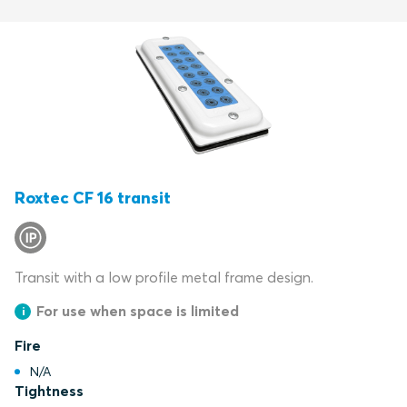
Roxtec CF 16 transit
Transit with a low profile metal frame design.
For use when space is limited
Fire
N/A
Tightness