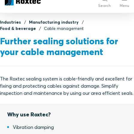
Search
Menu
Industries
Manufacturing industry
Food & beverage
Cable management
Further sealing solutions for
your cable management
The Roxtec sealing system is cable-friendly and excellent for
fixing and protecting cables against damage. Simplify
inspection and maintenance by using our area efficient seals.
Why use Roxtec?
Vibration damping