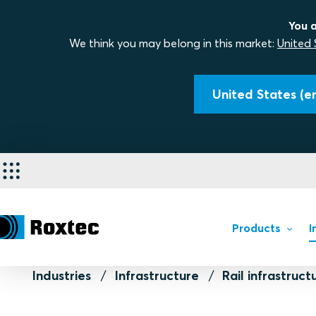
You a
We think you may belong in this market:
United 
United States (en
Products
I
Industries
Infrastructure
Rail infrastruct