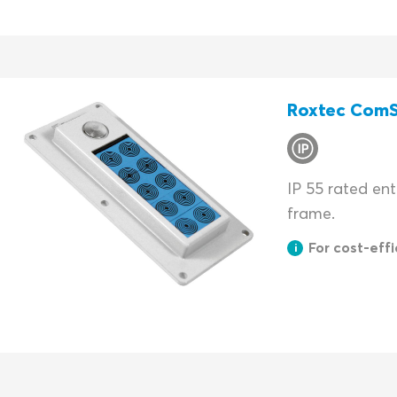
Roxtec Com
IP 55 rated en
frame.
For cost-effic