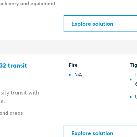
achinery and equipment
Explore solution
32 transit
Fire
Ti
N/A
ity transit with
e.
and areas
Explore solution