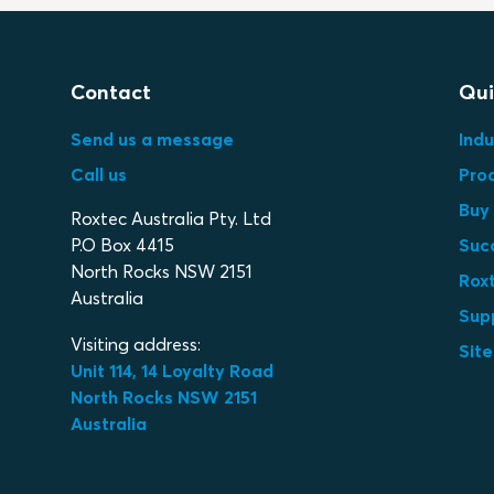
Contact
Qui
Send us a message
Indu
Call us
Pro
Buy 
Roxtec Australia Pty. Ltd
P.O Box 4415
Suc
North Rocks NSW 2151
Roxt
Australia
Sup
Visiting address:
Sit
Unit 114, 14 Loyalty Road
North Rocks NSW 2151
Australia