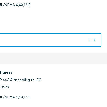
UL/NEMA 4,4X,12,13
ghtness
IP 66/67 according to IEC
60529
UL/NEMA 4,4X,12,13