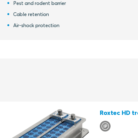
Pest and rodent barrier
Cable retention
Air-shock protection
Roxtec HD tr