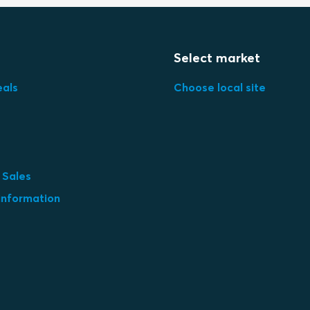
Select market
eals
Choose local site
 Sales
information