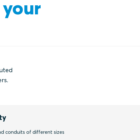
 your
buted
rs.
ty
nd conduits of different sizes