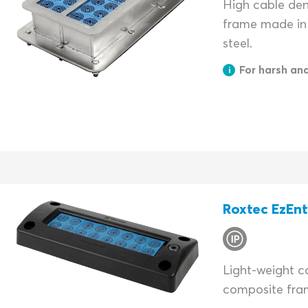
High cable dens
frame made in 
steel.
For harsh an
Roxtec EzEn
Light-weight ca
composite fra