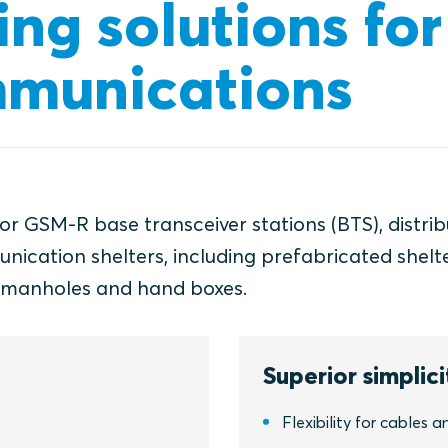
ing solutions for
munications
for GSM-R base transceiver stations (BTS), distri
cation shelters, including prefabricated shelte
, manholes and hand boxes.
Superior simplici
Flexibility for cables a