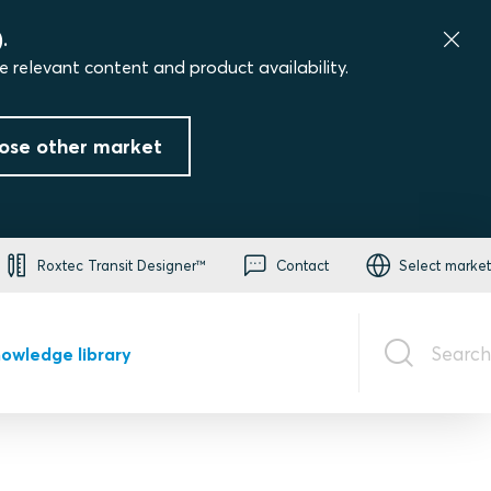
.
e relevant content and product availability.
ose other market
Roxtec Transit Designer™
Contact
Select market
Search
owledge library