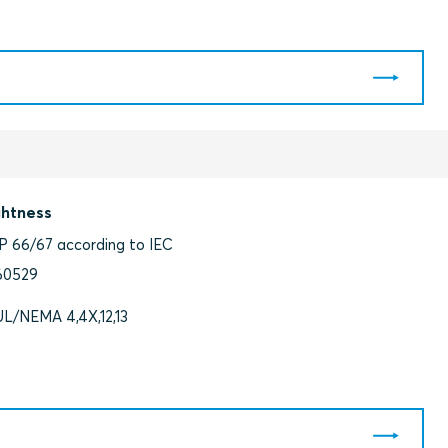
ghtness
IP 66/67 according to IEC
60529
UL/NEMA 4,4X,12,13