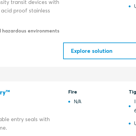
ity transit devices with
acid proof stainless
d hazardous environments
Explore solution
try™
Fire
Ti
N/A
ble entry seals with
me.