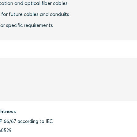
ation and optical fiber cables
y for future cables and conduits
or specific requirements
ghtness
IP 66/67 according to IEC
60529