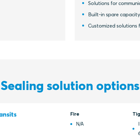
Solutions for communic
Built-in spare capacit
Customized solutions f
Sealing solution options
ansits
Fire
Ti
N/A