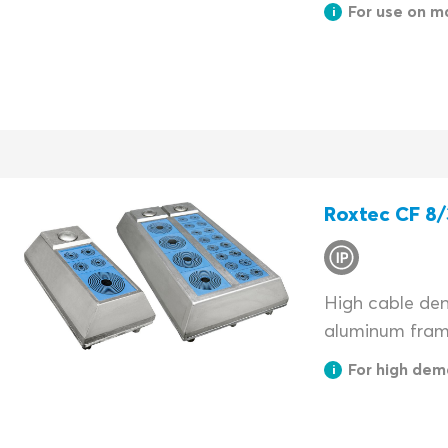
For use on m
Roxtec CF 8/
High cable dens
aluminum fram
For high dem