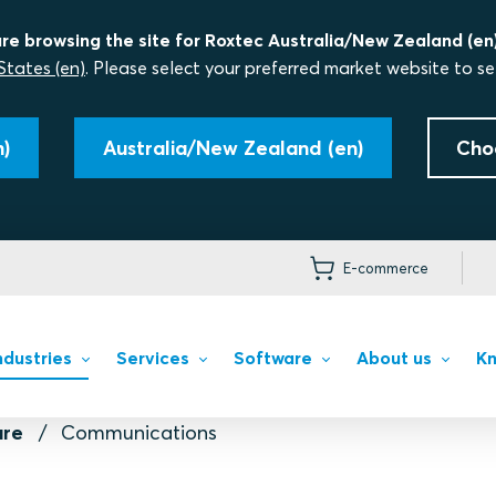
re browsing the site for Roxtec Australia/New Zealand (en)
States (en)
. Please select your preferred market website to se
)
Australia/New Zealand (en)
Cho
E-commerce
ndustries
Services
Software
About us
Kn
ure
Communications