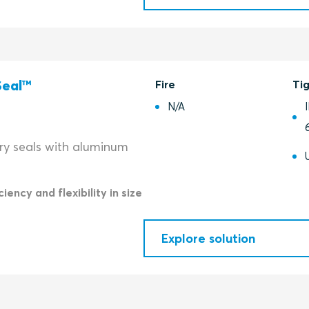
Seal™
Fire
Ti
N/A
try seals with aluminum
iency and flexibility in size
Explore solution