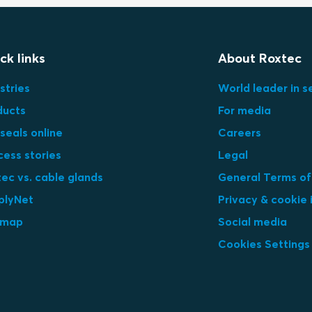
ck links
About Roxtec
stries
World leader in s
ducts
For media
seals online
Careers
cess stories
Legal
ec vs. cable glands
General Terms of
plyNet
Privacy & cookie 
emap
Social media
Cookies Settings