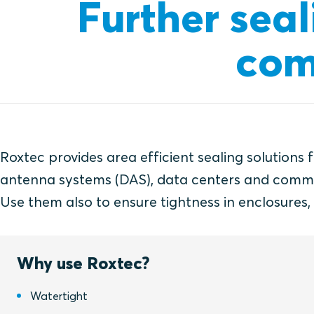
Further seal
com
Roxtec provides area efficient sealing solutions 
antenna systems (DAS), data centers and communi
Use them also to ensure tightness in enclosures
Why use Roxtec?
Watertight