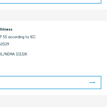
ghtness
IP 55 according to IEC
60529
UL/NEMA 3,12,12K