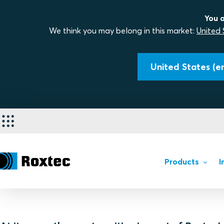
You a
We think you may belong in this market:
United 
United States (en
Products
I
About us
Sustainability
Value fo