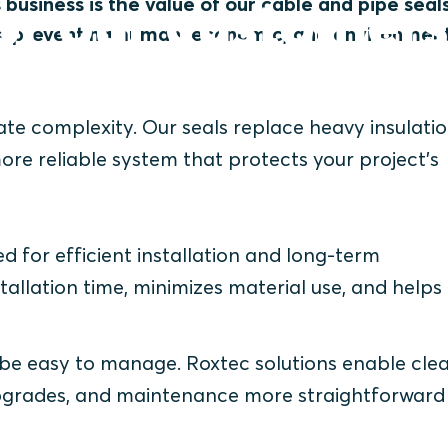
or our customer
 business is the value of our cable and pipe seal
ts, preventing human, economic, and environmen
nate complexity. Our seals replace heavy insulati
re reliable system that protects your project’s
d for efficient installation and long-term
llation time, minimizes material use, and helps
 be easy to manage. Roxtec solutions enable cle
 upgrades, and maintenance more straightforward