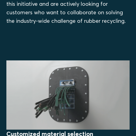
this initiative and are actively looking for
customers who want to collaborate on solving
the industry-wide challenge of rubber recycling.
Customized material selection