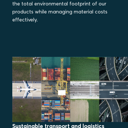
the total environmental footprint of our
products while managing material costs
effectively.
Sustainable transport and logistics