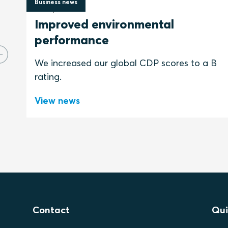
Business news
2 July 2026
Improved environmental
performance
We increased our global CDP scores to a B
rating.
View news
Contact
Qui