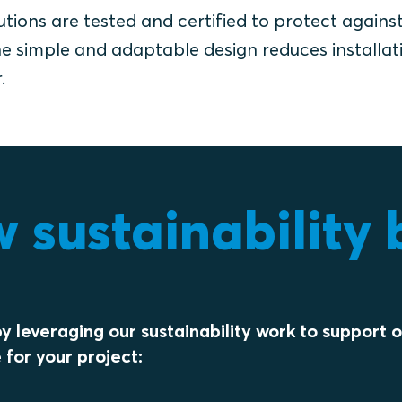
utions are tested and certified to protect agains
 The simple and adaptable design reduces installat
.
sustainability b
y leveraging our sustainability work to support 
 for your project: