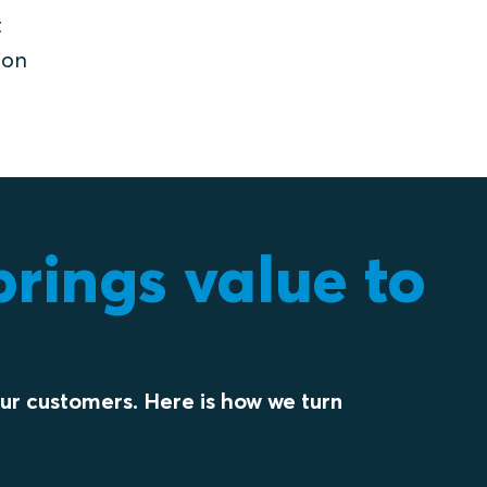
t
ion
rings value to
our customers. Here is how we turn