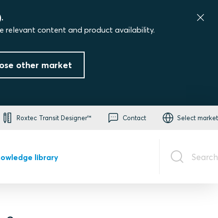
.
e relevant content and product availability.
ose other market
Roxtec Transit Designer™
Contact
Select market
Search
owledge library