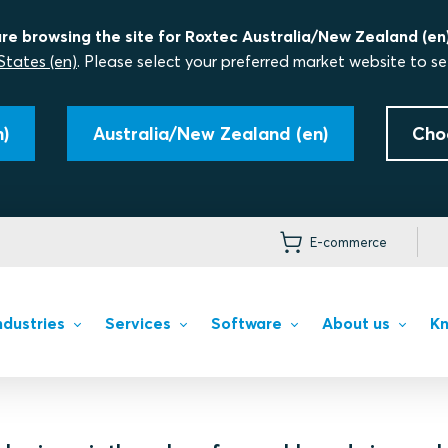
re browsing the site for Roxtec Australia/New Zealand (en)
States (en)
. Please select your preferred market website to se
)
Australia/New Zealand (en)
Cho
E-commerce
ndustries
Services
Software
About us
Kn
r our customers