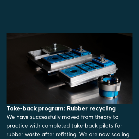
Take-back program: Rubber recycling
We have successfully moved from theory to
practice with completed take-back pilots for
rubber waste after refitting. We are now scaling