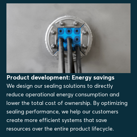
Product development: Energy savings
We design our sealing solutions to directly
reduce operational energy consumption and
lower the total cost of ownership. By optimizing
sealing performance, we help our customers
create more efficient systems that save
resources over the entire product lifecycle.