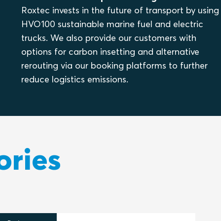
Roxtec invests in the future of transport by using
HVO100 sustainable marine fuel and electric
trucks. We also provide our customers with
options for carbon insetting and alternative
rerouting via our booking platforms to further
reduce logistics emissions.
ories