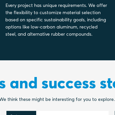
Every project has unique requirements. We offer
the flexibility to customize material selection
based on specific sustainability goals, including
options like low-carbon aluminum, recycled
steel, and alternative rubber compounds.
 and success st
We think these might be interesting for you to explore.