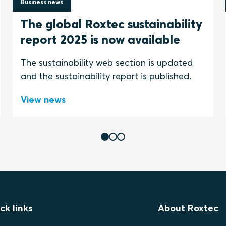
Business news
30 June 2026
The global Roxtec sustainability
report 2025 is now available
The sustainability web section is updated
and the sustainability report is published.
View news
ck links
About Roxtec