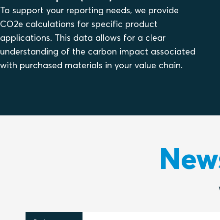
To support your reporting needs, we provide
CO2e calculations for specific product
applications. This data allows for a clear
understanding of the carbon impact associated
with purchased materials in your value chain.
News