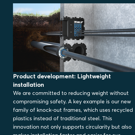
Product development: Lightweight
installation
We are committed to reducing weight without
compromising safety. A key example is our new
family of knock-out frames, which uses recycled
plastics instead of traditional steel. This
innovation not only supports circularity but also