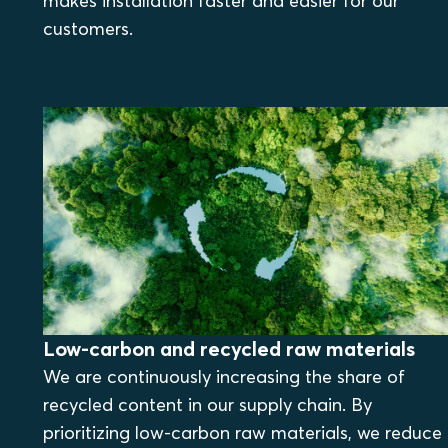
makes installation faster and easier for our
customers.
Low-carbon and recycled raw materials
We are continuously increasing the share of
recycled content in our supply chain. By
prioritizing low-carbon raw materials, we reduce