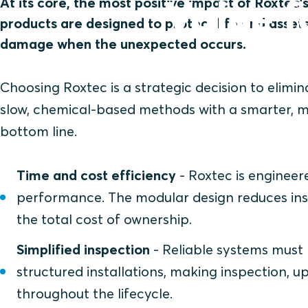
Value f
At its core, the most positive impact of Roxtec’s
products are designed to protect life and asse
damage when the unexpected occurs.
Choosing Roxtec is a strategic decision to elimi
slow, chemical-based methods with a smarter, mo
bottom line.
Time and cost efficiency
- Roxtec is engineere
performance. The modular design reduces insta
the total cost of ownership.
Simplified inspection
- Reliable systems must
structured installations, making inspection,
throughout the lifecycle.