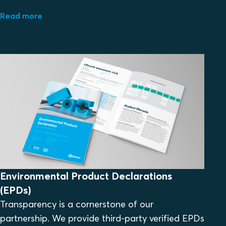
Read more
Environmental Product Declarations
(EPDs)
Transparency is a cornerstone of our
partnership. We provide third-party verified EPDs