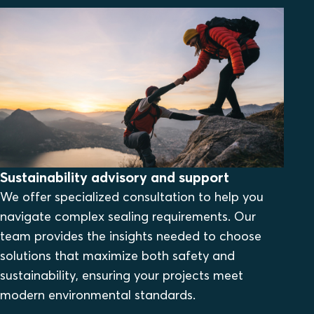
Sustainability advisory and support
We offer specialized consultation to help you
navigate complex sealing requirements. Our
team provides the insights needed to choose
solutions that maximize both safety and
sustainability, ensuring your projects meet
modern environmental standards.