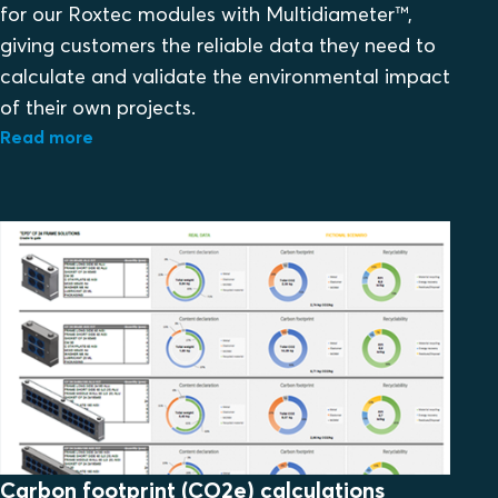
for our Roxtec modules with Multidiameter™,
giving customers the reliable data they need to
calculate and validate the environmental impact
of their own projects.
Read more
Carbon footprint (CO2e) calculations