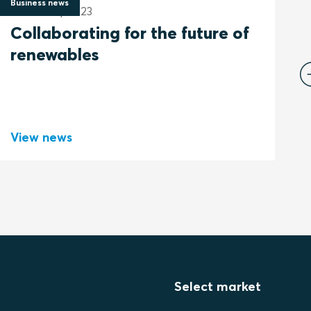
Business news
B
17 January 2023
2
Collaborating for the future of
B
renewables
View news
V
Select market