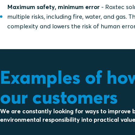
Maximum safety, minimum error
- Roxtec sol
multiple risks, including fire, water, and gas.
complexity and lowers the risk of human error
Examples of how 
our customers
We are constantly looking for ways to improve b
environmental responsibility into practical value