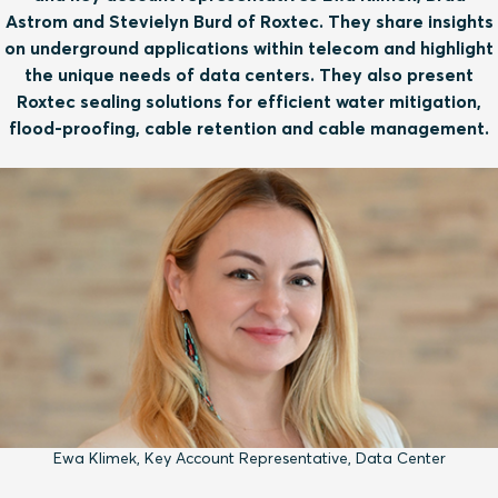
Astrom and Stevielyn Burd of Roxtec. They share insights
on underground applications within telecom and highlight
the unique needs of data centers. They also present
Roxtec sealing solutions for efficient water mitigation,
flood-proofing, cable retention and cable management.
Ewa Klimek, Key Account Representative, Data Center