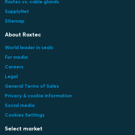
Roxtec vs. cable glands
SupplyNet
Sitemap
About Roxtec
World leader in seals
For media
Careers
Legal
General Terms of Sales
Privacy & cookie information
Social media
Cookies Settings
Select market