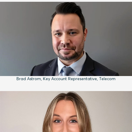
Brad Astrom, Key Account Representative, Telecom