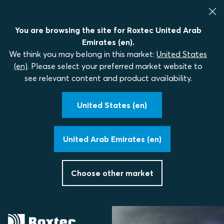
You are browsing the site for Roxtec United Arab
Emirates (en).
We think you may belong in this market:
United States
(en)
. Please select your preferred market website to
see relevant content and product availability.
United States (en)
United Arab Emirates (en)
Choose other market