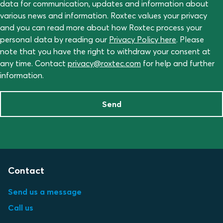
data for communication, updates and information about
various news and information. Roxtec values your privacy
and you can read more about how Roxtec process your
personal data by reading our
Privacy Policy here
. Please
note that you have the right to withdraw your consent at
any time. Contact
privacy@roxtec.com
for help and further
information.
Send
Contact
Send us a message
Call us