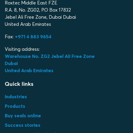
Roxtec Middle East FZE
R.A. 8, No. ZG02, P.O Box 17832
Jebel Ali Free Zone, Dubai Dubai
United Arab Emirates
Fax:
+971 4 883 9654
Visiting address:
Warehouse No. ZG2 Jebel Ali Free Zone
Dubai
United Arab Emirates
Quick links
Industries
Products
Buy seals online
Success stories