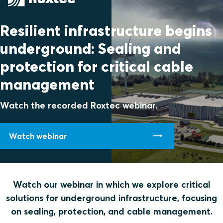
Resilient infrastructure begins
underground: Sealing and
protection for critical cable
management
Watch the recorded Roxtec webinar.
Watch webinar
Watch our webinar in which we explore critical
solutions for underground infrastructure, focusing
on sealing, protection, and cable management.