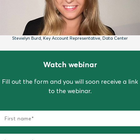
Stevielyn Burd, Key Account Representative, Data Center
Watch webinar
Fill out the form and you will soon receive a link
to the webinar.