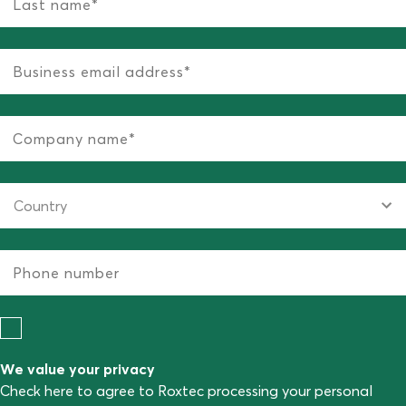
We value your privacy
Check here to agree to Roxtec processing your personal