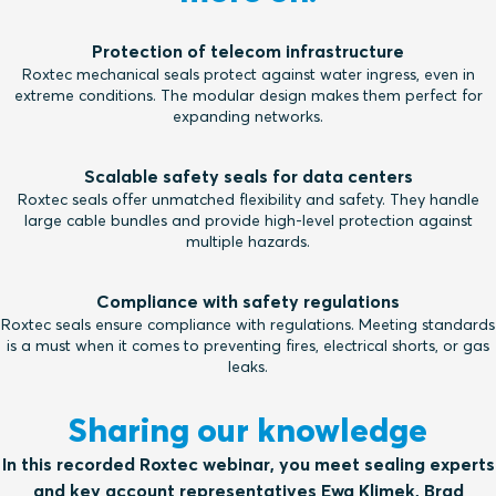
Protection of telecom infrastructure
Roxtec mechanical seals protect against water ingress, even in
extreme conditions. The modular design makes them perfect for
expanding networks.
Scalable safety seals for data centers
Roxtec seals offer unmatched flexibility and safety. They handle
large cable bundles and provide high-level protection against
multiple hazards.
Compliance with safety regulations
Roxtec seals ensure compliance with regulations. Meeting standards
is a must when it comes to preventing fires, electrical shorts, or gas
leaks.
Sharing our knowledge
In this recorded Roxtec webinar, you meet sealing experts
and key account representatives Ewa Klimek, Brad