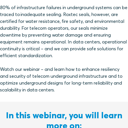
80% of infrastructure failures in underground systems can be
traced to inadequate sealing. Roxtec seals, however, are
certified for water resistance, fire safety, and environmental
durability. For telecom operators, our seals minimize
downtime by preventing water damage and ensuring
equipment remains operational. In data centers, operational
continuity is critical – and we can provide safe solutions for
efficient standardization.
Watch our webinar – and learn how to enhance resiliency
and security of telecom underground infrastructure and to
optimize underground designs for long-term reliability and
scalability in data centers.
In this webinar, you will learn
more on: