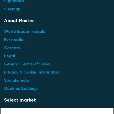
SupplyNet
Sitemap
About Roxtec
World leader in seals
For media
Careers
Legal
General Terms of Sales
Privacy & cookie information
Social media
Cookies Settings
Select market
Choose local site