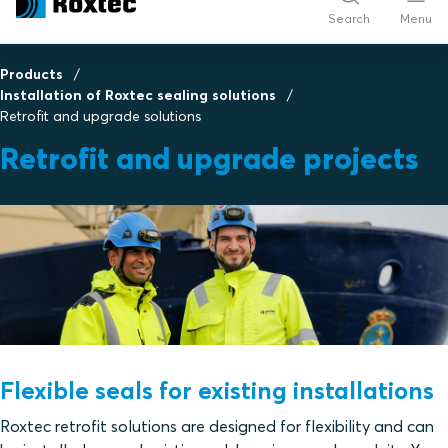
Search
Menu
Products
Installation of Roxtec sealing solutions
Retrofit and upgrade solutions
Retrofit and upgrade projects
Flexible seals for existing installations
Roxtec retrofit solutions are designed for flexibility and can