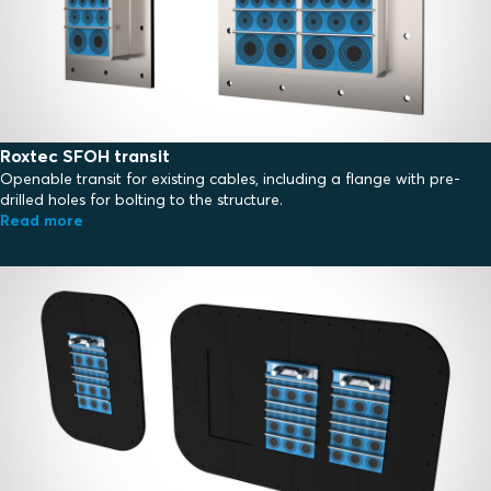
Roxtec SFOH transit
Openable transit for existing cables, including a flange with pre-
drilled holes for bolting to the structure.
Read more