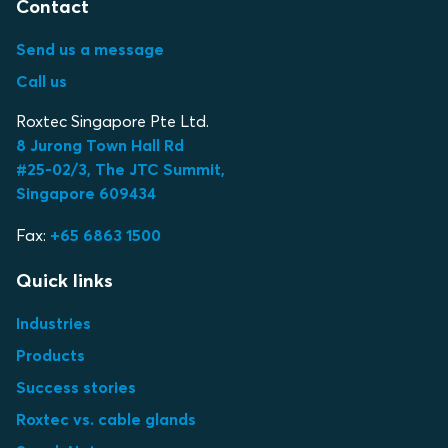
Contact
Send us a message
Call us
Roxtec Singapore Pte Ltd.
8 Jurong Town Hall Rd
#25-02/3, The JTC Summit,
Singapore 609434
Fax:
+65 6863 1500
Quick links
Industries
Products
Success stories
Roxtec vs. cable glands