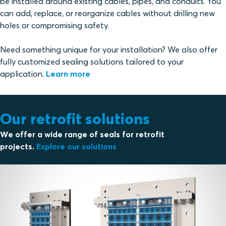
be installed around existing cables, pipes, and conduits. You
can add, replace, or reorganize cables without drilling new
holes or compromising safety.
Need something unique for your installation? We also offer
fully customized sealing solutions tailored to your
application.
Learn more
Our retrofit solutions
We offer a wide range of seals for retrofit
projects.
Explore our solutions