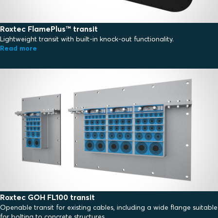
Roxtec FlamePlus™ transit
Lightweight transit with built-in knock-out functionality.
Read more
Roxtec GOH FL100 transit
Openable transit for existing cables, including a wide flange suitable
for bolting to concrete structures.