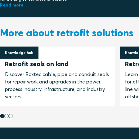
Read more
More about retrofit solutions
Knowledge hub
Knowle
24 March 2021
16 No
Retrofit seals on land
Retr
Discover Roxtec cable, pipe and conduit seals
Learn
for repair work and upgrades in the power,
for ef
process industry, infrastructure, and industry
line w
sectors.
offsho