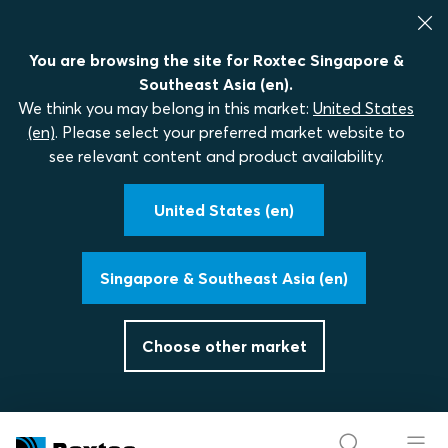
You are browsing the site for Roxtec Singapore &
Southeast Asia (en).
We think you may belong in this market:
United States
(en)
. Please select your preferred market website to
see relevant content and product availability.
United States (en)
Singapore & Southeast Asia (en)
Choose other market