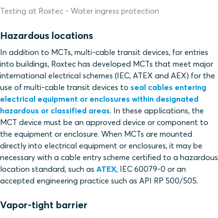
Testing at Roxtec - Water ingress protection
Hazardous locations
In addition to MCTs, multi-cable transit devices, for entries
into buildings, Roxtec has developed MCTs that meet major
international electrical schemes (IEC, ATEX and AEX) for the
use of multi-cable transit devices to
seal cables entering
electrical equipment or enclosures within designated
hazardous or classified areas
. In these applications, the
MCT device must be an approved device or component to
the equipment or enclosure. When MCTs are mounted
directly into electrical equipment or enclosures, it may be
necessary with a cable entry scheme certified to a hazardous
location standard, such as
ATEX
, IEC 60079-0 or an
accepted engineering practice such as API RP 500/505.
Vapor-tight barrier