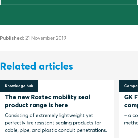
Published:
21 November 2019
Related articles
Knowledge hub
Compar
30 April 2025
13 No
The new Roxtec mobility seal
GK Fi
product range is here
com
Consisting of extremely lightweight yet
– a c
perfectly fire resistant sealing products for
metho
cable, pipe, and plastic conduit penetrations.