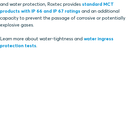
and water protection, Roxtec provides
standard MCT
products with IP 66 and IP 67 ratings
and an additional
capacity to prevent the passage of corrosive or potentially
explosive gases.
Learn more about water-tightness and
water ingress
protection tests
.