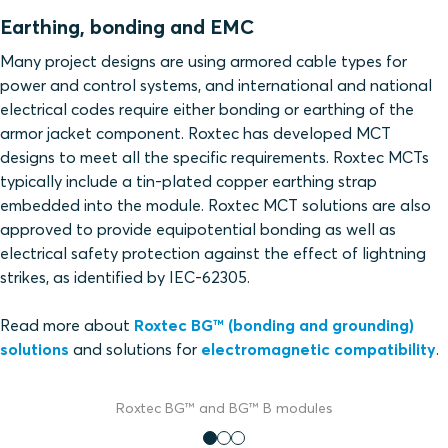
Earthing, bonding and EMC
Many project designs are using armored cable types for
power and control systems, and international and national
electrical codes require either bonding or earthing of the
armor jacket component. Roxtec has developed MCT
designs to meet all the specific requirements. Roxtec MCTs
typically include a tin-plated copper earthing strap
embedded into the module. Roxtec MCT solutions are also
approved to provide equipotential bonding as well as
electrical safety protection against the effect of lightning
strikes, as identified by IEC-62305.
Read more about
Roxtec BG™ (bonding and grounding)
solutions
and solutions for
electromagnetic compatibility
.
Roxtec BG™ and BG™ B modules