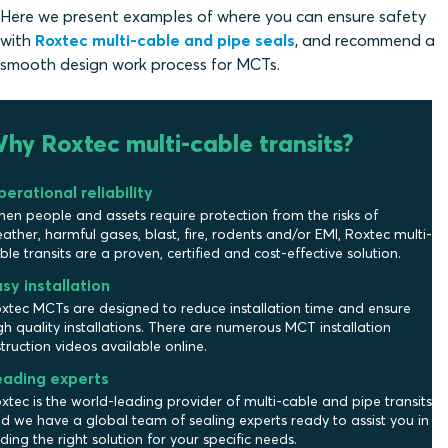
Here we present examples of where you can ensure safety
with
Roxtec multi-cable and pipe seals
, and recommend a
smooth design work process for MCTs.
hy Roxtec multi-cable transits?
erational reliability
en people and assets require protection from the risks of
ather, harmful gases, blast, fire, rodents and/or EMI, Roxtec multi-
ble transits are a proven, certified and cost-effective solution.
sy installation
xtec MCTs are designed to reduce installation time and ensure
gh quality installations. There are numerous MCT installation
struction videos available online.
eading experts
xtec is the world-leading provider of multi-cable and pipe transits
d we have a global team of sealing experts ready to assist you in
nding the right solution for your specific needs.