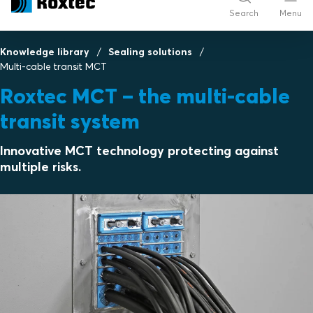
Search
Menu
Knowledge library
Sealing solutions
Multi-cable transit MCT
Roxtec MCT – the multi-cable
transit system
Innovative MCT technology protecting against
multiple risks.