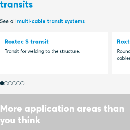
transits
See all
multi-cable transit systems
Roxtec S transit
Roxt
Transit for welding to the structure.
Round 
cables
More application areas than
you think