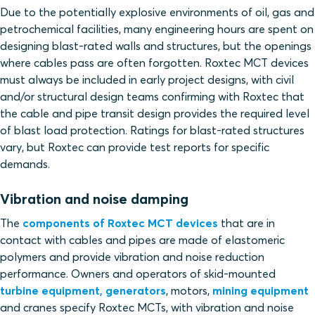
Due to the potentially explosive environments of oil, gas and
petrochemical facilities, many engineering hours are spent on
designing blast-rated walls and structures, but the openings
where cables pass are often forgotten. Roxtec MCT devices
must always be included in early project designs, with civil
and/or structural design teams confirming with Roxtec that
the cable and pipe transit design provides the required level
of blast load protection. Ratings for blast-rated structures
vary, but Roxtec can provide test reports for specific
demands.
Vibration and noise damping
The
components of Roxtec MCT devices
that are in
contact with cables and pipes are made of elastomeric
polymers and provide vibration and noise reduction
performance. Owners and operators of skid-mounted
turbine equipment, generators
, motors,
mining equipment
and cranes specify Roxtec MCTs, with vibration and noise