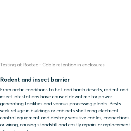
Testing at Roxtec - Cable retention in enclosures
Rodent and insect barrier
From arctic conditions to hot and harsh deserts, rodent and
insect infestations have caused downtime for power
generating facilities and various processing plants. Pests
seek refuge in buildings or cabinets sheltering electrical
control equipment and destroy sensitive cables, connections
or wiring, causing standstill and costly repairs or replacement