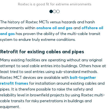
Roxtec is a good fit for extreme environments
The history of Roxtec MCTs versus hazards and harsh
environments within
onshore oil and gas
and
offshore oil
and gas
has proven the ability of the multi-cable transit
system to endure truly extreme conditions.
Retrofit for existing cables and pipes
Many existing facilities are operating without any original
attempt to seal cable entries into buildings. Others have at
least tried to seal entries using sub-standard methods.
Roxtec MCT devices are available with
bolt-together
retrofit frames
for installation around existing cables and
pipes. It is therefore possible to raise the safety and
reliability level in brownfield projects by using Roxtec multi-
cable transits for risky penetrations in buildings and
equipment.