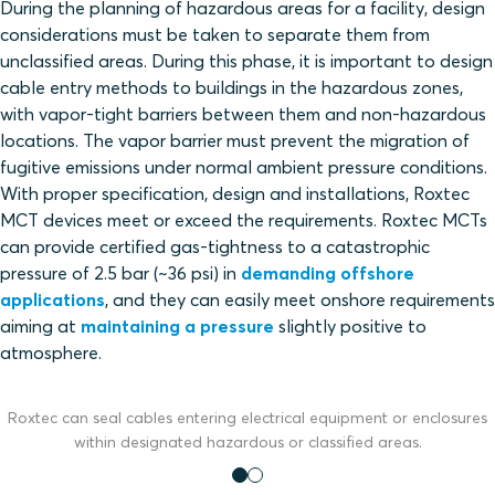
During the planning of hazardous areas for a facility, design
considerations must be taken to separate them from
unclassified areas. During this phase, it is important to design
cable entry methods to buildings in the hazardous zones,
with vapor-tight barriers between them and non-hazardous
locations. The vapor barrier must prevent the migration of
fugitive emissions under normal ambient pressure conditions.
With proper specification, design and installations, Roxtec
MCT devices meet or exceed the requirements. Roxtec MCTs
can provide certified gas-tightness to a catastrophic
pressure of 2.5 bar (~36 psi) in
demanding offshore
applications
, and they can easily meet onshore requirements
aiming at
maintaining a pressure
slightly positive to
atmosphere.
Roxtec can seal cables entering electrical equipment or enclosures
within designated hazardous or classified areas.