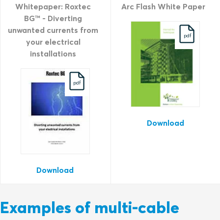
Whitepaper: Roxtec
Arc Flash White Paper
BG™ - Diverting
unwanted currents from
pdf
your electrical
installations
pdf
Download
Download
Examples of multi-cable