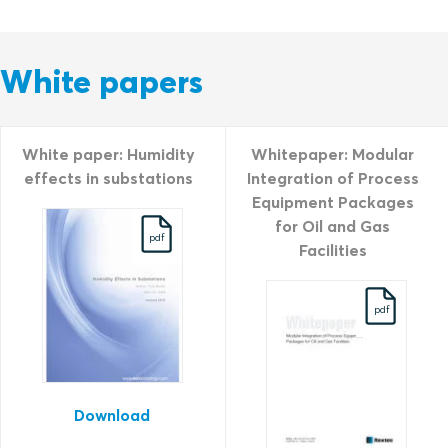
White papers
White paper: Humidity
Whitepaper: Modular
effects in substations
Integration of Process
Equipment Packages
for Oil and Gas
pdf
Facilities
pdf
Download