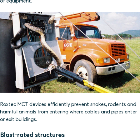
of equipment.
Roxtec MCT devices efficiently prevent snakes, rodents and
harmful animals from entering where cables and pipes enter
or exit buildings.
Blast-rated structures