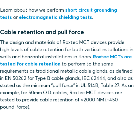
Learn about how we perform
short circuit grounding
tests
or
electromagnetic shielding tests
.
Cable retention and pull force
The design and materials of Roxtec MCT devices provide
high levels of cable retention for both vertical installations in
walls and horizontal installations in floors.
Roxtec MCTs are
tested for cable retention
to perform to the same
requirements as traditional metallic cable glands, as defined
in EN 50262 for Type B cable glands, IEC 62444, and also as
stated as the minimum “pull force” in UL 514B, Table 27. As an
example, for 50mm O.D. cables, Roxtec MCT devices are
tested to provide cable retention of >2000 NM (~450
pound-force).