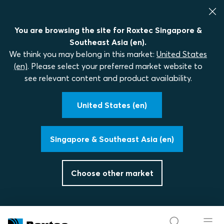
You are browsing the site for Roxtec Singapore &
Southeast Asia (en).
We think you may belong in this market:
United States
(en)
. Please select your preferred market website to
see relevant content and product availability.
United States (en)
Singapore & Southeast Asia (en)
Choose other market