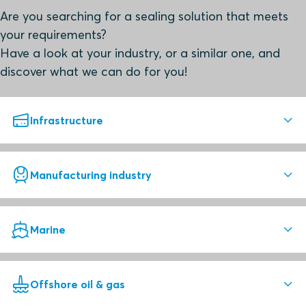
Are you searching for a sealing solution that meets
your requirements?
Have a look at your industry, or a similar one, and
discover what we can do for you!
Infrastructure
Superior sealing solutions
Manufacturing industry
Roxtec seals help you ensure safety, quality and lower
total cost of ownership.
Reliable sealing is essential
Marine
Roxtec solutions enable high quality for both
Infrastructure
manufacturers and end-users.
Superior sealing solutions
Offshore oil & gas
Secure new-build and retrofit projects with Roxtec cable
Select your area to see best practice