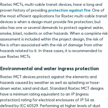
Roxtec MCTs, multi-cable transit devices, have a long and
proven history of providing
protection against fire
. One of
the most efficient applications for Roxtec multi-cable transit
devices is when a design must provide fire protection, but
also has one or several demands to protect against water,
smoke, blast, rodents or other hazards. When a complete risk
assessment is included within the project design, the risk of
fire is often associated with the risk of damage from other
hazards related to it. In these cases, it is recommended to
use Roxtec MCTs.
Environmental and water ingress protection
Roxtec MCT devices protect against the elements and
hazards caused by weather as well as splashing or hose-
down water, sand and dust. Standard Roxtec MCT designs
have a minimum rating equivalent to an IP (ingress
protection) rating for electrical enclosures of IP 54 as
defined by IEC 60529. Performing at higher levels of dust