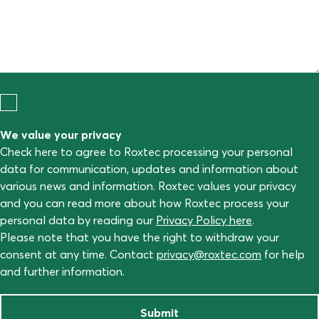
We value your privacy
Check here to agree to Roxtec processing your personal
data for communication, updates and information about
various news and information. Roxtec values your privacy
and you can read more about how Roxtec process your
personal data by reading our
Privacy Policy here
.
Please note that you have the right to withdraw your
consent at any time. Contact
privacy@roxtec.com
for help
and further information.
Submit