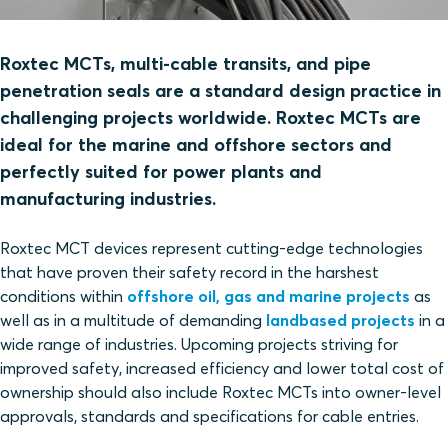
Roxtec MCTs, multi-cable transits, and pipe
penetration seals are a standard design practice in
challenging projects worldwide. Roxtec MCTs are
ideal for the marine and offshore sectors and
perfectly suited for power plants and
manufacturing industries.
Roxtec MCT devices represent cutting-edge technologies
that have proven their safety record in the harshest
conditions within
offshore oil, gas and marine projects
as
well as in a multitude of demanding
landbased projects
in a
wide range of industries. Upcoming projects striving for
improved safety, increased efficiency and lower total cost of
ownership should also include Roxtec MCTs into owner-level
approvals, standards and specifications for cable entries.