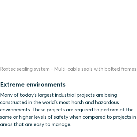
Roxtec sealing system - Multi-cable seals with bolted frames
Extreme environments
Many of today’s largest industrial projects are being
constructed in the world’s most harsh and hazardous
environments. These projects are required to perform at the
same or higher levels of safety when compared to projects in
areas that are easy to manage.