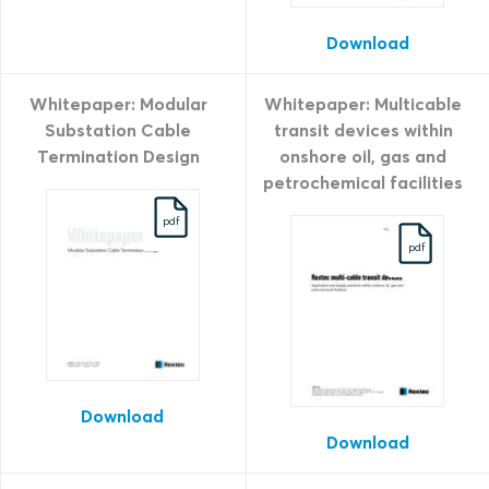
Download
Whitepaper: Modular
Whitepaper: Multicable
Substation Cable
transit devices within
Termination Design
onshore oil, gas and
petrochemical facilities
pdf
pdf
Download
Download