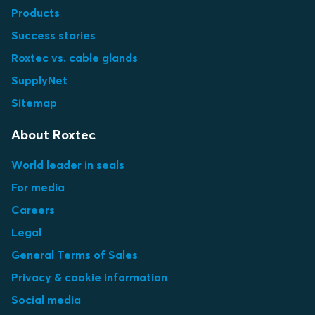
Products
Success stories
Roxtec vs. cable glands
SupplyNet
Sitemap
About Roxtec
World leader in seals
For media
Careers
Legal
General Terms of Sales
Privacy & cookie information
Social media