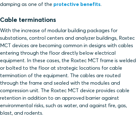
damping as one of the
protective benefits
.
Cable terminations
With the increase of modular building packages for
substations, control centers and analyzer buildings, Roxtec
MCT devices are becoming common in designs with cables
entering through the floor directly below electrical
equipment. In these cases, the Roxtec MCT frame is welded
or bolted to the floor at strategic locations for cable
termination of the equipment. The cables are routed
through the frame and sealed with the modules and
compression unit. The Roxtec MCT device provides cable
retention in addition to an approved barrier against
environmental risks, such as water, and against fire, gas,
blast, and rodents.