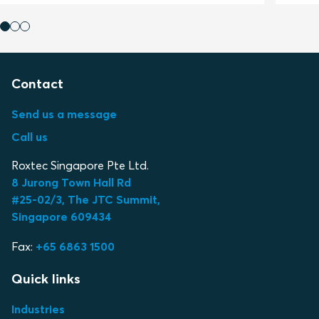
Contact
Send us a message
Call us
Roxtec Singapore Pte Ltd.
8 Jurong Town Hall Rd
#25-02/3, The JTC Summit,
Singapore 609434
Fax:
+65 6863 1500
Quick links
Industries