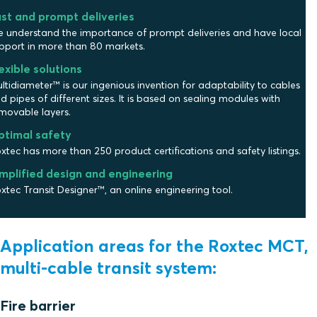
st and prompt deliveries
 understand the importance of prompt deliveries and have local
pport in more than 80 markets.
exible solutions
ltidiameter™ is our ingenious invention for adaptability to cables
d pipes of different sizes. It is based on sealing modules with
movable layers.
ptimal safety
xtec has more than 250 product certifications and safety listings.
mplified design and engineering
xtec Transit Designer™, an online engineering tool.
Application areas for the Roxtec MCT,
multi-cable transit system:
Fire barrier