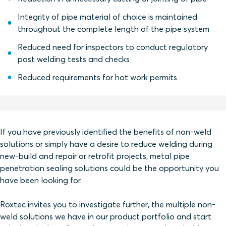
Integrity of pipe material of choice is maintained
throughout the complete length of the pipe system
Reduced need for inspectors to conduct regulatory
post welding tests and checks
Reduced requirements for hot work permits
If you have previously identified the benefits of non-weld
solutions or simply have a desire to reduce welding during
new-build and repair or retrofit projects, metal pipe
penetration sealing solutions could be the opportunity you
have been looking for.
Roxtec invites you to investigate further, the multiple non-
weld solutions we have in our product portfolio and start