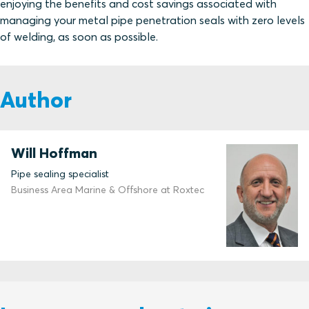
enjoying the benefits and cost savings associated with
managing your metal pipe penetration seals with zero levels
of welding, as soon as possible.
Author
Will Hoffman
Pipe sealing specialist
Business Area Marine & Offshore at Roxtec