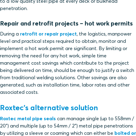
to a low quality steel pipe at every deck or bulkhead
penetration.
Repair and retrofit projects – hot work permits
During a
retrofit or repair project
, the logistics, manpower
level and practical steps required to obtain, monitor and
implement a hot work permit are significant. By limiting or
removing the need for any hot work, simple time
management cost savings which contribute to the project
being delivered on time, should be enough to justify a switch
from traditional welding solutions. Other savings are also
generated, such as installation time, labor rates and other
associated costs.
Roxtec’s alternative solution
Roxtec metal pipe seals
can manage single (up to 558mm /
20”) and multiple (up to 54mm / 2”) metal pipe penetrations
by utilizing a sleeve or coaming which can either be
bolted or