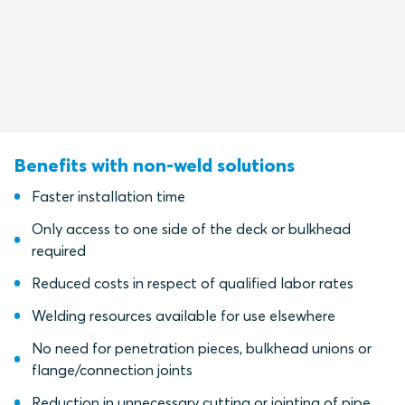
Benefits with non-weld solutions
Faster installation time
Only access to one side of the deck or bulkhead
required
Reduced costs in respect of qualified labor rates
Welding resources available for use elsewhere
No need for penetration pieces, bulkhead unions or
flange/connection joints
Reduction in unnecessary cutting or jointing of pipe