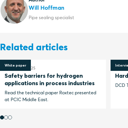
Will Hoffman
Pipe sealing specialist
Related articles
White paper
Intervi
10 January 2025
28 Jun
Safety barriers for hydrogen
Hard
applications in process industries
DCD Ta
Read the technical paper Roxtec presented
at PCIC Middle East.