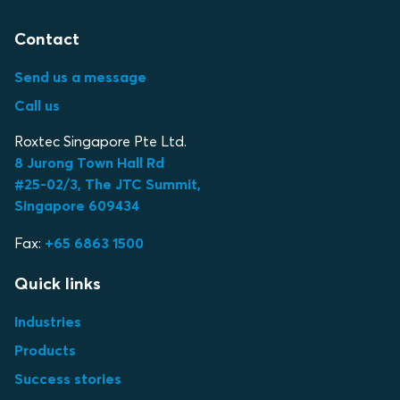
Contact
Send us a message
Call us
Roxtec Singapore Pte Ltd.
8 Jurong Town Hall Rd
#25-02/3, The JTC Summit,
Singapore 609434
Fax:
+65 6863 1500
Quick links
Industries
Products
Success stories