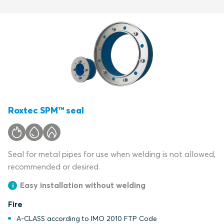
Roxtec SPM™ seal
Seal for metal pipes for use when welding is not allowed,
recommended or desired.
Easy installation without welding
Fire
A-CLASS according to IMO 2010 FTP Code