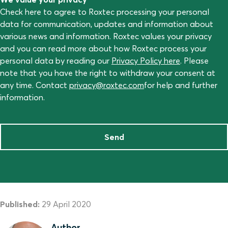
Check here to agree to Roxtec processing your personal
data for communication, updates and information about
various news and information. Roxtec values your privacy
and you can read more about how Roxtec process your
personal data by reading our
Privacy Policy here
. Please
note that you have the right to withdraw your consent at
any time. Contact
privacy@roxtec.com
for help and further
information.
Send
Published:
29 April 2020
Author