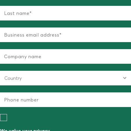
We value your privacy