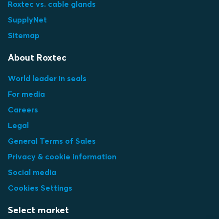
Roxtec vs. cable glands
SupplyNet
Sitemap
About Roxtec
World leader in seals
For media
Careers
Legal
General Terms of Sales
Privacy & cookie information
Social media
Cookies Settings
Select market