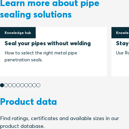
Learn more about pipe
sealing solutions
Knowledge hub
Knowle
24 April 2020
24 Oct
Seal your pipes without welding
Stay
How to select the right metal pipe
Use Ro
penetration seals.
Product data
Find ratings, certificates and available sizes in our
product database.