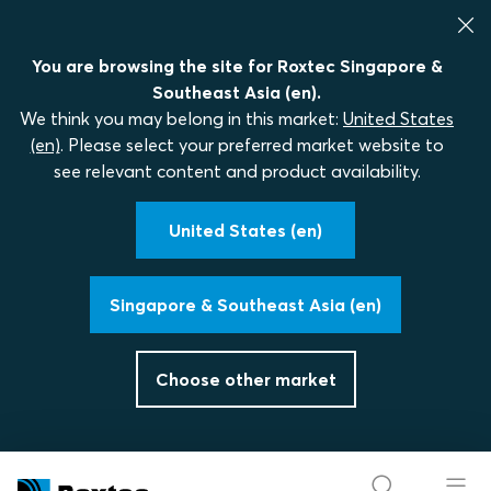
You are browsing the site for Roxtec Singapore &
Southeast Asia (en).
We think you may belong in this market:
United States
(en)
. Please select your preferred market website to
see relevant content and product availability.
United States (en)
Singapore & Southeast Asia (en)
Choose other market