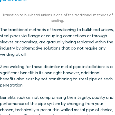
Transition to bulkhead unions is one of the traditional methods of
sealing.
The traditional methods of transitioning to bulkhead unions,
steel pipes via flange or coupling connections or through
sleeves or coamings, are gradually being replaced within the
industry by alternative solutions that do not require any
welding at all.
Zero welding for these dissimilar metal pipe installations is a
significant benefit in its own right however, additional
benefits also exist by not transitioning to steel pipe at each
penetration.
Benefits such as, not compromising the integrity, quality and
performance of the pipe system by changing from your
chosen, technically superior thin walled metal pipe of choice,