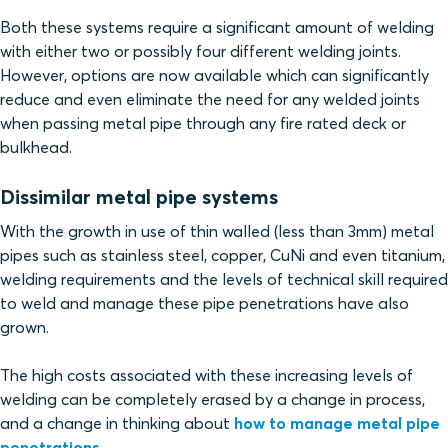
Both these systems require a significant amount of welding
with either two or possibly four different welding joints.
However, options are now available which can significantly
reduce and even eliminate the need for any welded joints
when passing metal pipe through any fire rated deck or
bulkhead.
Dissimilar metal pipe systems
With the growth in use of thin walled (less than 3mm) metal
pipes such as stainless steel, copper, CuNi and even titanium,
welding requirements and the levels of technical skill required
to weld and manage these pipe penetrations have also
grown.
The high costs associated with these increasing levels of
welding can be completely erased by a change in process,
and a change in thinking about
how to manage metal pipe
penetrations.