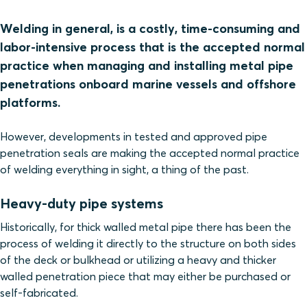
Welding in general, is a costly, time-consuming and
labor-intensive process that is the accepted normal
practice when managing and installing metal pipe
penetrations onboard marine vessels and offshore
platforms.
However, developments in tested and approved pipe
penetration seals are making the accepted normal practice
of welding everything in sight, a thing of the past.
Heavy-duty pipe systems
Historically, for thick walled metal pipe there has been the
process of welding it directly to the structure on both sides
of the deck or bulkhead or utilizing a heavy and thicker
walled penetration piece that may either be purchased or
self-fabricated.