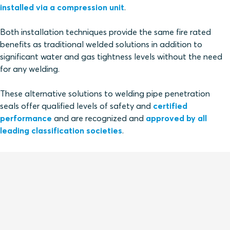
installed via a compression unit
.
Both installation techniques provide the same fire rated
benefits as traditional welded solutions in addition to
significant water and gas tightness levels without the need
for any welding.
These alternative solutions to welding pipe penetration
seals offer qualified levels of safety and
certified
performance
and are recognized and
approved by all
leading classification societies
.