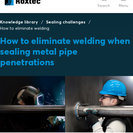
Search
Menu
Knowledge library
Sealing challenges
How to eliminate welding
How to eliminate welding when
sealing metal pipe
penetrations