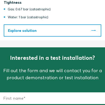
Tightness
Gas: 0.67 bar (catastrophic)
Water: 1 bar (catastrophic)
Explore solution
Interested in a test installation?
Fill out the form and we will contact you for a
product demonstration or test installation