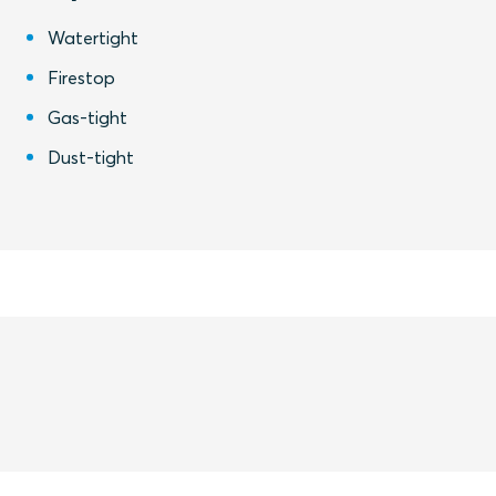
Watertight
Firestop
Gas-tight
Dust-tight