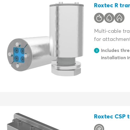
Roxtec R tra
Multi-cable tra
for attachment 
Includes thr
installation i
Roxtec CSP t