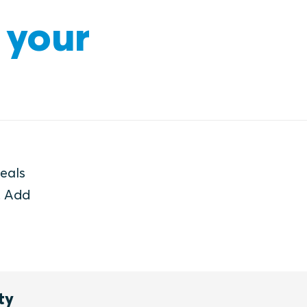
 your
seals
. Add
ty