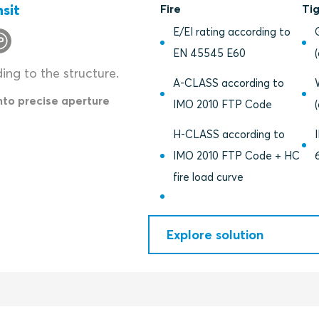
sit
Fire
Ti
E/EI rating according to
EN 45545 E60
ding to the structure.
A-CLASS according to
into precise aperture
IMO 2010 FTP Code
H-CLASS according to
IMO 2010 FTP Code + HC
fire load curve
Explore solution