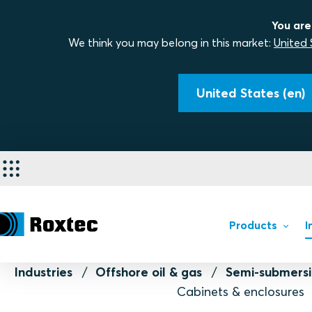
You are
We think you may belong in this market:
United 
United States (en)
Products
I
Industries
Offshore oil & gas
Semi-submersi
Cabinets & enclosures