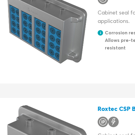
Cabinet seal fo
applications.
Corrosion res
Allows pre-t
resistant
Roxtec CSP B