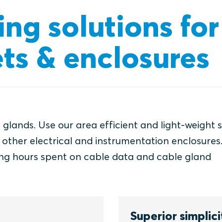
ing solutions for
ts & enclosures
 glands. Use our area efficient and light-weight 
d other electrical and instrumentation enclosures
ng hours spent on cable data and cable gland
Superior simplici