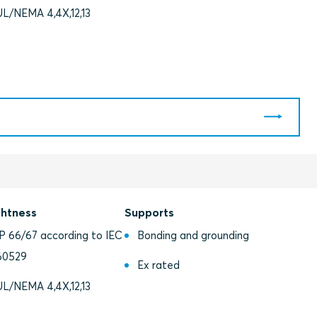
UL/NEMA 4,4X,12,13
ghtness
Supports
IP 66/67 according to IEC
Bonding and grounding
60529
Ex rated
UL/NEMA 4,4X,12,13