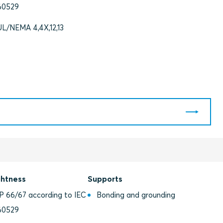
60529
UL/NEMA 4,4X,12,13
ghtness
Supports
IP 66/67 according to IEC
Bonding and grounding
60529