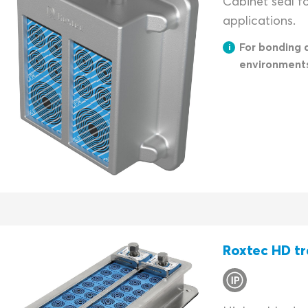
Cabinet seal f
applications.
For bonding 
environment
Roxtec HD tr