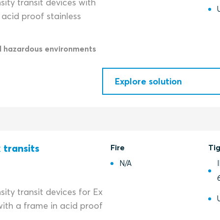
ity transit devices with
acid proof stainless
d hazardous environments
Explore solution
 transits
Fire
Ti
N/A
ity transit devices for Ex
ith a frame in acid proof