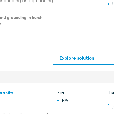
or bonding and grounding
and grounding in harsh
s
Explore solution
ansits
Fire
Ti
N/A