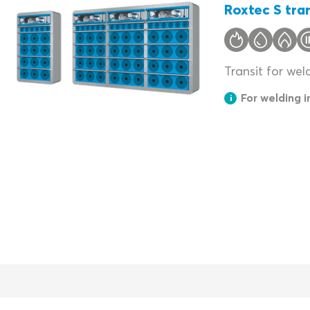
Roxtec S tran
Transit for wel
For welding 