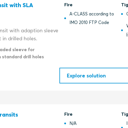
nsit with SLA
Fire
Ti
A-CLASS according to
IMO 2010 FTP Code
nsit with adaption sleeve
in drilled holes.
eaded sleeve for
n standard drill holes
Explore solution
ransits
Fire
Ti
N/A