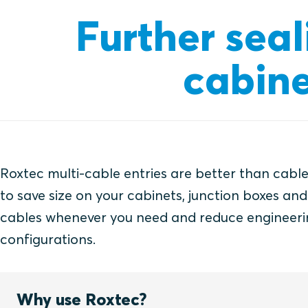
Further seal
cabine
Roxtec multi-cable entries are better than cable
to save size on your cabinets, junction boxes an
cables whenever you need and reduce engineeri
configurations.
Why use Roxtec?