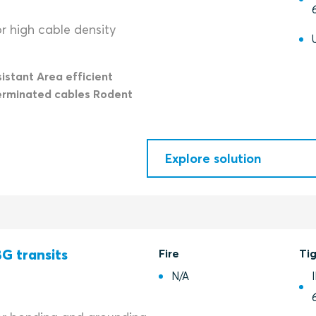
r high cable density
istant Area efficient
erminated cables Rodent
Explore solution
G transits
Fire
Ti
N/A