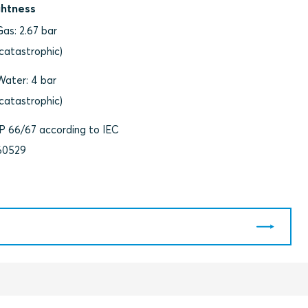
ghtness
Gas: 2.67 bar
(catastrophic)
Water: 4 bar
(catastrophic)
IP 66/67 according to IEC
60529