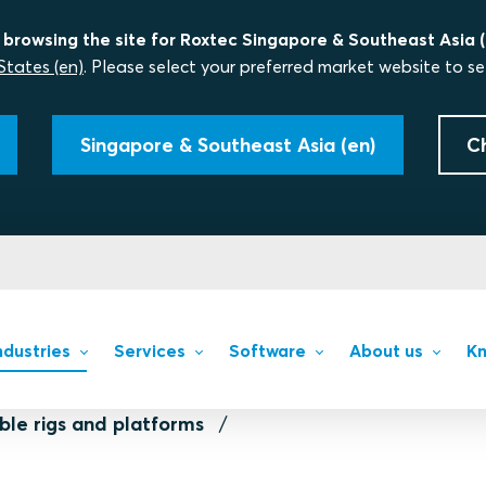
 browsing the site for Roxtec Singapore & Southeast Asia (
States (en)
. Please select your preferred market website to se
Singapore & Southeast Asia (en)
C
ndustries
Services
Software
About us
Kn
ble rigs and platforms