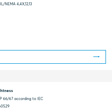
UL/NEMA 4,4X,12,13
ghtness
IP 66/67 according to IEC
60529