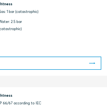
ghtness
Gas: 1 bar (catastrophic)
Water: 2.5 bar
(catastrophic)
ghtness
IP 66/67 according to IEC