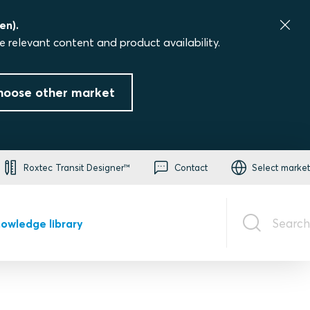
en).
e relevant content and product availability.
hoose other market
Roxtec Transit Designer™
Contact
Select market
Search
owledge library