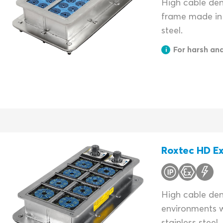
High cable dens
frame made in 
steel.
For harsh an
Roxtec HD Ex
High cable dens
environments w
stainless steel.