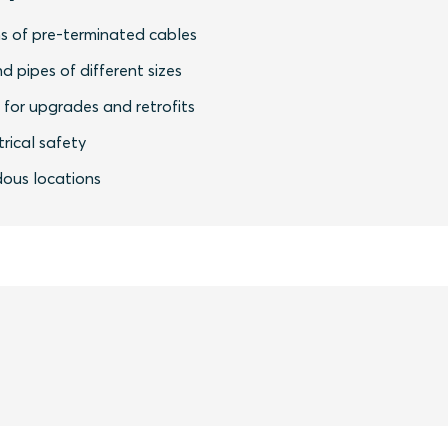
s of pre-terminated cables
nd pipes of different sizes
y for upgrades and retrofits
rical safety
dous locations