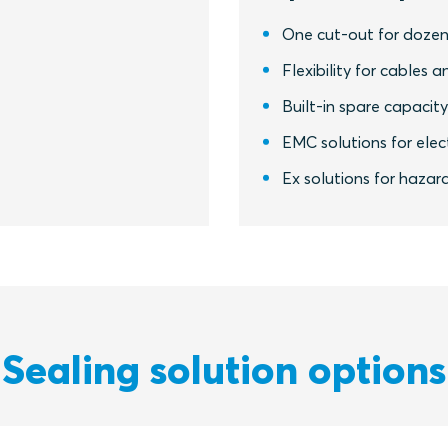
One cut-out for dozen
Flexibility for cables a
Built-in spare capacit
EMC solutions for elect
Ex solutions for hazar
Sealing solution options