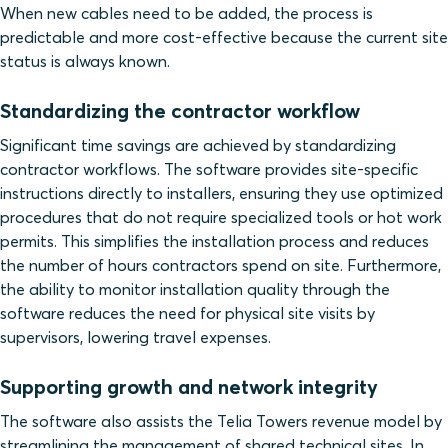
When new cables need to be added, the process is
predictable and more cost-effective because the current site
status is always known.
Standardizing the contractor workflow
Significant time savings are achieved by standardizing
contractor workflows. The software provides site-specific
instructions directly to installers, ensuring they use optimized
procedures that do not require specialized tools or hot work
permits. This simplifies the installation process and reduces
the number of hours contractors spend on site. Furthermore,
the ability to monitor installation quality through the
software reduces the need for physical site visits by
supervisors, lowering travel expenses.
Supporting growth and network integrity
The software also assists the Telia Towers revenue model by
streamlining the management of shared technical sites. In