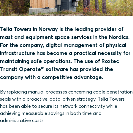
Telia Towers in Norway is the leading provider of
mast and equipment space services in the Nordics.
For the company, digital management of physical
infrastructure has become a practical necessity for
maintaining safe operations. The use of Roxtec
Transit Operate™ software has provided the
company with a competitive advantage.
By replacing manual processes concerning cable penetration
seals with a proactive, data-driven strategy, Telia Towers
has been able to secure its network connectivity while
achieving measurable savings in both time and
administrative costs.