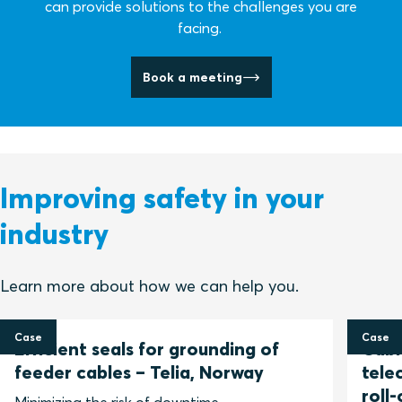
can provide solutions to the challenges you are
facing.
Book a meeting
Improving safety in your
industry
Learn more about how we can help you.
Case
Case
Efficient seals for grounding of
Cable
feeder cables – Telia, Norway
tele
roll-