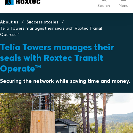
Search
Menu
About us
Success stories
Telia Towers manages their seals with Roxtec Transit
Operate™
Telia Towers manages their
seals with Roxtec Transit
Operate™
Securing the network while saving time and money.