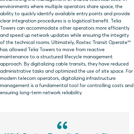
environments where multiple operators share space, the
ability to quickly identify available entry points and provide
clear integration procedures is a logistical benefit. Telia
Towers can accommodate other operators more efficiently
and speed up network updates while ensuring the integrity
of the technical rooms. Ultimately, Roxtec Transit Operate™
has allowed Telia Towers to move from reactive
maintenance to a structured lifecycle management
approach. By digitalizing cable transits, they have reduced
administrative tasks and optimized the use of site space. For
modern telecom operators, digitalizing infrastructure
management is a fundamental tool for controlling costs and
ensuring long-term network reliability.