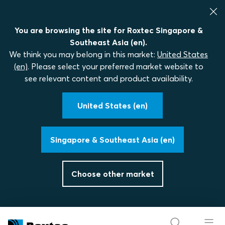
You are browsing the site for Roxtec Singapore &
Southeast Asia (en).
We think you may belong in this market:
United States
(en)
. Please select your preferred market website to
see relevant content and product availability.
United States (en)
Singapore & Southeast Asia (en)
Choose other market