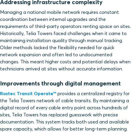
Addressing infrastructure complexity
Managing a national mobile network requires constant
coordination between internal upgrades and the
requirements of third-party operators renting space on sites.
Historically, Telia Towers faced challenges when it came to
maintaining installation quality through manual tracking.
Older methods lacked the flexibility needed for quick
network expansion and often led to undocumented
changes. This meant higher costs and potential delays when
technicians arrived at sites without accurate information.
Improvements through digital management
Roxtec Transit Operate™
provides a centralized registry for
the Telia Towers network of cable transits. By maintaining a
digital record of every cable entry point across hundreds of
sites, Telia Towers has replaced guesswork with precise
documentation. This system tracks both used and available
spare capacity, which allows for better long-term planning.