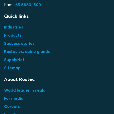
Fax:
+65 6863 1500
Quick links
Industries
Products
Success stories
Roxtec vs. cable glands
SupplyNet
Sitemap
About Roxtec
World leader in seals
For media
Careers