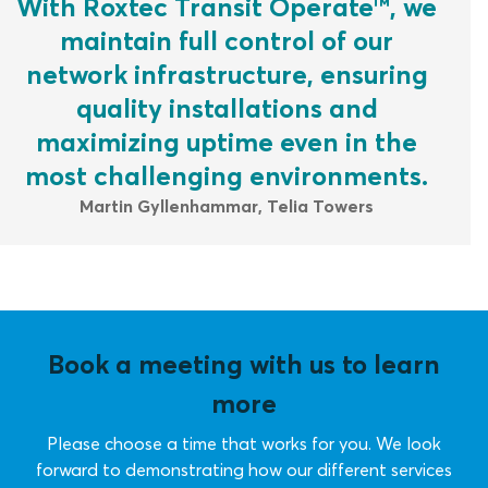
With Roxtec Transit Operate™, we
maintain full control of our
network infrastructure, ensuring
quality installations and
maximizing uptime even in the
most challenging environments.
Martin Gyllenhammar, Telia Towers
Book a meeting with us to learn
more
Please choose a time that works for you. We look
forward to demonstrating how our different services