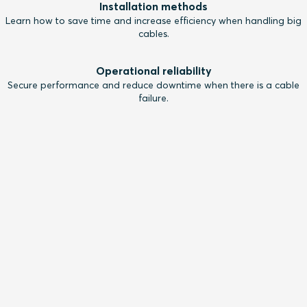
Installation methods
Learn how to save time and increase efficiency when handling big
cables.
Operational reliability
Secure performance and reduce downtime when there is a cable
failure.