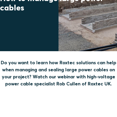
cables
Do you want to learn how Roxtec solutions can help
when managing and sealing large power cables on
your project? Watch our webinar with high-voltage
power cable specialist Rob Cullen of Roxtec UK.