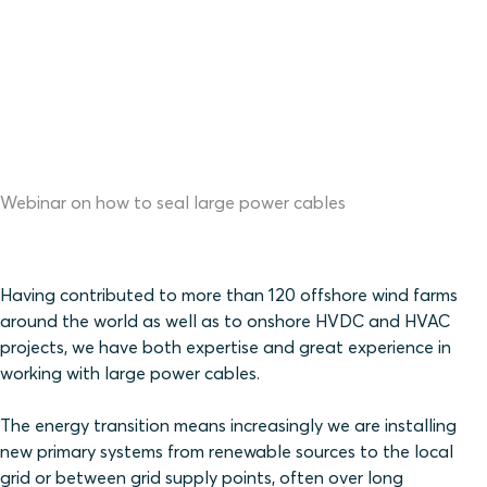
Webinar on how to seal large power cables
Having contributed to more than 120 offshore wind farms
around the world as well as to onshore HVDC and HVAC
projects, we have both expertise and great experience in
working with large power cables.
The energy transition means increasingly we are installing
new primary systems from renewable sources to the local
grid or between grid supply points, often over long