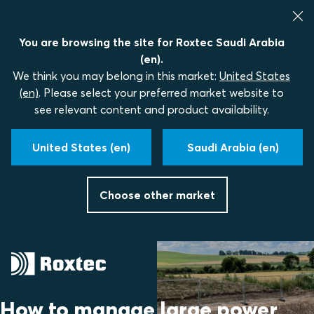
You are browsing the site for Roxtec Saudi Arabia
(en).
We think you may belong in this market:
United States
(en)
. Please select your preferred market website to
see relevant content and product availability.
United States (en)
Saudi Arabia (en)
Choose other market
How to manage large power