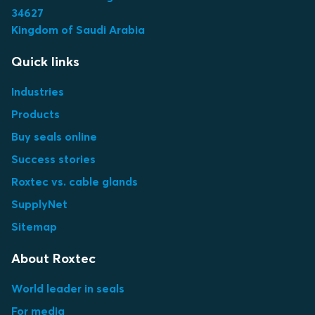
34627
Kingdom of Saudi Arabia
Quick links
Industries
Products
Buy seals online
Success stories
Roxtec vs. cable glands
SupplyNet
Sitemap
About Roxtec
World leader in seals
For media