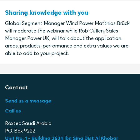
Sharing knowledge with you
Global Segment Manager Wind Power Matthias Brück
will moderate the webinar while Rob Cullen, Sales
Manager Power UK, will talk about the application
areas, products, performance and extra values we are
able to add to your project.
Contact
Send us a message
Call us
Roxtec Saudi Arabia
P.O. Box 9222
Unit No. 1 - Building 2634 Ibn Sina Dist Al Khobar