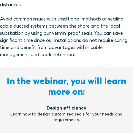
distances.
Avoid common issues with traditional methods of sealing
cable ducted systems between the shore and the local
substation by using our vermin-proof seals. You can save
significant time since our installations do not require curing
time and benefit from advantages within cable
management and cable retention.
In the webinar, you will learn
more on:
Design efficiency
Learn how to design customized seals for your needs and
requirements.