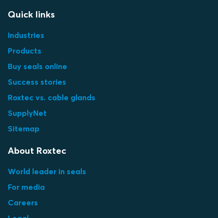
Quick links
Industries
Products
Buy seals online
Success stories
Roxtec vs. cable glands
SupplyNet
Sitemap
About Roxtec
World leader in seals
For media
Careers
Legal