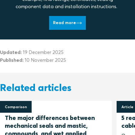
component data and installation instructions.
Read more
Updated:
19 December 2025
Published:
10 November 2025
Related articles
Comparison
Article
12 June 2024
3 May
The major differences between
5 re
mechanical seals and mastic,
cabl
compounds, and wet applied