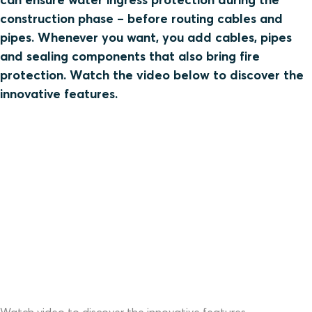
construction phase – before routing cables and
pipes. Whenever you want, you add cables, pipes
and sealing components that also bring fire
protection. Watch the video below to discover the
innovative features.