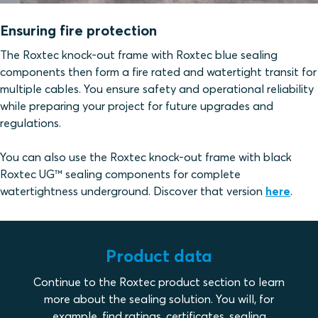
Ensuring fire protection
The Roxtec knock-out frame with Roxtec blue sealing
components then form a fire rated and watertight transit for
multiple cables. You ensure safety and operational reliability
while preparing your project for future upgrades and
regulations.
You can also use the Roxtec knock-out frame with black
Roxtec UG™ sealing components for complete
watertightness underground. Discover that version
here
.
Product data
Continue to the Roxtec product section to learn
more about the sealing solution. You will, for
example, find ratings, certificates, sealing