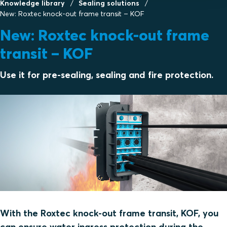
Knowledge library
Sealing solutions
New: Roxtec knock-out frame transit – KOF
New: Roxtec knock-out frame
transit – KOF
Use it for pre-sealing, sealing and fire protection.
With the Roxtec knock-out frame transit, KOF, you
can ensure water ingress protection during the