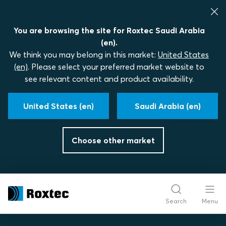
You are browsing the site for Roxtec Saudi Arabia
(en).
We think you may belong in this market:
United States
(en)
. Please select your preferred market website to
see relevant content and product availability.
United States (en)
Saudi Arabia (en)
Choose other market
Search
Menu