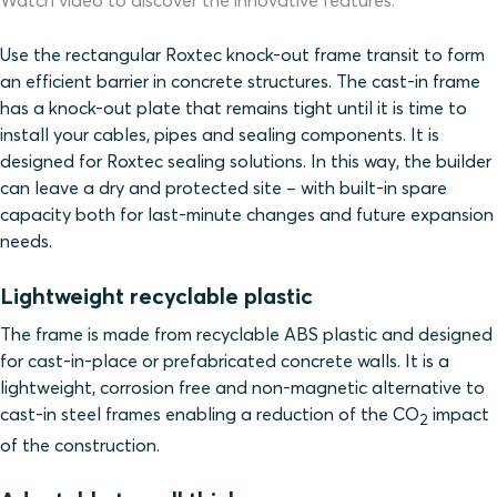
Watch video to discover the innovative features.
Use the rectangular Roxtec knock-out frame transit to form
an efficient barrier
in concrete structures
. The cast-in frame
has a knock-out plate that remains tight until it is time to
install your cables, pipes and sealing components. It is
designed for Roxtec sealing solutions. In this way, the builder
can leave a dry and protected site – with built-in spare
capacity both for last-minute changes and future expansion
needs.
Lightweight recyclable plastic
The frame is made from recyclable ABS plastic and designed
for cast-in-place or prefabricated concrete walls. It is a
lightweight, corrosion free and non-magnetic alternative to
cast-in steel frames enabling a reduction of the CO
impact
2
of the construction.