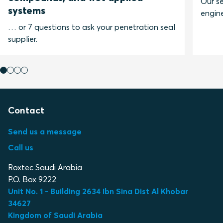
Our se
systems
engine
… or 7 questions to ask your penetration seal
supplier.
Contact
Send us a message
Call us
Roxtec Saudi Arabia
P.O. Box 9222
Unit No. 1 - Building 2634 Ibn Sina Dist Al Khobar
34627
Kingdom of Saudi Arabia