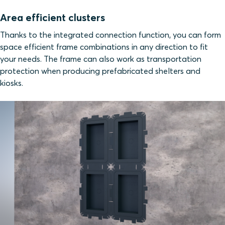
Area efficient clusters
Thanks to the integrated connection function, you can form
space efficient frame combinations in any direction to fit
your needs. The frame can also work as transportation
protection when producing prefabricated shelters and
kiosks.