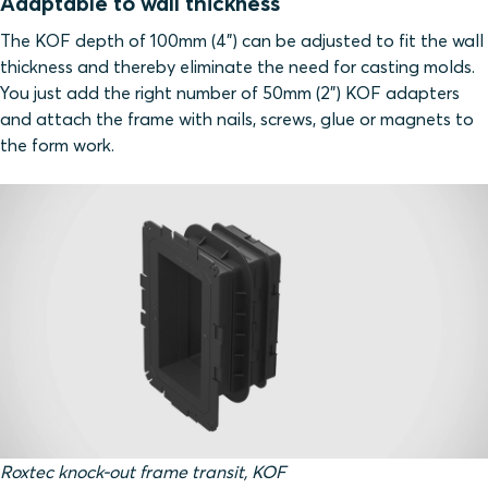
Adaptable to wall thickness
The KOF depth of 100mm (4”) can be adjusted to fit the wall
thickness and thereby eliminate the need for casting molds.
You just add the right number of 50mm (2”) KOF adapters
and attach the frame with nails, screws, glue or magnets to
the form work.
Roxtec knock-out frame transit, KOF