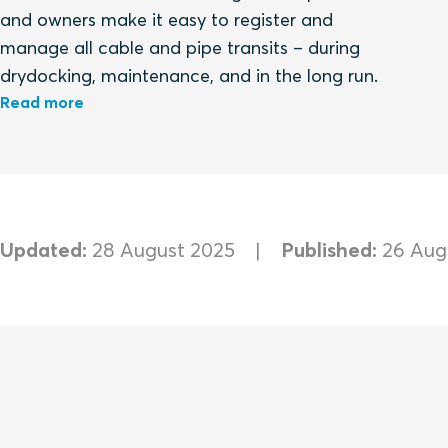
and owners make it easy to register and
manage all cable and pipe transits – during
drydocking, maintenance, and in the long run.
Read more
Updated:
28 August 2025
Published:
26 Aug