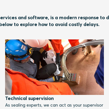
ervices and software, is a modern response to d
below to explore how to avoid costly delays.
Technical supervision
As sealing experts, we can act as your supervisor