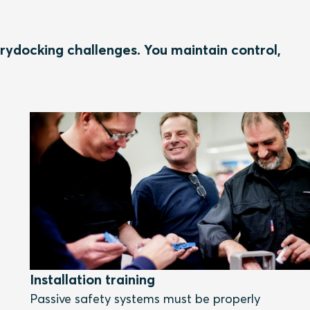
rydocking challenges. You maintain control,
Installation training
Passive safety systems must be properly