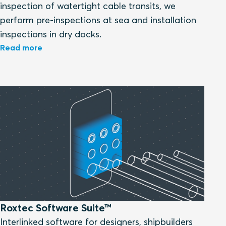
inspection of watertight cable transits, we
perform pre-inspections at sea and installation
inspections in dry docks.
Read more
Roxtec Software Suite™
Interlinked software for designers, shipbuilders