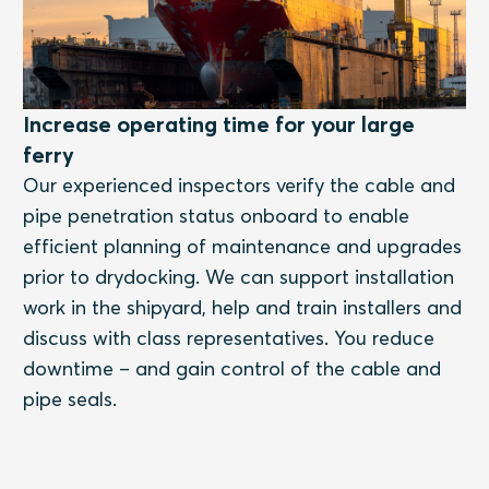
Increase operating time for your large
ferry
Our experienced inspectors verify the cable and
pipe penetration status onboard to enable
efficient planning of maintenance and upgrades
prior to drydocking. We can support installation
work in the shipyard, help and train installers and
discuss with class representatives. You reduce
downtime – and gain control of the cable and
pipe seals.