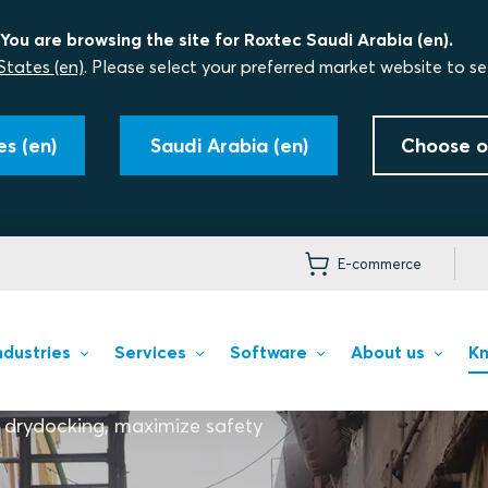
You are browsing the site for Roxtec Saudi Arabia (en).
States (en)
. Please select your preferred market website to se
s (en)
Saudi Arabia (en)
Choose o
E-commerce
ndustries
Services
Software
About us
Kn
 drydocking, maximize safety