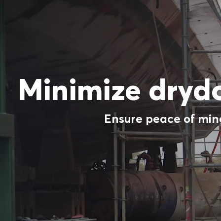
Minimize dryd
Ensure peace of mind