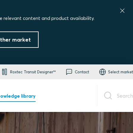
e relevant content and product availability.
ther market
Roxtec Transit Designer™
Contact
Select market
Search
owledge library