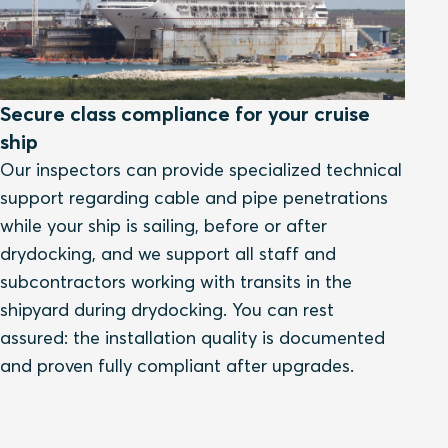
Secure class compliance for your cruise
ship
Our inspectors can provide specialized technical
support regarding cable and pipe penetrations
while your ship is sailing, before or after
drydocking, and we support all staff and
subcontractors working with transits in the
shipyard during drydocking. You can rest
assured: the installation quality is documented
and proven fully compliant after upgrades.