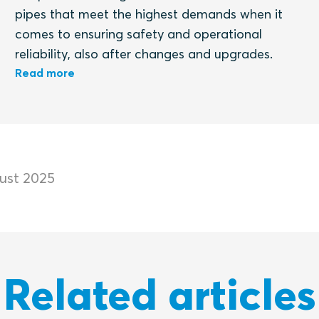
pipes that meet the highest demands when it
comes to ensuring safety and operational
reliability, also after changes and upgrades.
Read more
ust 2025
Related articles