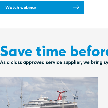
Watch webinar
Save time befor
As a class approved service supplier, we bring s