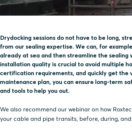
Drydocking sessions do not have to be long, stre
from our sealing expertise. We can, for example,
already at sea and then streamline the sealing 
installation quality is crucial to avoid multiple 
certification requirements, and quickly get the 
maintenance plan, you can ensure long-term sa
and tools to help you out.
We also recommend our webinar on how Roxtec s
your cable and pipe transits, before, during, and