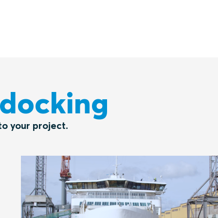
ydocking
o your project.