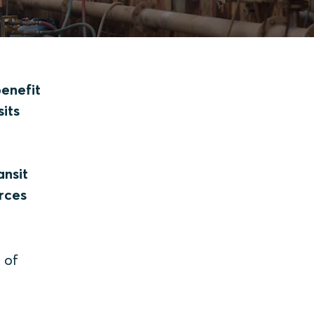
benefit
sits
ansit
rces
 of