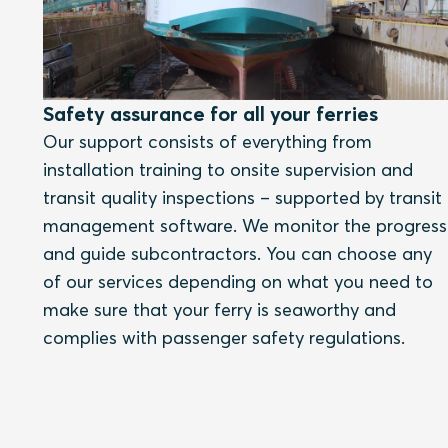
Safety assurance for all your ferries
Our support consists of everything from
installation training to onsite supervision and
transit quality inspections – supported by transit
management software. We monitor the progress
and guide subcontractors. You can choose any
of our services depending on what you need to
make sure that your ferry is seaworthy and
complies with passenger safety regulations.