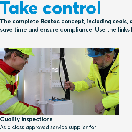
Take control
The complete Roxtec concept, including seals, s
save time and ensure compliance. Use the links 
Quality inspections
As a class approved service supplier for