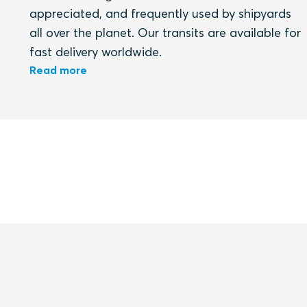
appreciated, and frequently used by shipyards
all over the planet. Our transits are available for
fast delivery worldwide.
Read more