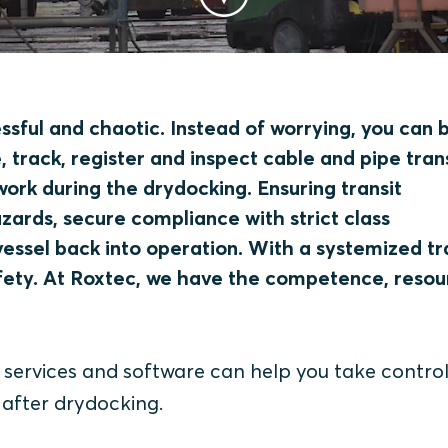
ssful and chaotic. Instead of worrying, you can 
 track, register and inspect cable and pipe tran
work during the drydocking. Ensuring transit
hazards, secure compliance with strict class
vessel back into operation. With a systemized tr
fety. At Roxtec, we have the competence, resou
ervices and software can help you take control
 after drydocking.