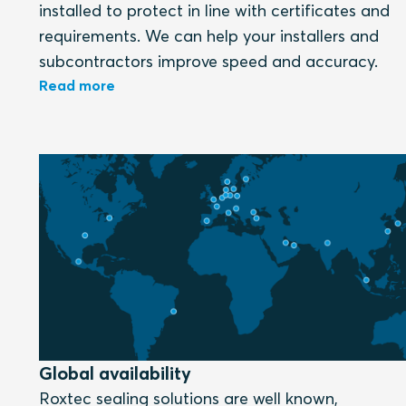
installed to protect in line with certificates and
requirements. We can help your installers and
subcontractors improve speed and accuracy.
Read more
Global availability
Roxtec sealing solutions are well known,