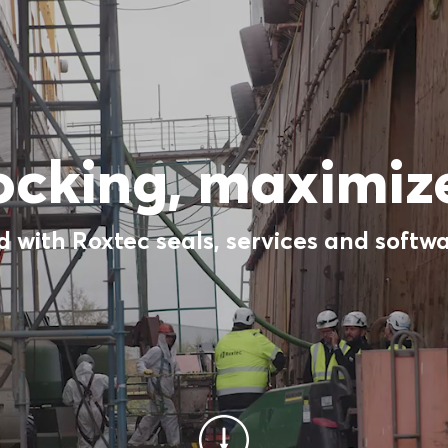
ocking, maximize
 with Roxtec seals, services and softwa