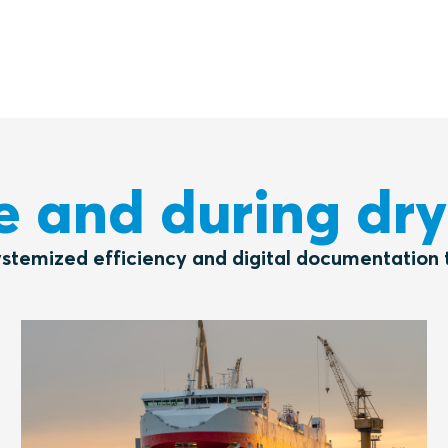
e and during dr
ystemized efficiency and digital documentation t