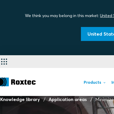
We think you may belong in this market:
United 
United State
Products
I
Knowledge library
Application areas
Minimize