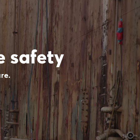
 safety
re.