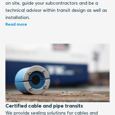
on site, guide your subcontractors and be a
technical advisor within transit design as well as
installation.
Read more
Certified cable and pipe transits
We provide sealing solutions for cables and