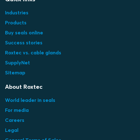
Industries
Products
Buy seals online
Success stories
Roxtec vs. cable glands
SupplyNet
Sitemap
About Roxtec
World leader in seals
For media
Careers
Legal