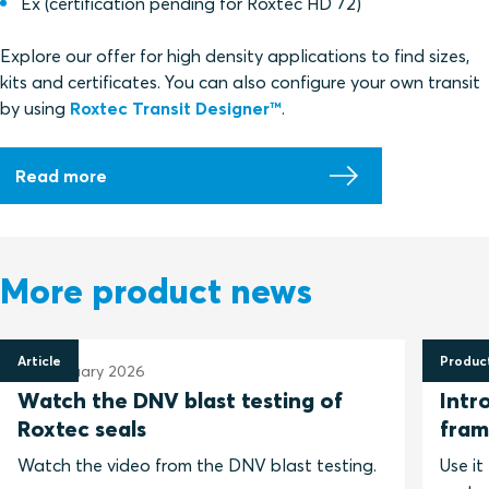
Ex (
certification pending for Roxtec HD 72)
Explore our offer for high density applications to find sizes,
kits and certificates. You can also configure your own transit
by using
Roxtec Transit Designer
™
.
Read more
More product news
Article
Produc
25 February 2026
Watch the DNV blast testing of
Intr
Roxtec seals
fram
Watch the video from the DNV blast testing.
Use it