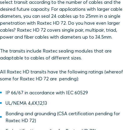
select transit according to the number of cables and the
desired future capacity. For applications with larger cable
diameters, you can seal 24 cables up to 25mm in a single
penetration with Roxtec HD 72. Do you have even larger
cables? Roxtec HD 72 covers single pair, multipair, triad,
power and fiber cables with diameters up to 34.5mm.
The transits include Roxtec sealing modules that are
adaptable to cables of different sizes.
All Roxtec HD transits have the following ratings (whereof
some for Roxtec HD 72 are pending):
IP 66/67 in accordance with IEC 60529
UL/NEMA 4,4X,12,13
Bonding and grounding (CSA certification pending for
Roxtec HD 72)