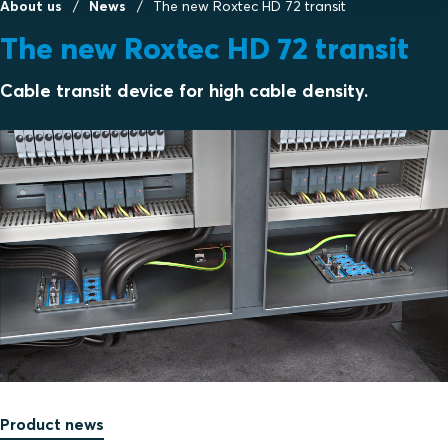
About us
News
The new Roxtec HD 72 transit
The new Roxtec HD 72 transit
Cable transit device for high cable density.
Product news