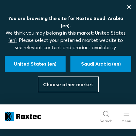
You are browsing the site for Roxtec Saudi Arabia
(en).
We think you may belong in this market:
United States
(en)
. Please select your preferred market website to
see relevant content and product availability.
United States (en)
Saudi Arabia (en)
Choose other market
Search
Menu