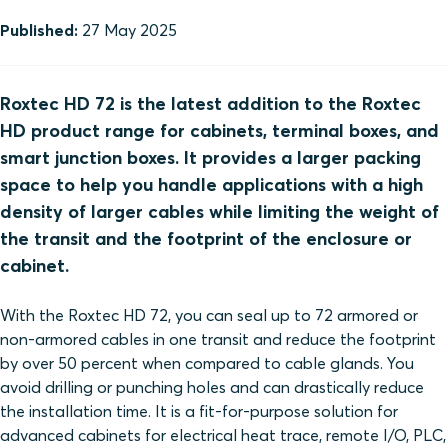
Published:
27 May 2025
Roxtec HD 72 is the latest addition to the Roxtec
HD product range for cabinets, terminal boxes, and
smart junction boxes. It provides a larger packing
space to help you handle applications with a high
density of larger cables while limiting the weight of
the transit and the footprint of the enclosure or
cabinet.
With the Roxtec HD 72, you can seal up to 72 armored or
non-armored cables in one transit and reduce the footprint
by over 50 percent when compared to cable glands. You
avoid drilling or punching holes and can drastically reduce
the installation time. It is a fit-for-purpose solution for
advanced cabinets for electrical heat trace, remote I/O, PLC,