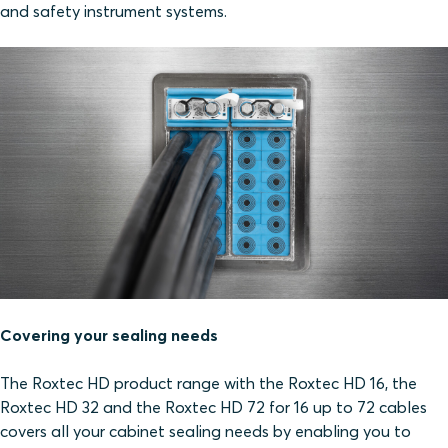
and safety instrument systems.
Covering your sealing needs
The Roxtec HD product range with the Roxtec HD 16, the
Roxtec HD 32 and the Roxtec HD 72 for 16 up to 72 cables
covers all your cabinet sealing needs by enabling you to