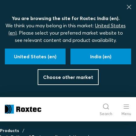
You are browsing the site for Roxtec India (en).
We think you may belong in this market:
United States
(en)
. Please select your preferred market website to
see relevant content and product availability.
United States (en)
India (en)
Choose other market
Search
Menu
Products