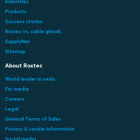
Industries
Products
Success stories
Roxtec vs. cable glands
SupplyNet
Sitemap
About Roxtec
World leader in seals
For media
Careers
Legal
General Terms of Sales
Privacy & cookie information
Social media