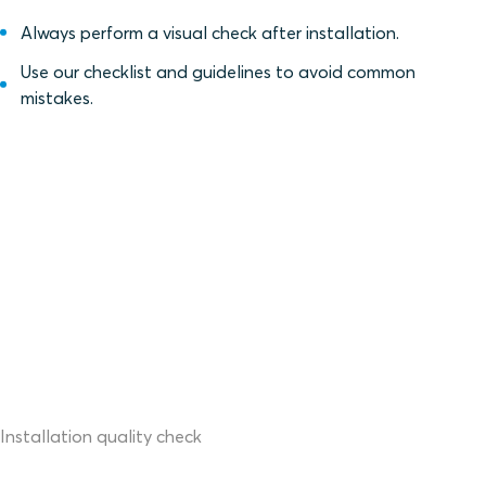
Always perform a visual check after installation.
Use our checklist and guidelines to avoid common
mistakes.
Installation quality check