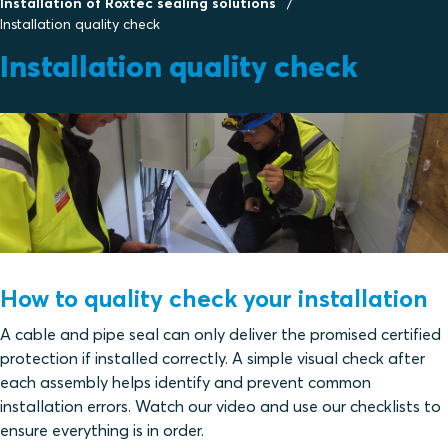
Installation of Roxtec sealing solutions
Installation quality check
Installation quality check
How to quality check your installation
A cable and pipe seal can only deliver the promised certified
protection if installed correctly. A simple visual check after
each assembly helps identify and prevent common
installation errors. Watch our video and use our checklists to
ensure everything is in order.