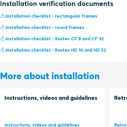
Installation verification documents
Installation checklist - rectangular frames
Installation checklist - round frames
Installation checklist - Roxtec CF 8 and CF 32
Installation checklist - Roxtec HD 16 and HD 32
More about installation
Instructions, videos and guidelines
Retr
Instructions, videos and guidelines
Retro