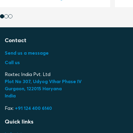
Contact
Send us a message
Call us
Roxtec India Pvt. Ltd
Plot No 307, Udyog Vihar Phase IV
Gurgaon, 122015 Haryana
India
Fax:
+91 124 400 6140
Quick links