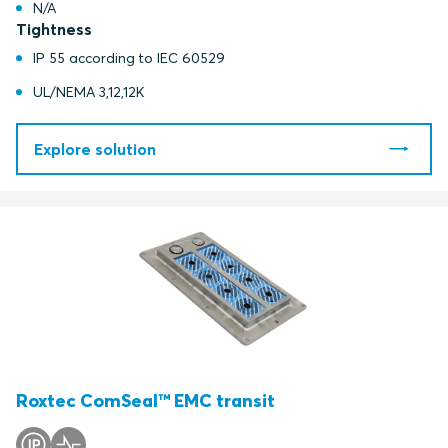
N/A
Tightness
IP 55 according to IEC 60529
UL/NEMA 3,12,12K
Explore solution
Roxtec ComSeal™ EMC transit