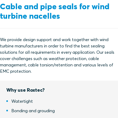
Cable and pipe seals for wind
turbine nacelles
We provide design support and work together with wind
turbine manufacturers in order to find the best sealing
solutions for all requirements in every application. Our seals
cover challenges such as weather protection, cable
management, cable torsion/retention and various levels of
EMC protection.
Why use Roxtec?
Watertight
Bonding and grouding