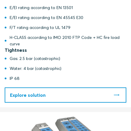
E/EI rating according to EN 13501
E/EI rating according to EN 45545 E30
F/T rating according to UL 1479
H-CLASS according to IMO 2010 FTP Code + HC fire load
curve
Tightness
Gas: 2.5 bar (catastrophic)
Water: 4 bar (catastrophic)
IP 68
Explore solution