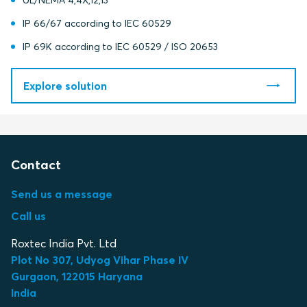
UL/NEMA 4,4X,12,13
IP 66/67 according to IEC 60529
IP 69K according to IEC 60529 / ISO 20653
Explore solution
Contact
Send us a message
Call us
Roxtec India Pvt. Ltd
Plot No 307, Udyog Vihar Phase IV
Gurgaon, 122015 Haryana
India