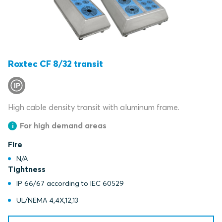
Roxtec CF 8/32 transit
High cable density transit with aluminum frame.
For high demand areas
Fire
N/A
Tightness
IP 66/67 according to IEC 60529
UL/NEMA 4,4X,12,13