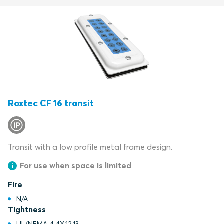
Roxtec CF 16 transit
Transit with a low profile metal frame design.
For use when space is limited
Fire
N/A
Tightness