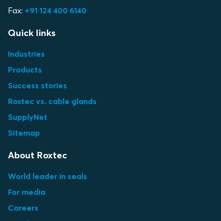
Fax:
+91 124 400 6140
Quick links
Industries
Products
Success stories
Roxtec vs. cable glands
SupplyNet
Sitemap
About Roxtec
World leader in seals
For media
Careers