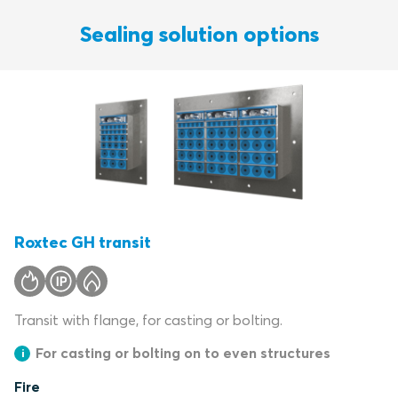
Sealing solution options
Roxtec GH transit
Transit with flange, for casting or bolting.
For casting or bolting on to even structures
Fire