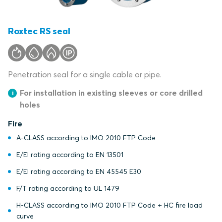
Roxtec RS seal
Penetration seal for a single cable or pipe.
For installation in existing sleeves or core drilled
holes
Fire
A-CLASS according to IMO 2010 FTP Code
E/EI rating according to EN 13501
E/EI rating according to EN 45545 E30
F/T rating according to UL 1479
H-CLASS according to IMO 2010 FTP Code + HC fire load
curve