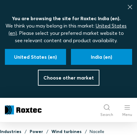
You are browsing the site for Roxtec India (en).
We think you may belong in this market:
United States
(en)
. Please select your preferred market website to
see relevant content and product availability.
United States (en)
India (en)
Choose other market
Search
Menu
Industries
Power
Wind turbines
Nacelle