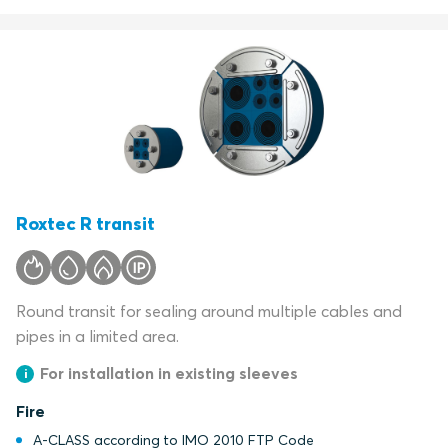
Roxtec R transit
Round transit for sealing around multiple cables and
pipes in a limited area.
For installation in existing sleeves
Fire
A-CLASS according to IMO 2010 FTP Code