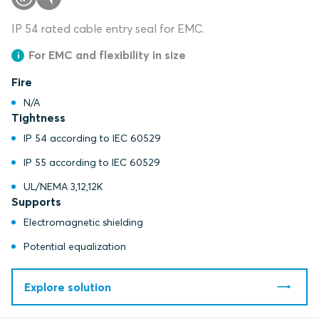
IP 54 rated cable entry seal for EMC.
For EMC and flexibility in size
Fire
N/A
Tightness
IP 54 according to IEC 60529
IP 55 according to IEC 60529
UL/NEMA 3,12,12K
Supports
Electromagnetic shielding
Potential equalization
Explore solution