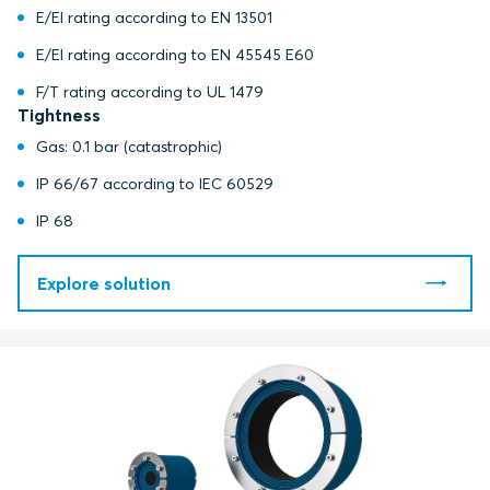
E/EI rating according to EN 13501
E/EI rating according to EN 45545 E60
F/T rating according to UL 1479
Tightness
Gas: 0.1 bar (catastrophic)
IP 66/67 according to IEC 60529
IP 68
Explore solution