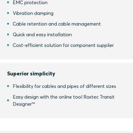
EMC protection
Vibration damping
Cable retention and cable management
Quick and easy installation
Cost-efficient solution for component supplier
Superior simplicity
Flexibility for cables and pipes of different sizes
Easy design with the online tool Roxtec Transit
Designer™