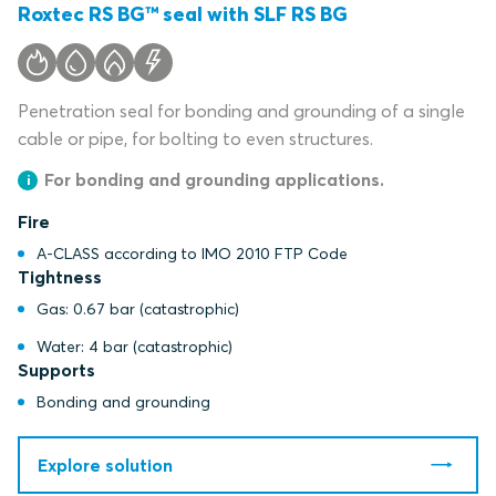
Roxtec RS BG™ seal with SLF RS BG
Penetration seal for bonding and grounding of a single
cable or pipe, for bolting to even structures.
For bonding and grounding applications.
Fire
A-CLASS according to IMO 2010 FTP Code
Tightness
Gas: 0.67 bar (catastrophic)
Water: 4 bar (catastrophic)
Supports
Bonding and grounding
Explore solution