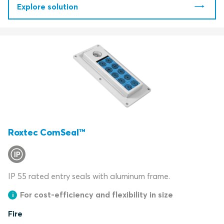
Explore solution
Roxtec ComSeal™
IP 55 rated entry seals with aluminum frame.
For cost-efficiency and flexibility in size
Fire