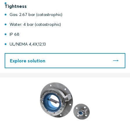
Tightness
Gas: 2.67 bar (catastrophic)
Water: 4 bar (catastrophic)
IP 68
UL/NEMA 4,4X,12,13
Explore solution