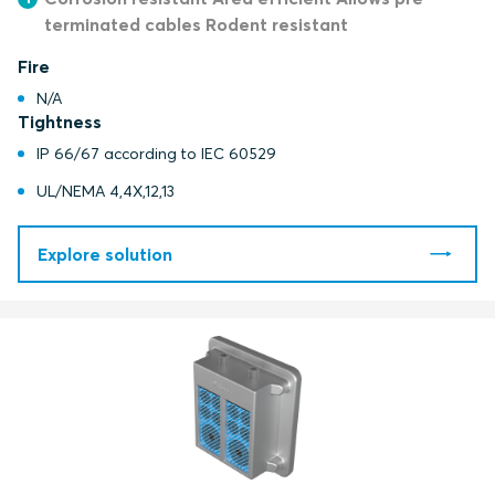
terminated cables Rodent resistant
Fire
N/A
Tightness
IP 66/67 according to IEC 60529
UL/NEMA 4,4X,12,13
Explore solution