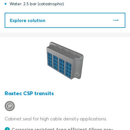
Water: 2.5 bar (catastrophic)
Explore solution
Roxtec CSP transits
Cabinet seal for high cable density applications.
Corrosion resistant Area efficient Allows pre-