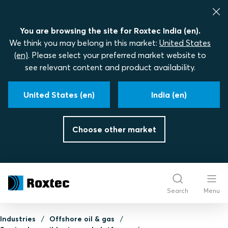
You are browsing the site for Roxtec India (en).
We think you may belong in this market:
United States
(en)
. Please select your preferred market website to
see relevant content and product availability.
United States (en)
India (en)
Choose other market
Search
Menu
Industries
Offshore oil & gas