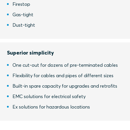
Firestop
Gas-tight
Dust-tight
Superior simplicity
One cut-out for dozens of pre-terminated cables
Flexibility for cables and pipes of different sizes
Built-in spare capacity for upgrades and retrofits
EMC solutions for electrical safety
Ex solutions for hazardous locations