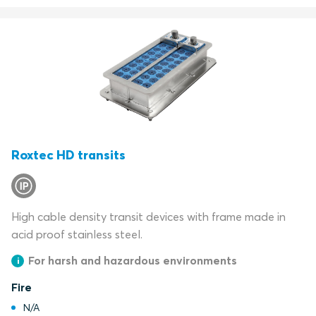
Roxtec HD transits
High cable density transit devices with frame made in
acid proof stainless steel.
For harsh and hazardous environments
Fire
N/A