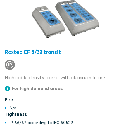
Roxtec CF 8/32 transit
High cable density transit with aluminum frame.
For high demand areas
Fire
N/A
Tightness
IP 66/67 according to IEC 60529