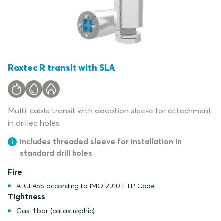
Roxtec R transit with SLA
Multi-cable transit with adaption sleeve for attachment
in drilled holes.
Includes threaded sleeve for installation in
standard drill holes
Fire
A-CLASS according to IMO 2010 FTP Code
Tightness
Gas: 1 bar (catastrophic)