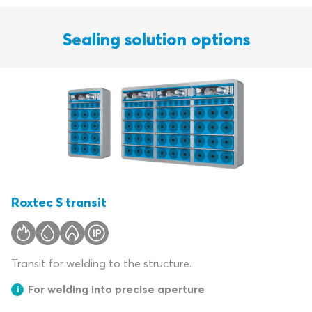
Sealing solution options
Roxtec S transit
Transit for welding to the structure.
For welding into precise aperture