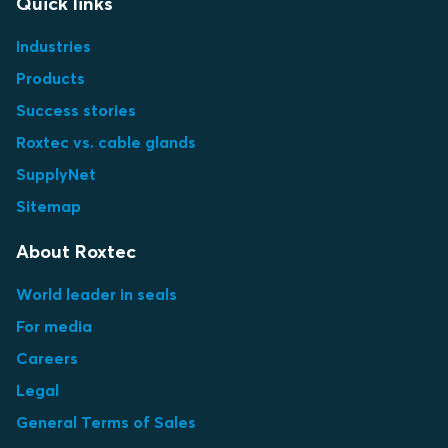
Quick links
Industries
Products
Success stories
Roxtec vs. cable glands
SupplyNet
Sitemap
About Roxtec
World leader in seals
For media
Careers
Legal
General Terms of Sales