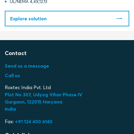
UL/NEMA 4,4X,12,13
Explore solution
Contact
Send us a message
Call us
Roxtec India Pvt. Ltd
Plot No 307, Udyog Vihar Phase IV
Gurgaon, 122015 Haryana
India
Fax:
+91 124 400 6140