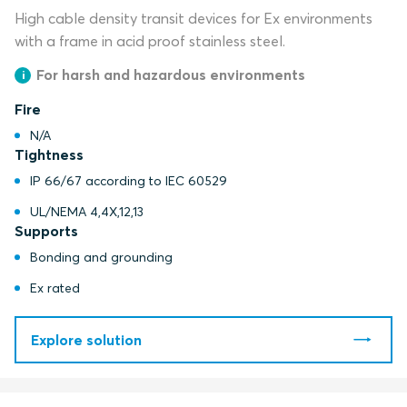
High cable density transit devices for Ex environments
with a frame in acid proof stainless steel.
For harsh and hazardous environments
Fire
N/A
Tightness
IP 66/67 according to IEC 60529
UL/NEMA 4,4X,12,13
Supports
Bonding and grounding
Ex rated
Explore solution