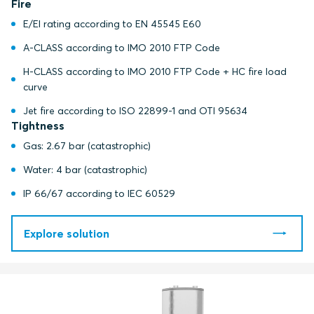
Fire
E/EI rating according to EN 45545 E60
A-CLASS according to IMO 2010 FTP Code
H-CLASS according to IMO 2010 FTP Code + HC fire load
curve
Jet fire according to ISO 22899-1 and OTI 95634
Tightness
Gas: 2.67 bar (catastrophic)
Water: 4 bar (catastrophic)
IP 66/67 according to IEC 60529
Explore solution