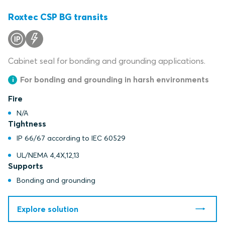
Roxtec CSP BG transits
Cabinet seal for bonding and grounding applications.
For bonding and grounding in harsh environments
Fire
N/A
Tightness
IP 66/67 according to IEC 60529
UL/NEMA 4,4X,12,13
Supports
Bonding and grounding
Explore solution