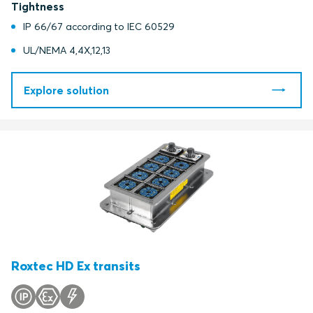
Tightness
IP 66/67 according to IEC 60529
UL/NEMA 4,4X,12,13
Explore solution
Roxtec HD Ex transits