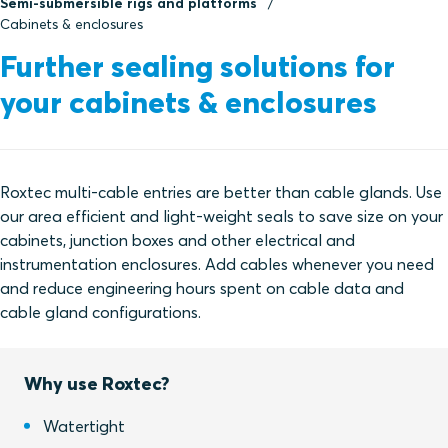
Semi-submersible rigs and platforms
Cabinets & enclosures
Further sealing solutions for
your cabinets & enclosures
Roxtec multi-cable entries are better than cable glands. Use
our area efficient and light-weight seals to save size on your
cabinets, junction boxes and other electrical and
instrumentation enclosures. Add cables whenever you need
and reduce engineering hours spent on cable data and
cable gland configurations.
Why use Roxtec?
Watertight