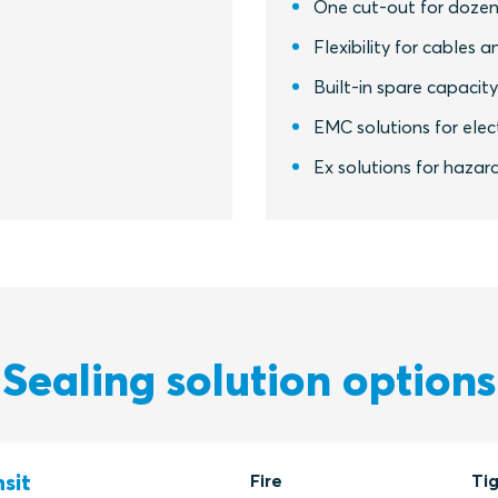
One cut-out for dozen
Flexibility for cables a
Built-in spare capacit
EMC solutions for elect
Ex solutions for hazar
Sealing solution options
sit
Fire
Ti