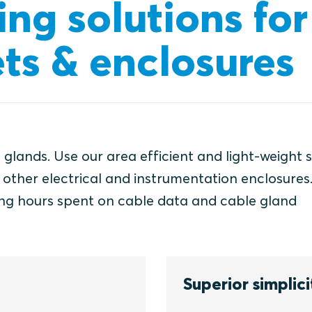
ing solutions for
ts & enclosures
 glands. Use our area efficient and light-weight 
d other electrical and instrumentation enclosures
ng hours spent on cable data and cable gland
Superior simplici