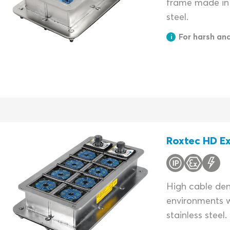
frame made in 
steel.
For harsh an
Roxtec HD Ex
High cable dens
environments w
stainless steel.