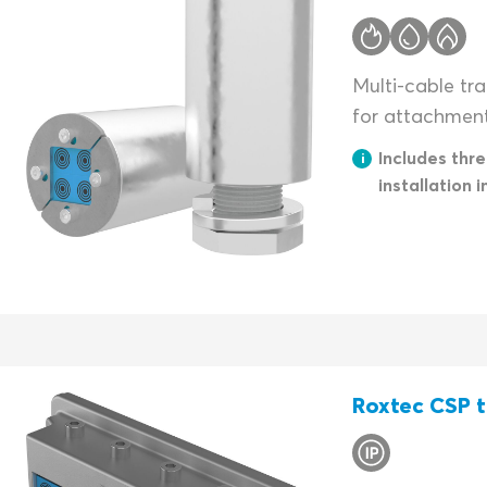
Multi-cable tra
for attachment 
Includes thr
installation i
Roxtec CSP t