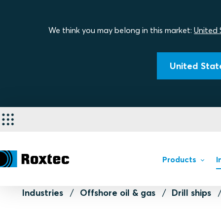
We think you may belong in this market:
United 
United State
Products
I
Industries
Offshore oil & gas
Drill ships