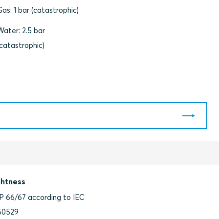
Gas: 1 bar (catastrophic)
Water: 2.5 bar
(catastrophic)
ghtness
IP 66/67 according to IEC
60529