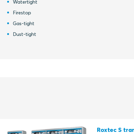
Watertight
Firestop
Gas-tight
Dust-tight
Roxtec S tran