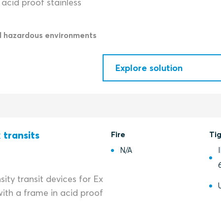
acid proof stainless
d hazardous environments
Explore solution
 transits
Fire
Ti
N/A
ity transit devices for Ex
ith a frame in acid proof