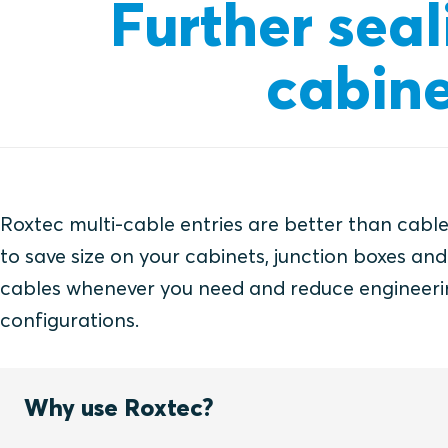
Further seal
cabine
Roxtec multi-cable entries are better than cable
to save size on your cabinets, junction boxes an
cables whenever you need and reduce engineeri
configurations.
Why use Roxtec?