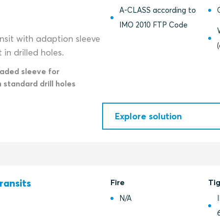
A-CLASS according to
IMO 2010 FTP Code
nsit with adaption sleeve
in drilled holes.
eaded sleeve for
n standard drill holes
Explore solution
ransits
Fire
Ti
N/A