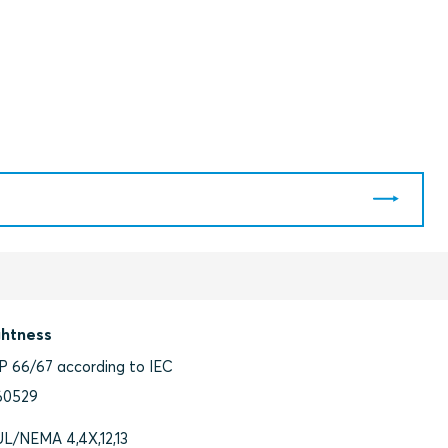
ghtness
IP 66/67 according to IEC
60529
UL/NEMA 4,4X,12,13