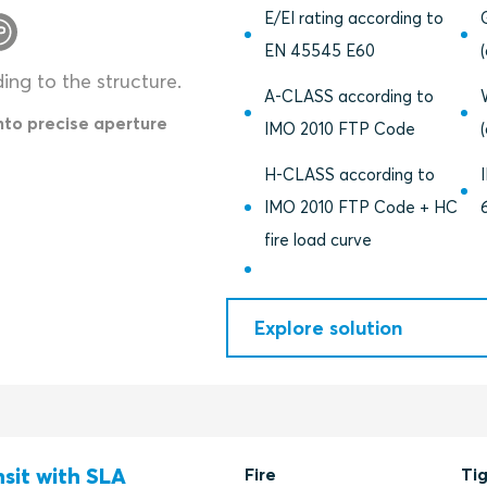
E/EI rating according to
EN 45545 E60
ding to the structure.
A-CLASS according to
into precise aperture
IMO 2010 FTP Code
H-CLASS according to
IMO 2010 FTP Code + HC
fire load curve
Explore solution
nsit with SLA
Fire
Ti