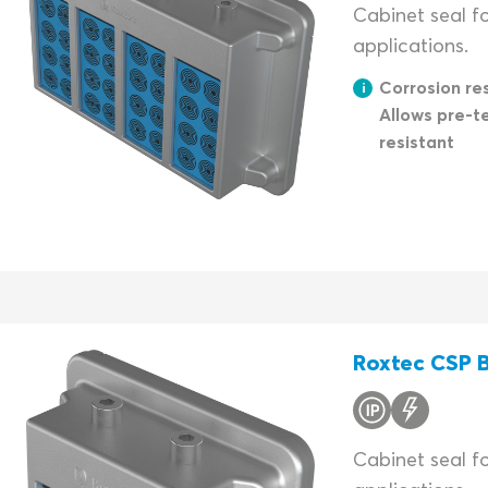
Cabinet seal fo
applications.
Corrosion res
Allows pre-t
resistant
Roxtec CSP B
Cabinet seal f