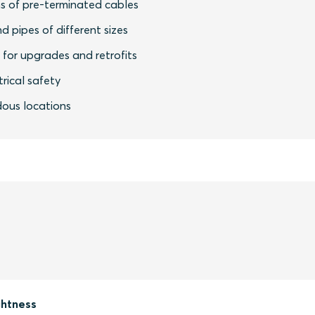
s of pre-terminated cables
nd pipes of different sizes
y for upgrades and retrofits
rical safety
dous locations
ghtness