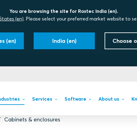
You are browsing the site for Roxtec India (en).
States (en)
. Please select your preferred market website to se
s (en)
India (en)
Choose o
ndustries
Services
Software
About us
Kn
Cabinets & enclosures