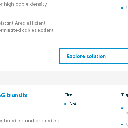
r high cable density
istant Area efficient
erminated cables Rodent
Explore solution
G transits
Fire
Ti
N/A
or bonding and grounding