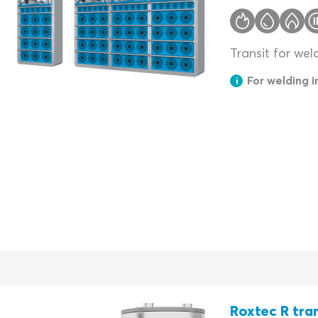
Transit for wel
For welding 
Roxtec R tra