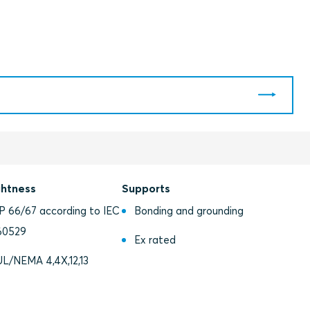
ghtness
Supports
IP 66/67 according to IEC
Bonding and grounding
60529
Ex rated
UL/NEMA 4,4X,12,13