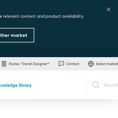
e relevant content and product availability.
ther market
Roxtec Transit Designer™
Contact
Select market
Search
owledge library