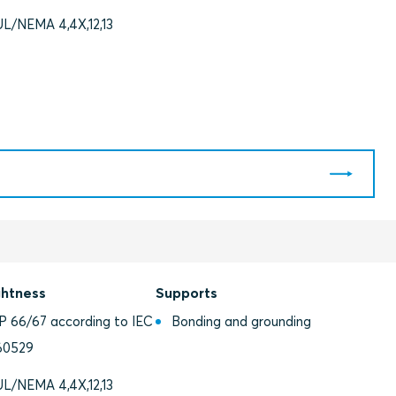
UL/NEMA 4,4X,12,13
ghtness
Supports
IP 66/67 according to IEC
Bonding and grounding
60529
UL/NEMA 4,4X,12,13