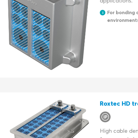
applications.
For bonding 
environment
Roxtec HD tr
High cable dens