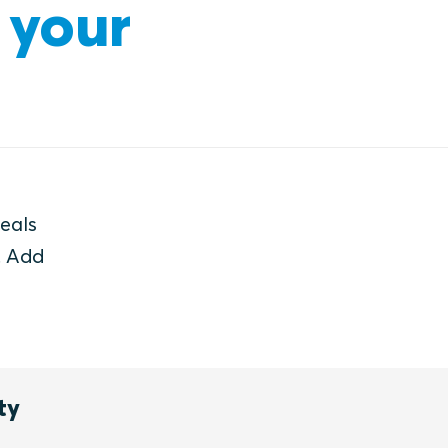
 your
seals
. Add
ty