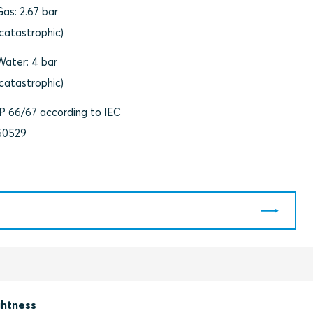
Gas: 2.67 bar
(catastrophic)
Water: 4 bar
(catastrophic)
IP 66/67 according to IEC
60529
ghtness