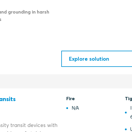
and grounding in harsh
s
Explore solution
ansits
Fire
Ti
N/A
ity transit devices with