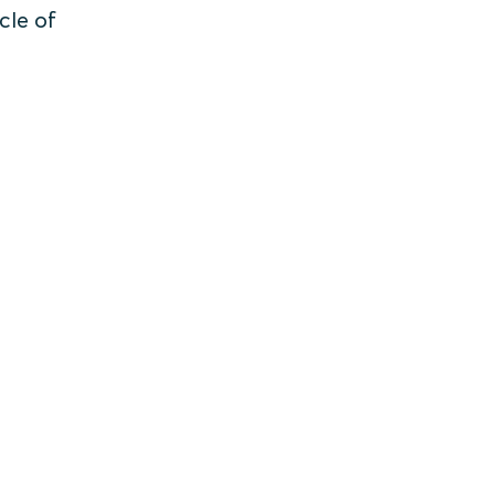
cle of