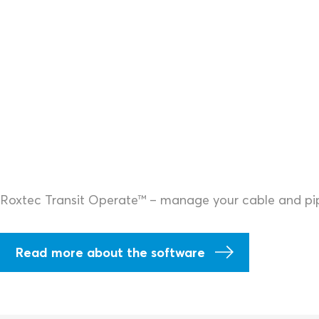
Roxtec Transit Operate™ – manage your cable and pipe
Read more about the software