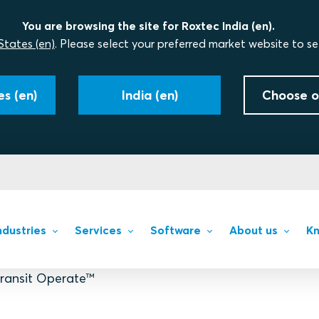
You are browsing the site for Roxtec India (en).
States (en)
. Please select your preferred market website to se
s (en)
India (en)
Choose o
ndustries
Services
Software
About us
Kn
ransit Operate™