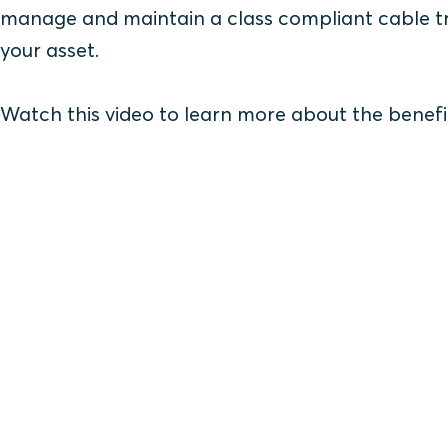
manage and maintain a class compliant cable tra
your asset.
Watch this video to learn more about the benefi