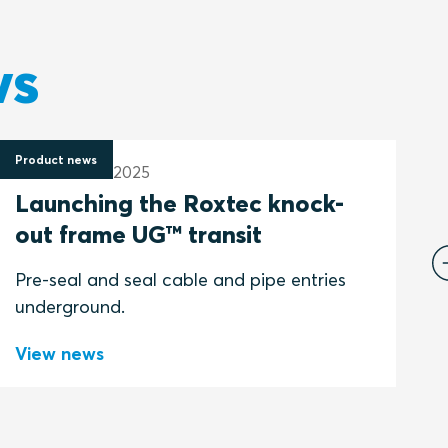
ws
Product news
P
19 December 2025
1
Launching the Roxtec knock-
out frame UG™ transit
P
Pre-seal and seal cable and pipe entries
underground.
View news
V