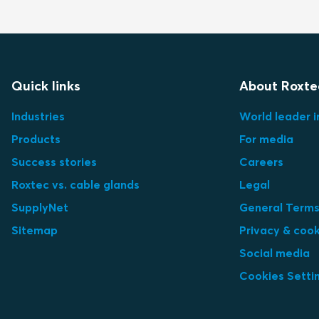
Quick links
About Roxte
Industries
World leader i
Products
For media
Success stories
Careers
Roxtec vs. cable glands
Legal
SupplyNet
General Terms
Sitemap
Privacy & cook
Social media
Cookies Setti