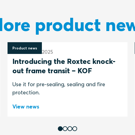
ore product ne
Product news
19 December 2025
Introducing the Roxtec knock-
out frame transit – KOF
Use it for pre-sealing, sealing and fire
protection.
View news