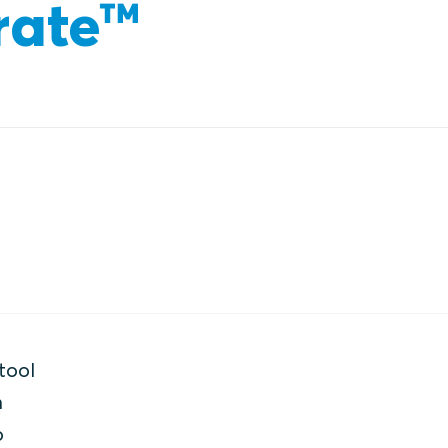
rate™
tool
h
o