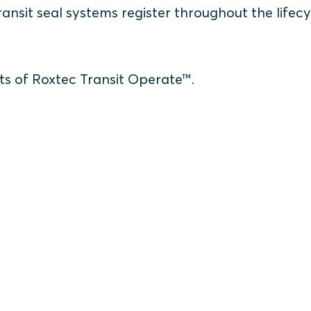
nsit seal systems register throughout the lifecy
ts of Roxtec Transit Operate™.