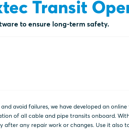
xtec Transit Ope
ftware to ensure long-term safety.
and avoid failures, we have developed an online 
ion of all cable and pipe transits onboard. Wit
 after any repair work or changes. Use it also t