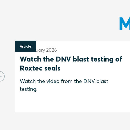
M
Article
25 February 2026
Watch the DNV blast testing of
Roxtec seals
Watch the video from the DNV blast
testing.