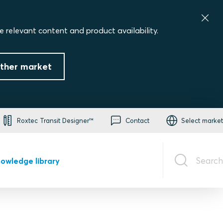
e relevant content and product availability.
ther market
Roxtec Transit Designer™
Contact
Select market
Search
owledge library