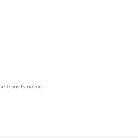
 transits online