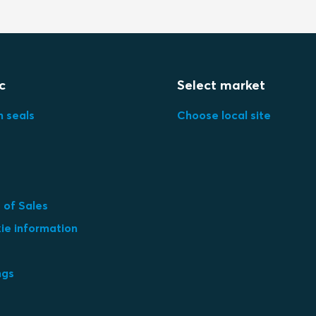
c
Select market
n seals
Choose local site
 of Sales
ie information
ngs