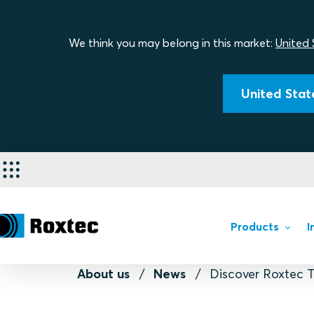
We think you may belong in this market:
United 
United State
Products
I
About us
News
Discover Roxtec T