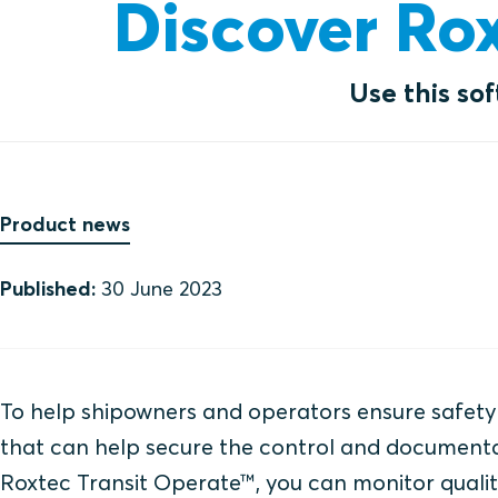
Discover Ro
Use this so
Product news
Published:
30 June 2023
To help shipowners and operators ensure safety 
that can help secure the control and documentat
Roxtec Transit Operate™, you can monitor quality