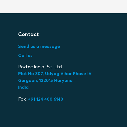
Contact
Send us a message
Call us
Roxtec India Pvt. Ltd
Plot No 307, Udyog Vihar Phase IV
Gurgaon, 122015 Haryana
India
Fax:
+91 124 400 6140