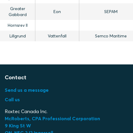
Greater
Eon
SEPAM
Gabbard
Hornsrev II
Lillgrund
Vattenfall
Semco Maritime
Contact
Send us a message
Call us
Roxtec Canada Inc.
McRoberts, CPA Professional Corporation
9 King St W
ON, N5C 2J2 Ingersoll