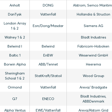
Anholt
DONG
Alstrom, Semco Mariti
DanTysk
Vattenfall
Hollandia & Structon
London Array
Eon/Dong/Masdar
Siemens AG
1 & 2
Walney 1 & 2
Bladt Industries
Belwind I
Belwind
Fabricom-Hoboken
Baltic 1
EnBW
Weserwind GmbH
Borwin Alpha
ABB/Tennet
Heerema
Sheringham
StatKraft/Statoil
Wood Group
Schoal 1 & 2
Ormond
Vattenfall
Areva/ Bradgate
Bladt Industries,
Q7
ENECO
ABBDenmark
Alpha Ventus
EWE/Vattenfall
Areva/Alstom Grid