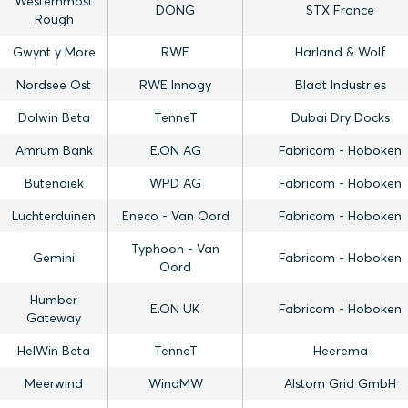
Westernmost
DONG
STX France
Rough
Gwynt y More
RWE
Harland & Wolf
Nordsee Ost
RWE Innogy
Bladt Industries
Dolwin Beta
TenneT
Dubai Dry Docks
Amrum Bank
E.ON AG
Fabricom - Hoboken
Butendiek
WPD AG
Fabricom - Hoboken
Luchterduinen
Eneco - Van Oord
Fabricom - Hoboken
Typhoon - Van
Gemini
Fabricom - Hoboken
Oord
Humber
E.ON UK
Fabricom - Hoboken
Gateway
HelWin Beta
TenneT
Heerema
Meerwind
WindMW
Alstom Grid GmbH