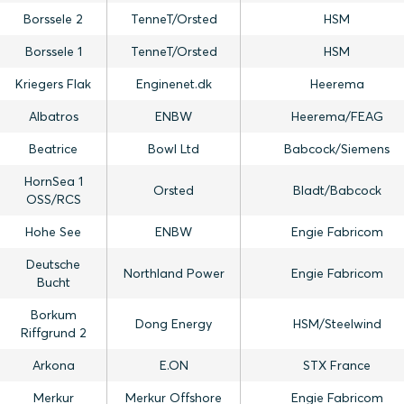
Borssele 2
TenneT/Orsted
HSM
Borssele 1
TenneT/Orsted
HSM
Kriegers Flak
Enginenet.dk
Heerema
Albatros
ENBW
Heerema/FEAG
Beatrice
Bowl Ltd
Babcock/Siemens
HornSea 1
Orsted
Bladt/Babcock
OSS/RCS
Hohe See
ENBW
Engie Fabricom
Deutsche
Northland Power
Engie Fabricom
Bucht
Borkum
Dong Energy
HSM/Steelwind
Riffgrund 2
Arkona
E.ON
STX France
Merkur
Merkur Offshore
Engie Fabricom