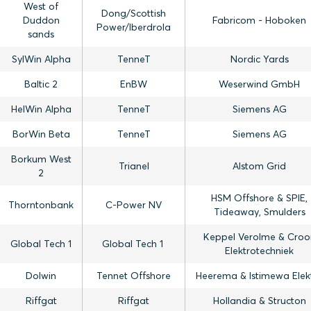
West of
Dong/Scottish
Duddon
Fabricom - Hoboken
Power/Iberdrola
sands
SylWin Alpha
TenneT
Nordic Yards
Baltic 2
EnBW
Weserwind GmbH
HelWin Alpha
TenneT
Siemens AG
BorWin Beta
TenneT
Siemens AG
Borkum West
Trianel
Alstom Grid
2
HSM Offshore & SPIE,
Thorntonbank
C-Power NV
Tideaway, Smulders
Keppel Verolme & Croo
Global Tech 1
Global Tech 1
Elektrotechniek
Dolwin
Tennet Offshore
Heerema & Istimewa Elek
Riffgat
Riffgat
Hollandia & Structon