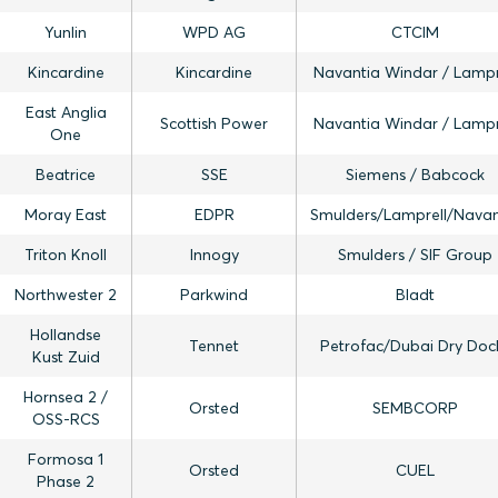
Yunlin
WPD AG
CTCIM
Kincardine
Kincardine
Navantia Windar / Lampr
East Anglia
Scottish Power
Navantia Windar / Lampr
One
Beatrice
SSE
Siemens / Babcock
Moray East
EDPR
Smulders/Lamprell/Navan
Triton Knoll
Innogy
Smulders / SIF Group
Northwester 2
Parkwind
Bladt
Hollandse
Tennet
Petrofac/Dubai Dry Doc
Kust Zuid
Hornsea 2 /
Orsted
SEMBCORP
OSS-RCS
Formosa 1
Orsted
CUEL
Phase 2