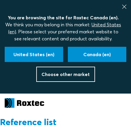
You are browsing the site for Roxtec Canada (en).
We think you may belong in this market:
United States
(en)
. Please select your preferred market website to
see relevant content and product availability.
United States (en)
Canada (en)
Choose other market
Reference list