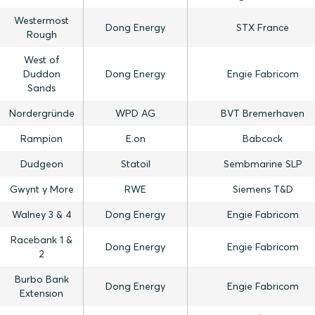
Westermost
Dong Energy
STX France
Rough
West of
Duddon
Dong Energy
Engie Fabricom
Sands
Nordergründe
WPD AG
BVT Bremerhaven
Rampion
E.on
Babcock
Dudgeon
Statoil
Sembmarine SLP
Gwynt y More
RWE
Siemens T&D
Walney 3 & 4
Dong Energy
Engie Fabricom
Racebank 1 &
Dong Energy
Engie Fabricom
2
Burbo Bank
Dong Energy
Engie Fabricom
Extension