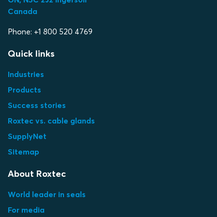
Canada
Phone: +1 800 520 4769
Quick links
Industries
Products
Success stories
Roxtec vs. cable glands
SupplyNet
Sitemap
About Roxtec
World leader in seals
For media