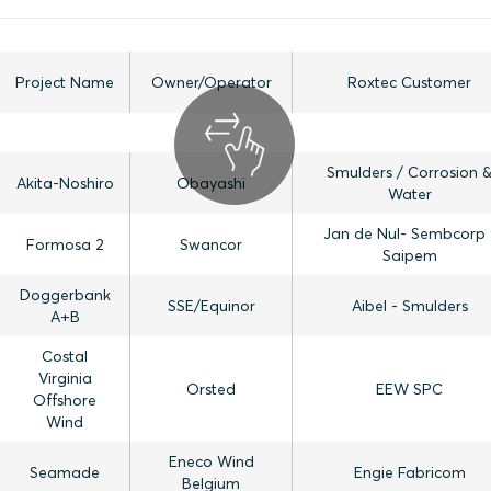
Project Name
Owner/Operator
Roxtec Customer
Smulders / Corrosion 
Akita-Noshiro
Obayashi
Water
Jan de Nul- Sembcorp 
Formosa 2
Swancor
Saipem
Doggerbank
SSE/Equinor
Aibel - Smulders
A+B
Costal
Virginia
Orsted
EEW SPC
Offshore
Wind
Eneco Wind
Seamade
Engie Fabricom
Belgium