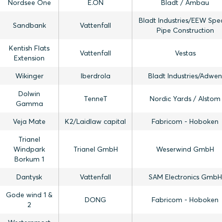
Nordsee One
E.ON
Bladt / Ambau
Bladt Industries/EEW Spec
Sandbank
Vattenfall
Pipe Construction
Kentish Flats
Vattenfall
Vestas
Extension
Wikinger
Iberdrola
Bladt Industries/Adwen
Dolwin
TenneT
Nordic Yards / Alstom
Gamma
Veja Mate
K2/Laidlaw capital
Fabricom - Hoboken
Trianel
Windpark
Trianel GmbH
Weserwind GmbH
Borkum 1
Dantysk
Vattenfall
SAM Electronics GmbH
Gode wind 1 &
DONG
Fabricom - Hoboken
2