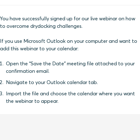
You have successfully signed up for our live webinar on how
to overcome drydocking challenges.
If you use Microsoft Outlook on your computer and want to
add this webinar to your calendar:
Open the “Save the Date” meeting file attached to your
confirmation email.
Navigate to your Outlook calendar tab.
Import the file and choose the calendar where you want
the webinar to appear.