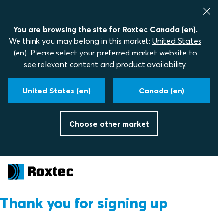
You are browsing the site for Roxtec Canada (en).
We think you may belong in this market:
United States
(en)
. Please select your preferred market website to
see relevant content and product availability.
United States (en)
Canada (en)
Choose other market
Thank you for signing up