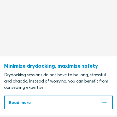
Minimize drydocking, maximize safety
Drydocking sessions do not have to be long, stressful
and chaotic. Instead of worrying, you can benefit from
our sealing expertise.
Read more