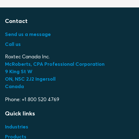
Contact
Send us a message
Call us
Roxtec Canada Inc.
McRoberts, CPA Professional Corporation
9 King St W
ON, N5C 2J2 Ingersoll
Canada
Phone: +1 800 520 4769
Quick links
Industries
Products