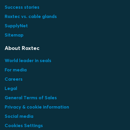
Success stories
Roxtec vs. cable glands
SupplyNet
Sitemap
About Roxtec
World leader in seals
For media
Careers
Legal
General Terms of Sales
Privacy & cookie information
Social media
Cookies Settings