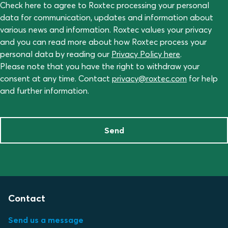
Check here to agree to Roxtec processing your personal
data for communication, updates and information about
various news and information. Roxtec values your privacy
and you can read more about how Roxtec process your
personal data by reading our
Privacy Policy here
.
Please note that you have the right to withdraw your
consent at any time. Contact
privacy@roxtec.com
for help
and further information.
Send
Contact
Send us a message