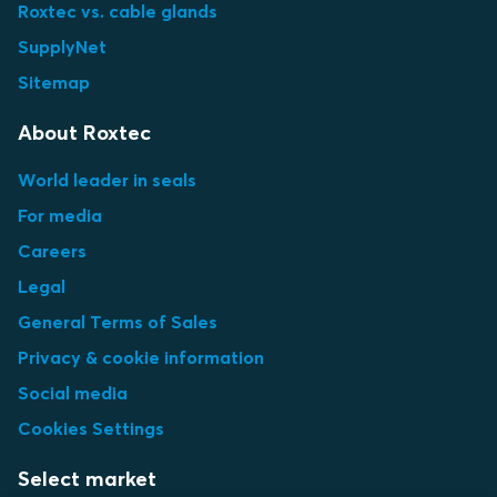
Roxtec vs. cable glands
SupplyNet
Sitemap
About Roxtec
World leader in seals
For media
Careers
Legal
General Terms of Sales
Privacy & cookie information
Social media
Cookies Settings
Select market