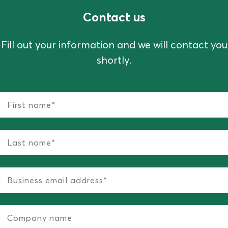
Contact us
Fill out your information and we will contact you
shortly.