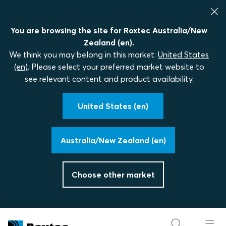
You are browsing the site for Roxtec Australia/New
Zealand (en).
We think you may belong in this market:
United States
(en)
. Please select your preferred market website to
see relevant content and product availability.
United States (en)
Australia/New Zealand (en)
Choose other market