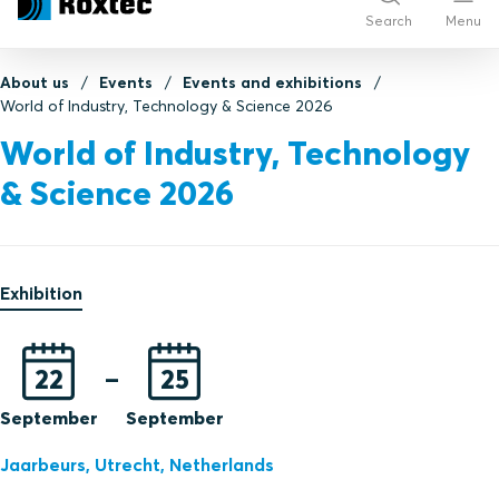
Search
Menu
About us
Events
Events and exhibitions
World of Industry, Technology & Science 2026
World of Industry, Technology
& Science 2026
Exhibition
22
–
25
September
September
Jaarbeurs,
Utrecht,
Netherlands