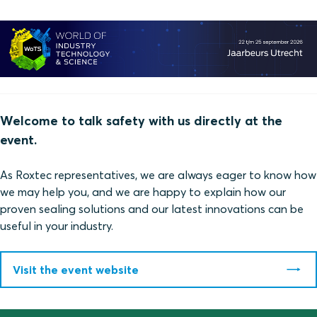
Welcome to talk safety with us directly at the
event.
As Roxtec representatives, we are always eager to know how
we may help you, and we are happy to explain how our
proven sealing solutions and our latest innovations can be
useful in your industry.
Visit the event website