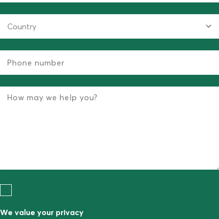
We value your privacy