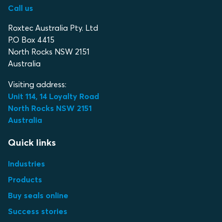
Call us
Roxtec Australia Pty. Ltd
P.O Box 4415
North Rocks NSW 2151
Australia
Visiting address:
Unit 114, 14 Loyalty Road
North Rocks NSW 2151
Australia
Quick links
Industries
Products
Buy seals online
Success stories