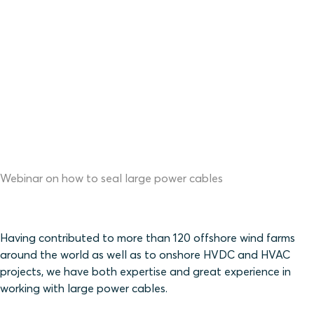
Webinar on how to seal large power cables
Having contributed to more than 120 offshore wind farms
around the world as well as to onshore HVDC and HVAC
projects, we have both expertise and great experience in
working with large power cables.