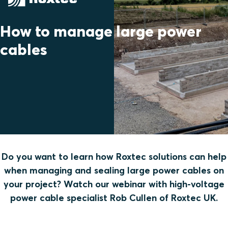
How to manage large power
cables
Do you want to learn how Roxtec solutions can help
when managing and sealing large power cables on
your project? Watch our webinar with high-voltage
power cable specialist Rob Cullen of Roxtec UK.