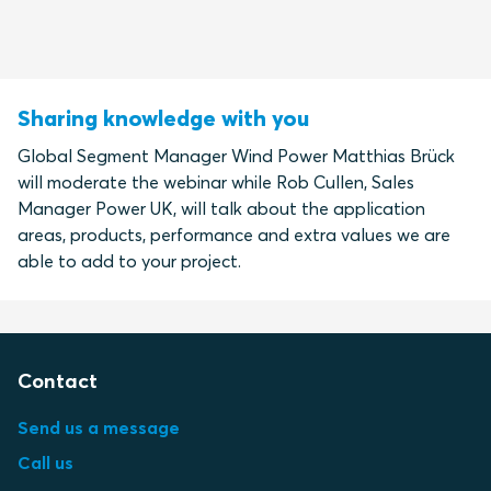
Sharing knowledge with you
Global Segment Manager Wind Power Matthias Brück
will moderate the webinar while Rob Cullen, Sales
Manager Power UK, will talk about the application
areas, products, performance and extra values we are
able to add to your project.
Contact
Send us a message
Call us