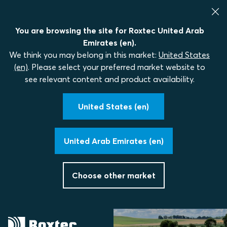
You are browsing the site for Roxtec United Arab
Emirates (en).
We think you may belong in this market:
United States
(en)
. Please select your preferred market website to
see relevant content and product availability.
United States (en)
United Arab Emirates (en)
Choose other market