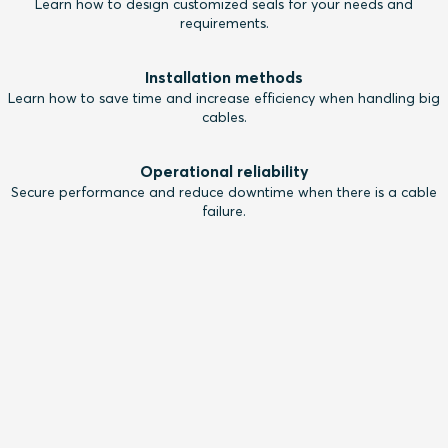
Learn how to design customized seals for your needs and
requirements.
Installation methods
Learn how to save time and increase efficiency when handling big
cables.
Operational reliability
Secure performance and reduce downtime when there is a cable
failure.