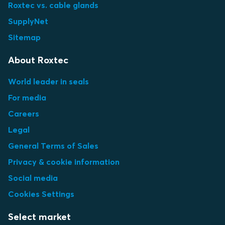
Roxtec vs. cable glands
SupplyNet
Sitemap
About Roxtec
World leader in seals
For media
Careers
Legal
General Terms of Sales
Privacy & cookie information
Social media
Cookies Settings
Select market