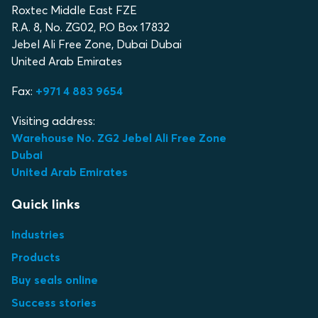
Roxtec Middle East FZE
R.A. 8, No. ZG02, P.O Box 17832
Jebel Ali Free Zone, Dubai Dubai
United Arab Emirates
Fax:
+971 4 883 9654
Visiting address:
Warehouse No. ZG2 Jebel Ali Free Zone
Dubai
United Arab Emirates
Quick links
Industries
Products
Buy seals online
Success stories