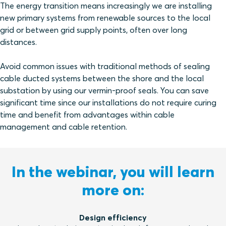
The energy transition means increasingly we are installing
new primary systems from renewable sources to the local
grid or between grid supply points, often over long
distances.
Avoid common issues with traditional methods of sealing
cable ducted systems between the shore and the local
substation by using our vermin-proof seals. You can save
significant time since our installations do not require curing
time and benefit from advantages within cable
management and cable retention.
In the webinar, you will learn
more on:
Design efficiency